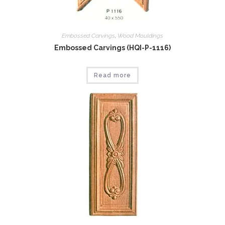
Embossed Carvings
,
Wood Mouldings
Embossed Carvings (HQI-P-1116)
Read more