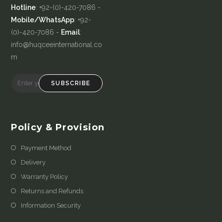
Hotline
: +92-(0)-420-7086 -
Mobile/WhatsApp
: +92-
(0)-420-7086 -
Email
:
info@huqceeinternational.co
m
SUBSCRIBE
Policy & Provision
Payment Method
Delivery
Warranty Policy
Returns and Refunds
Information Security