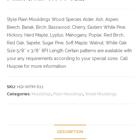
Style Plain Mouldings
Wood Species Alder, Ash, Aspen,
Beech, Banak, Birch, Basswood, Cherry, Eastern White Pine,
Hickory, Hard Maple, Lyptus, Mahogany, Poplar, Red Birch,
Red Oak, Sapele, Sugar Pine, Soft Maple, Walnut, White Oak
Size
5/8″ x 3/8″ 8Ft Length Certain patterns are available with
your any requirements according to your special sizes. Call
Huqcee for more information.
SKU:
HQI-WPM-811
Categories:
Mouldings
,
Plain Mouldings
,
Wood Mouldings
DESCRIPTION