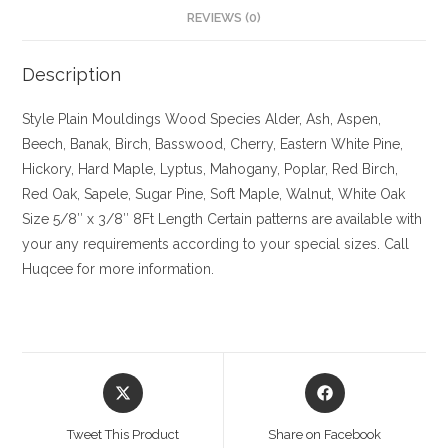
REVIEWS (0)
Description
Style Plain Mouldings
Wood Species Alder, Ash, Aspen,
Beech, Banak, Birch, Basswood, Cherry, Eastern White Pine,
Hickory, Hard Maple, Lyptus, Mahogany, Poplar, Red Birch,
Red Oak, Sapele, Sugar Pine, Soft Maple, Walnut, White Oak
Size
5/8″ x 3/8″ 8Ft Length Certain patterns are available with
your any requirements according to your special sizes. Call
Huqcee for more information.
Opens
Opens
in
in
a
a
Tweet This Product
Share on Facebook
new
new