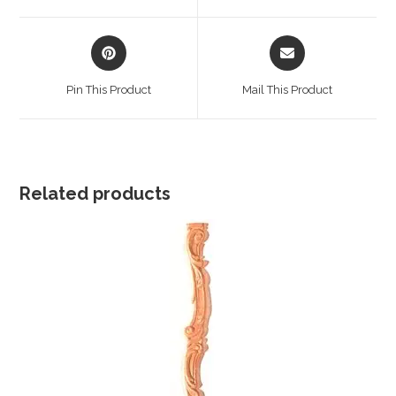
window
window
Opens
Opens
in
in
a
a
Pin This Product
Mail This Product
new
new
window
window
Related products