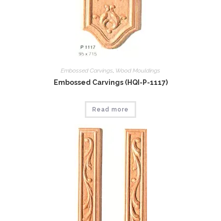
Embossed Carvings
,
Wood Mouldings
Embossed Carvings (HQI-P-1117)
Read more