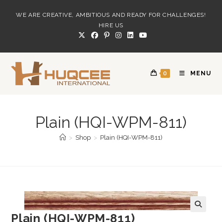
Skip
WE ARE CREATIVE, AMBITIOUS AND READY FOR CHALLENGES!
to
HIRE US
content
0
MENU
Plain (HQI-WPM-811)
>
Shop
>
Plain (HQI-WPM-811)
Plain (HQI-WPM-811)