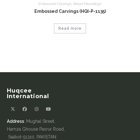
Embossed Carvings
,
Wood Mouldings
Embossed Carvings (HQI-P-1135)
Read more
Huqcee
International
Address
: Mughal Street,
Hamza Ghouse Pasrur Road,
Sialkot-51310, PAKISTAN