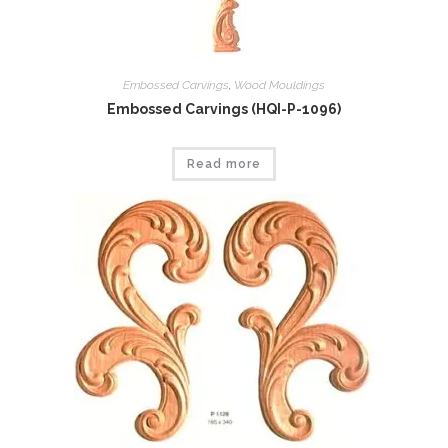
Embossed Carvings
,
Wood Mouldings
Embossed Carvings (HQI-P-1096)
Read more