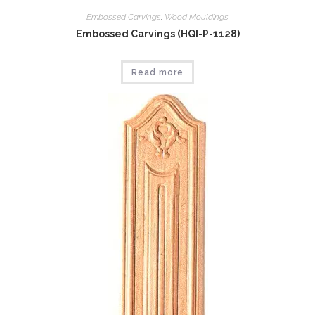
Embossed Carvings
,
Wood Mouldings
Embossed Carvings (HQI-P-1128)
Read more