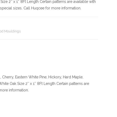
Size
2″ x 1″ 8Ft Length Certain patterns are available with
pecial sizes. Call Huqcee for more information.
d Mouldings
Cherry, Eastern White Pine, Hickory, Hard Maple,
 White Oak
Size
2″ x 1″ 8Ft Length Certain patterns are
more information.