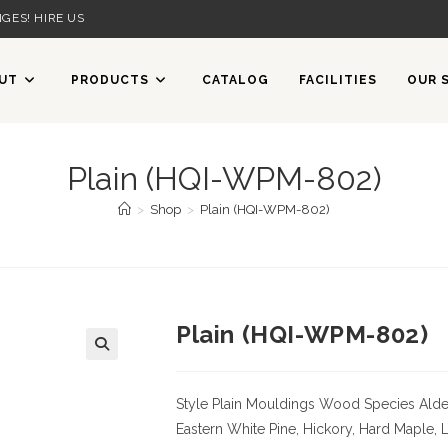
GES! HIRE US
UT
PRODUCTS
CATALOG
FACILITIES
OUR 
Plain (HQI-WPM-802)
>
Shop
>
Plain (HQI-WPM-802)
Plain (HQI-WPM-802)
Style Plain Mouldings
Wood Species Alder,
Eastern White Pine, Hickory, Hard Maple, 