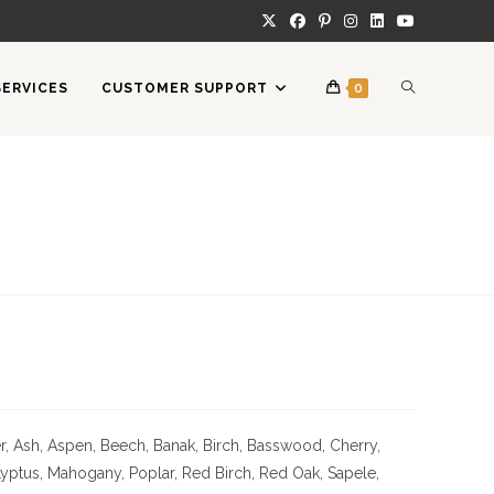
TOGGLE
SERVICES
CUSTOMER SUPPORT
0
WEBSITE
SEARCH
 Ash, Aspen, Beech, Banak, Birch, Basswood, Cherry,
Lyptus, Mahogany, Poplar, Red Birch, Red Oak, Sapele,