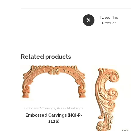
Opens
Tweet This
in
Product
a
new
window
Related products
Embossed Carvings
,
Wood Mouldings
Embossed Carvings (HQI-P-
1126)