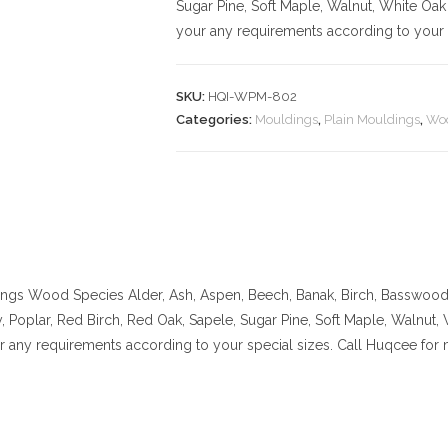
Sugar Pine, Soft Maple, Walnut, White Oak
your any requirements according to your s
SKU:
HQI-WPM-802
Categories:
Mouldings
,
Plain Mouldings
,
Woo
ings
Wood Species Alder, Ash, Aspen, Beech, Banak, Birch, Basswood, 
 Poplar, Red Birch, Red Oak, Sapele, Sugar Pine, Soft Maple, Walnut,
ur any requirements according to your special sizes. Call Huqcee for 