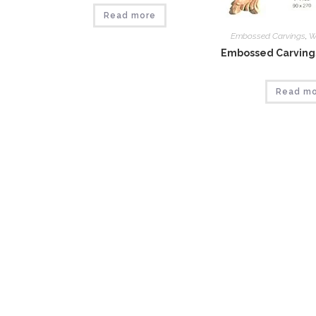
Read more
Embossed Carvings
,
W
Embossed Carvings
Read m