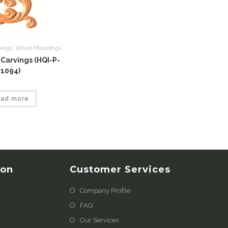
vings
,
Wood Mouldings
Carvings (HQI-P-
1094)
ad more
ion
Customer Services
Company Profile
FAQ
Our Services