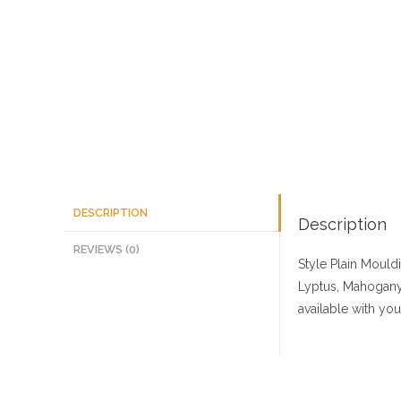
DESCRIPTION
Description
REVIEWS (0)
Style Plain Mould
Lyptus, Mahogany,
available with yo