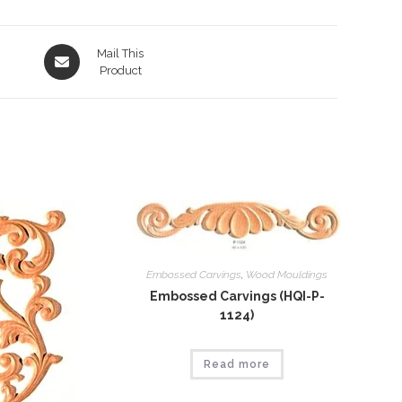
Opens
Mail This
in
Product
a
new
window
Embossed Carvings
,
Wood Mouldings
Embossed Carvings (HQI-P-
1124)
Read more