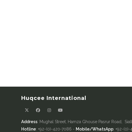
Huqcee International
Address
: Mughal Street, Hamza Ghouse Pasrur Road, Sial
Hotline
: +92-(0)-420-7086 -
Mobile/WhatsApp
: +92-(0)