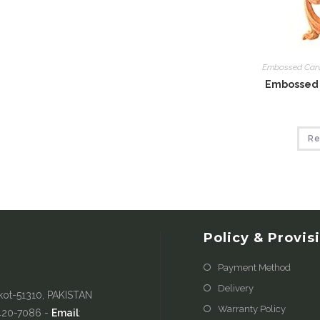
Embossed Car
Embossed 
Re
Policy & Provis
Payment Method
Delivery
kot-51310, PAKISTAN
Warranty Policy
-420-7086 -
Email
: