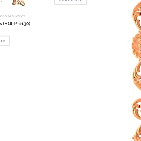
ood Mouldings
 (HQI-P-1130)
ore