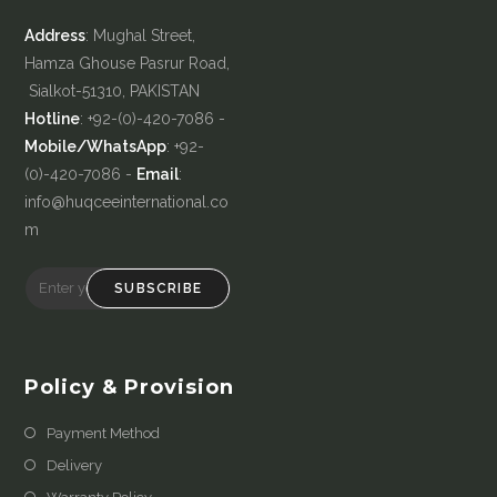
Address
: Mughal Street,
Hamza Ghouse Pasrur Road,
Sialkot-51310, PAKISTAN
Hotline
: +92-(0)-420-7086 -
Mobile/WhatsApp
: +92-
(0)-420-7086 -
Email
:
info@huqceeinternational.co
m
SUBSCRIBE
Policy & Provision
Payment Method
Delivery