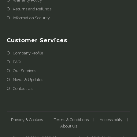
Warranty Policy
Returns and Refunds
Information Security
Customer Services
Company Profile
FAQ
Our Services
News & Updates
Contact Us
Privacy & Cookies
Terms & Conditions
Accessibility
About Us