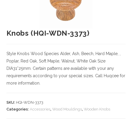
Knobs (HQI-WDN-3373)
Style Knobs
Wood Species
Alder, Ash, Beech, Hard Maple, ,
Poplar, Red Oak, Soft Maple, Walnut, White Oak
Size
DIA31*25mm. Certain patterns are available with your any
requirements according to your special sizes. Call Huqcee for
more information.
SKU:
HQI-WDN-3373
Categories:
Accessories
,
Wood Mouldings
,
Wooden Knobs