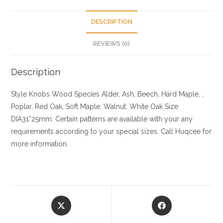
DESCRIPTION
REVIEWS (0)
Description
Style Knobs
Wood Species
Alder, Ash, Beech, Hard Maple, ,
Poplar, Red Oak, Soft Maple, Walnut, White Oak
Size
DIA31*25mm. Certain patterns are available with your any
requirements according to your special sizes. Call Huqcee for
more information.
Opens
Opens
in
in
a
a