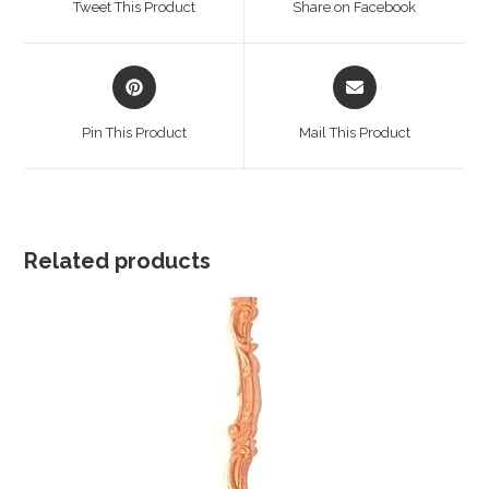
Tweet This Product
Share on Facebook
new
new
window
window
Opens
Opens
in
in
a
a
Pin This Product
Mail This Product
new
new
window
window
Related products