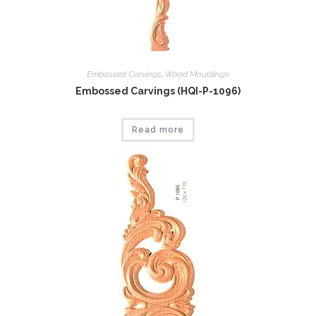
Embossed Carvings
,
Wood Mouldings
Embossed Carvings (HQI-P-1096)
Read more