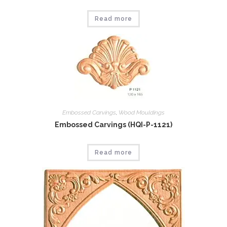
Read more
Embossed Carvings
,
Wood Mouldings
Embossed Carvings (HQI-P-1121)
Read more