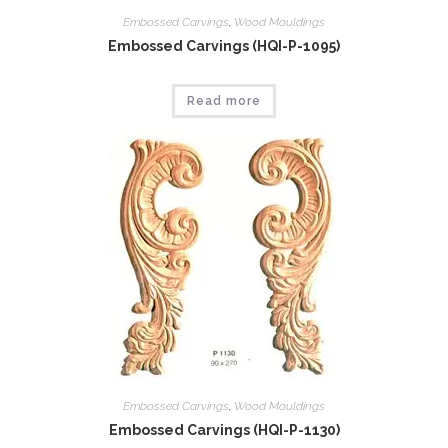
Embossed Carvings
,
Wood Mouldings
Embossed Carvings (HQI-P-1095)
Read more
Embossed Carvings
,
Wood Mouldings
Embossed Carvings (HQI-P-1130)