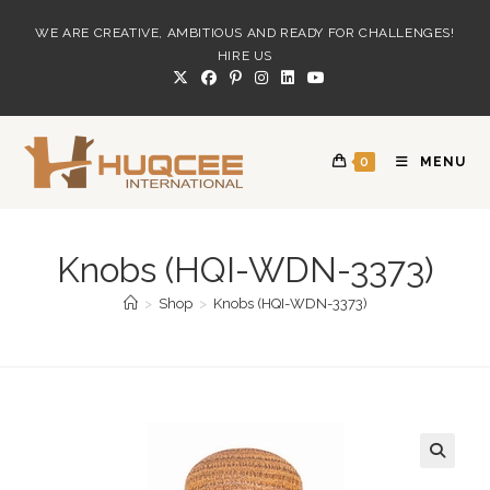
Skip
WE ARE CREATIVE, AMBITIOUS AND READY FOR CHALLENGES!
to
HIRE US
content
0
MENU
Knobs (HQI-WDN-3373)
>
Shop
>
Knobs (HQI-WDN-3373)