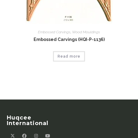
Embossed Carvings
,
Wood Mouldings
Embossed Carvings (HQI-P-1136)
Read more
Huqcee
International