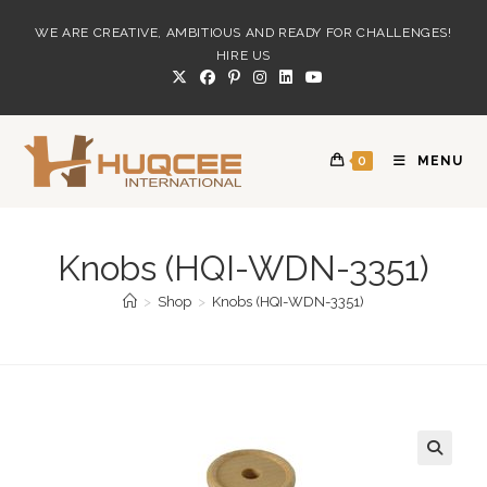
Skip
WE ARE CREATIVE, AMBITIOUS AND READY FOR CHALLENGES!
to
HIRE US
content
0
MENU
Knobs (HQI-WDN-3351)
>
Shop
>
Knobs (HQI-WDN-3351)