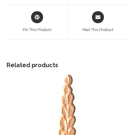
window
window
Opens
Opens
in
in
a
a
Pin This Product
Mail This Product
new
new
window
window
Related products