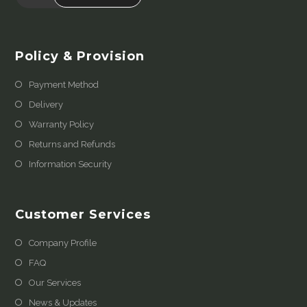
Policy & Provision
Payment Method
Delivery
Warranty Policy
Returns and Refunds
Information Security
Customer Services
Company Profile
FAQ
Our Services
News & Updates