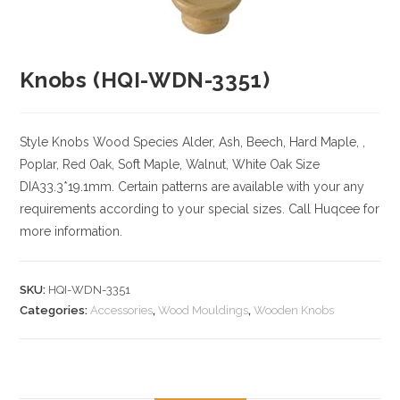
Knobs (HQI-WDN-3351)
Style Knobs
Wood Species
Alder, Ash, Beech, Hard Maple, ,
Poplar, Red Oak, Soft Maple, Walnut, White Oak
Size
DIA33.3*19.1mm. Certain patterns are available with your any
requirements according to your special sizes. Call Huqcee for
more information.
SKU:
HQI-WDN-3351
Categories:
Accessories
,
Wood Mouldings
,
Wooden Knobs