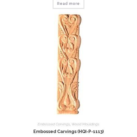
Read more
Embossed Carvings
,
Wood Mouldings
Embossed Carvings (HQI-P-1113)