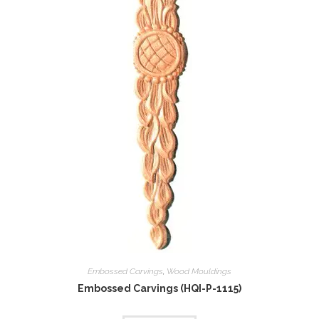
Embossed Carvings
,
Wood Mouldings
Embossed Carvings (HQI-P-1115)