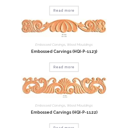
Read more
Embossed Carvings
,
Wood Mouldings
Embossed Carvings (HQI-P-1123)
Read more
Embossed Carvings
,
Wood Mouldings
Embossed Carvings (HQI-P-1122)
Read more