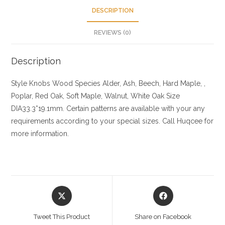
DESCRIPTION
REVIEWS (0)
Description
Style Knobs
Wood Species
Alder, Ash, Beech, Hard Maple, ,
Poplar, Red Oak, Soft Maple, Walnut, White Oak
Size
DIA33.3*19.1mm. Certain patterns are available with your any
requirements according to your special sizes. Call Huqcee for
more information.
Opens
Opens
in
in
a
a
Tweet This Product
Share on Facebook
new
new