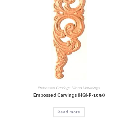
Embossed Carvings
,
Wood Mouldings
Embossed Carvings (HQI-P-1095)
Read more