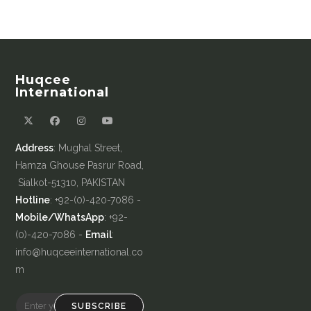
Huqcee
International
Address
: Mughal Street,
Hamza Ghouse Pasrur Road,
Sialkot-51310, PAKISTAN
Hotline
: +92-(0)-420-7086 -
Mobile/WhatsApp
: +92-
(0)-420-7086 -
Email
:
info@huqceeinternational.co
m
SUBSCRIBE