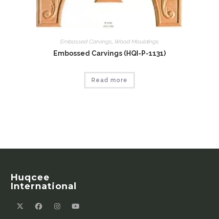
Embossed Carvings
,
Wood Mouldings
Embossed Carvings (HQI-P-1131)
Read more
Huqcee
International