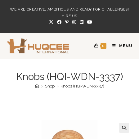
Skip
WE ARE CREATIVE, AMBITIOUS AND READY FOR CHALLENGES!
to
HIRE US
content
0
MENU
Knobs (HQI-WDN-3337)
>
Shop
>
Knobs (HQI-WDN-3337)