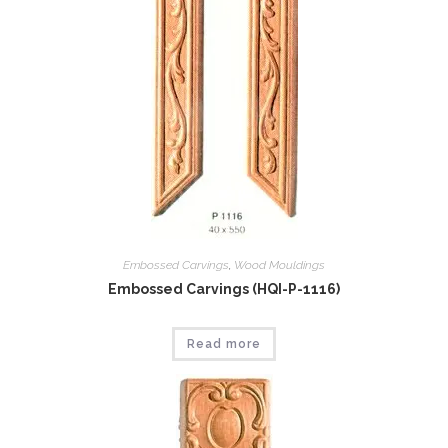
Embossed Carvings
,
Wood Mouldings
Embossed Carvings (HQI-P-1116)
Read more