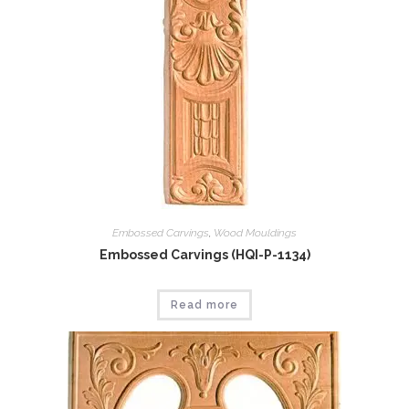
Embossed Carvings
,
Wood Mouldings
Embossed Carvings (HQI-P-1134)
Read more