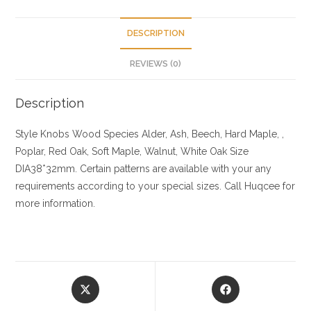
DESCRIPTION
REVIEWS (0)
Description
Style Knobs
Wood Species
Alder, Ash, Beech, Hard Maple, ,
Poplar, Red Oak, Soft Maple, Walnut, White Oak
Size
DIA38*32mm. Certain patterns are available with your any
requirements according to your special sizes. Call Huqcee for
more information.
Opens
Opens
in
in