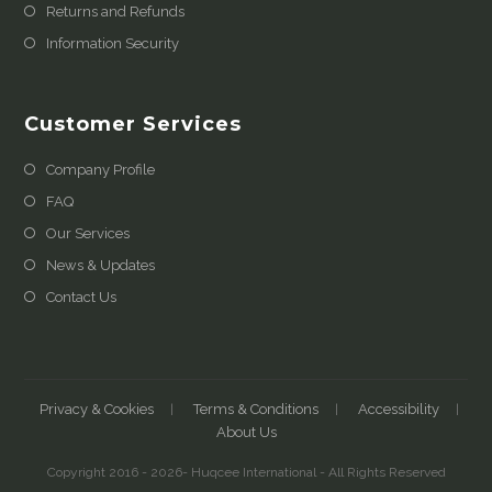
Returns and Refunds
Information Security
Customer Services
Company Profile
FAQ
Our Services
News & Updates
Contact Us
Privacy & Cookies
Terms & Conditions
Accessibility
About Us
Copyright 2016 - 2026- Huqcee International - All Rights Reserved