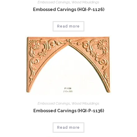
Embossed Carvings
,
Wood Mouldings
Embossed Carvings (HQI-P-1126)
Read more
Embossed Carvings
,
Wood Mouldings
Embossed Carvings (HQI-P-1136)
Read more