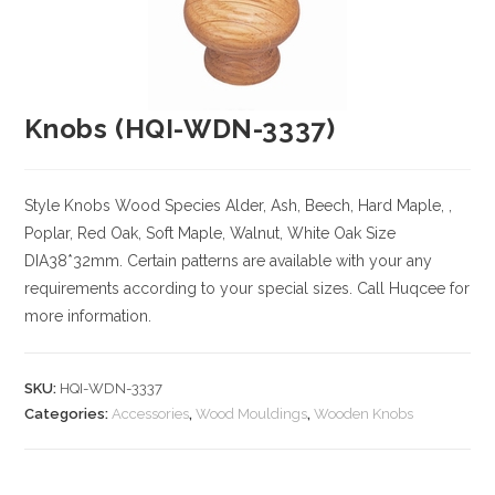
Knobs (HQI-WDN-3337)
Style Knobs
Wood Species
Alder, Ash, Beech, Hard Maple, ,
Poplar, Red Oak, Soft Maple, Walnut, White Oak
Size
DIA38*32mm. Certain patterns are available with your any
requirements according to your special sizes. Call Huqcee for
more information.
SKU:
HQI-WDN-3337
Categories:
Accessories
,
Wood Mouldings
,
Wooden Knobs