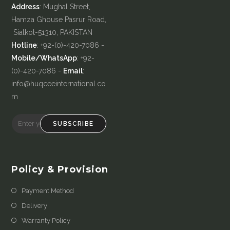
Address
: Mughal Street,
Hamza Ghouse Pasrur Road,
Sialkot-51310, PAKISTAN
Hotline
: +92-(0)-420-7086 -
Mobile/WhatsApp
: +92-
(0)-420-7086 -
Email
:
info@huqceeinternational.co
m
SUBSCRIBE
Policy & Provision
Payment Method
Delivery
Warranty Policy