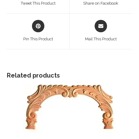
a
a
Tweet This Product
Share on Facebook
new
new
window
window
Opens
Opens
in
in
a
a
Pin This Product
Mail This Product
new
new
window
window
Related products