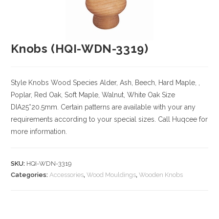
Knobs (HQI-WDN-3319)
Style Knobs
Wood Species
Alder, Ash, Beech, Hard Maple, ,
Poplar, Red Oak, Soft Maple, Walnut, White Oak
Size
DIA25*20.5mm. Certain patterns are available with your any
requirements according to your special sizes. Call Huqcee for
more information.
SKU:
HQI-WDN-3319
Categories:
Accessories
,
Wood Mouldings
,
Wooden Knobs