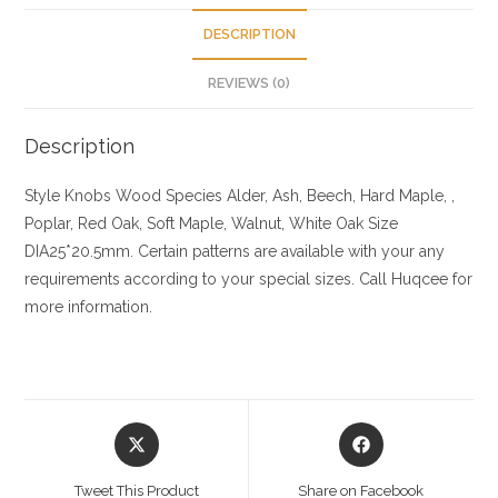
DESCRIPTION
REVIEWS (0)
Description
Style Knobs
Wood Species
Alder, Ash, Beech, Hard Maple, ,
Poplar, Red Oak, Soft Maple, Walnut, White Oak
Size
DIA25*20.5mm. Certain patterns are available with your any
requirements according to your special sizes. Call Huqcee for
more information.
Opens
Opens
in
in
a
a
Tweet This Product
Share on Facebook