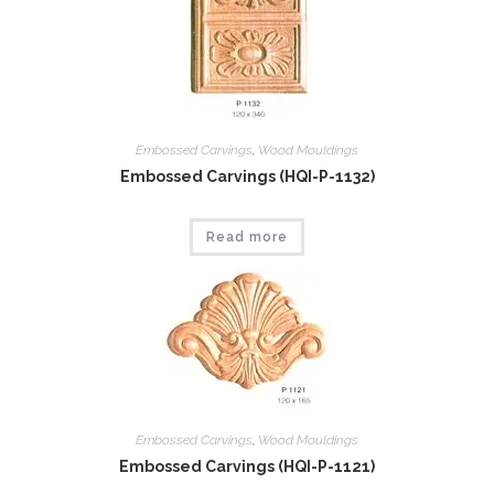
Embossed Carvings
,
Wood Mouldings
Embossed Carvings (HQI-P-1132)
Read more
Embossed Carvings
,
Wood Mouldings
Embossed Carvings (HQI-P-1121)