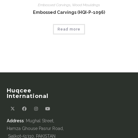
Embossed Carvings
,
Wood Mouldings
Embossed Carvings (HQI-P-1096)
Read more
Huqcee
International
Address
: Mughal Street,
Hamza Ghouse Pasrur Road,
Sialkot-51310, PAKISTAN