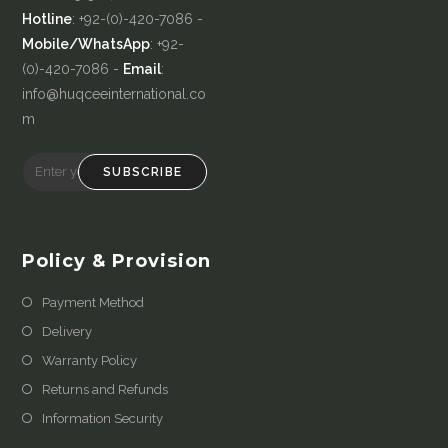
Hotline
: +92-(0)-420-7086 -
Mobile/WhatsApp
: +92-
(0)-420-7086 -
Email
:
info@huqceeinternational.co
m
SUBSCRIBE
Policy & Provision
Payment Method
Delivery
Warranty Policy
Returns and Refunds
Information Security