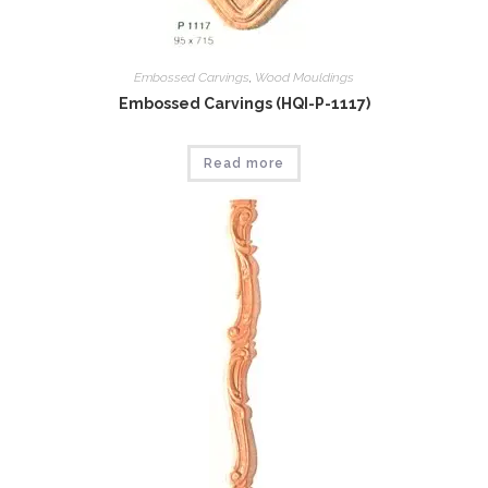
Embossed Carvings
,
Wood Mouldings
Embossed Carvings (HQI-P-1117)
Read more