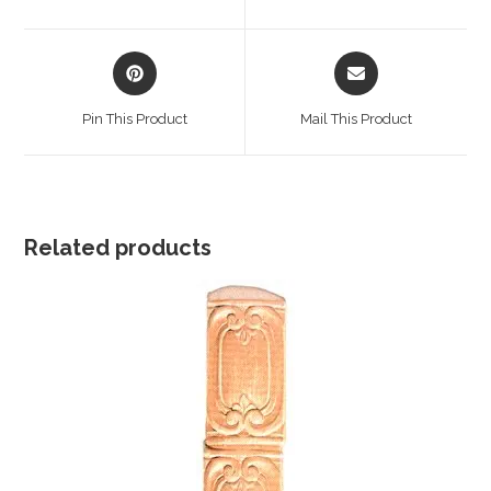
new
new
window
window
Opens
Opens
in
in
a
a
Pin This Product
Mail This Product
new
new
window
window
Related products