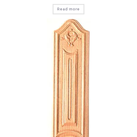
Read more