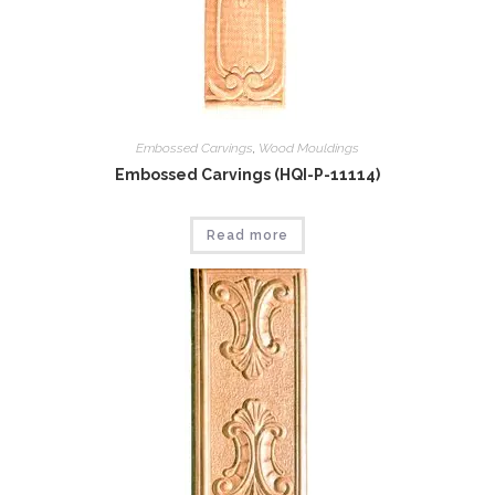
Embossed Carvings
,
Wood Mouldings
Embossed Carvings (HQI-P-11114)
Read more