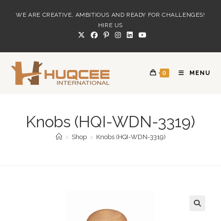
Skip
WE ARE CREATIVE, AMBITIOUS AND READY FOR CHALLENGES!
to
HIRE US
content
0
MENU
Knobs (HQI-WDN-3319)
>
Shop
>
Knobs (HQI-WDN-3319)