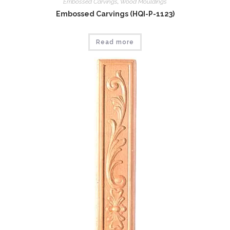
Embossed Carvings
,
Wood Mouldings
Embossed Carvings (HQI-P-1123)
Read more