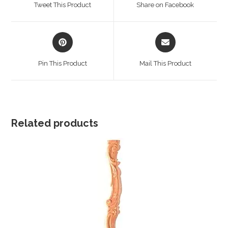
Tweet This Product
Share on Facebook
new
new
window
window
Opens
Opens
in
in
a
a
Pin This Product
Mail This Product
new
new
window
window
Related products