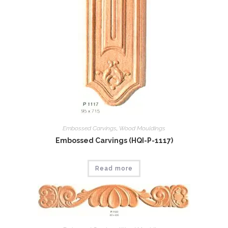
Embossed Carvings
,
Wood Mouldings
Embossed Carvings (HQI-P-1117)
Read more