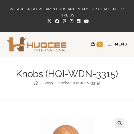
Skip
WE ARE CREATIVE, AMBITIOUS AND READY FOR CHALLENGES!
to
HIRE US
content
0
MENU
Knobs (HQI-WDN-3315)
>
Shop
>
Knobs (HQI-WDN-3315)