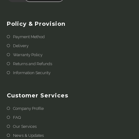
Policy & Provision
Payment Method
Delivery
Warranty Policy
Returns and Refunds
Information Security
Customer Services
Company Profile
FAQ
Our Services
News & Updates