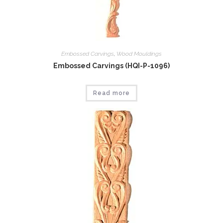
Embossed Carvings
,
Wood Mouldings
Embossed Carvings (HQI-P-1096)
Read more