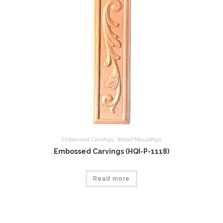
Embossed Carvings
,
Wood Mouldings
Embossed Carvings (HQI-P-1118)
Read more