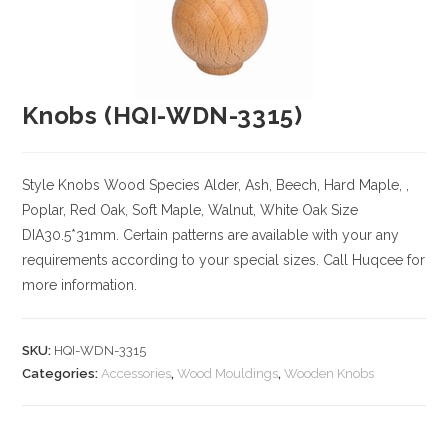
Knobs (HQI-WDN-3315)
Style Knobs
Wood Species
Alder, Ash, Beech, Hard Maple, ,
Poplar, Red Oak, Soft Maple, Walnut, White Oak
Size
DIA30.5*31mm. Certain patterns are available with your any
requirements according to your special sizes. Call Huqcee for
more information.
SKU:
HQI-WDN-3315
Categories:
Accessories
,
Wood Mouldings
,
Wooden Knobs