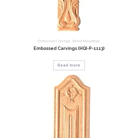
Embossed Carvings
,
Wood Mouldings
Embossed Carvings (HQI-P-1113)
Read more