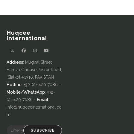
Huqcee
International
Address
: Mughal Street,
Hamza Ghouse Pasrur Road,
Sialkot-51310, PAKISTAN
Hotline
: +92-(0)-420-7086 -
Mobile/WhatsApp
: +92-
(0)-420-7086 -
Email
:
info@huqceeinternational.co
m
SUBSCRIBE