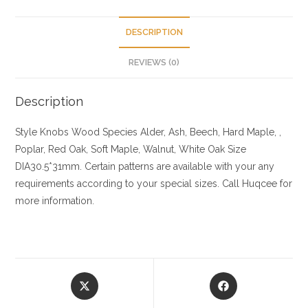
DESCRIPTION
REVIEWS (0)
Description
Style Knobs
Wood Species
Alder, Ash, Beech, Hard Maple, ,
Poplar, Red Oak, Soft Maple, Walnut, White Oak
Size
DIA30.5*31mm. Certain patterns are available with your any
requirements according to your special sizes. Call Huqcee for
more information.
Opens
Opens
in
in
a
a