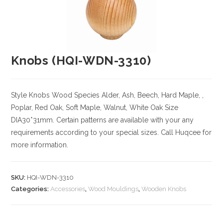
Knobs (HQI-WDN-3310)
Style Knobs
Wood Species
Alder, Ash, Beech, Hard Maple, ,
Poplar, Red Oak, Soft Maple, Walnut, White Oak
Size
DIA30*31mm. Certain patterns are available with your any
requirements according to your special sizes. Call Huqcee for
more information.
SKU:
HQI-WDN-3310
Categories:
Accessories
,
Wood Mouldings
,
Wooden Knobs