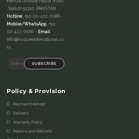
Hamza Ghouse Pasrur Road,
Sialkot-51310, PAKISTAN
Hotline
: +92-(0)-420-7086 -
Mobile/WhatsApp
: +92-
(0)-420-7086 -
Email
:
info@huqceeinternational.co
m
SUBSCRIBE
Policy & Provision
Payment Method
Delivery
Warranty Policy
Returns and Refunds