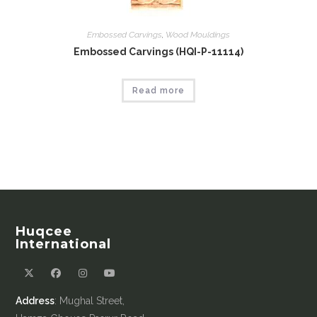
Embossed Carvings
,
Wood Mouldings
Embossed Carvings (HQI-P-11114)
Read more
Huqcee
International
Address
: Mughal Street,