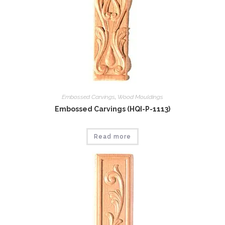
Embossed Carvings
,
Wood Mouldings
Embossed Carvings (HQI-P-1113)
Read more