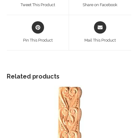
a
a
Tweet This Product
Share on Facebook
new
new
window
window
Opens
Opens
in
in
a
a
Pin This Product
Mail This Product
new
new
window
window
Related products