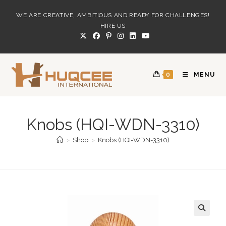
Skip
WE ARE CREATIVE, AMBITIOUS AND READY FOR CHALLENGES!
to
HIRE US
content
0
MENU
Knobs (HQI-WDN-3310)
>
Shop
>
Knobs (HQI-WDN-3310)