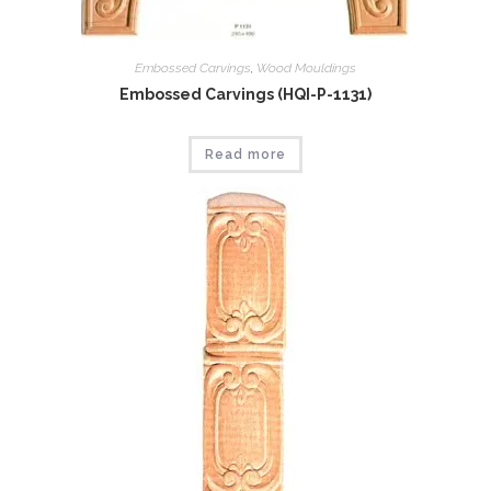
Embossed Carvings
,
Wood Mouldings
Embossed Carvings (HQI-P-1131)
Read more