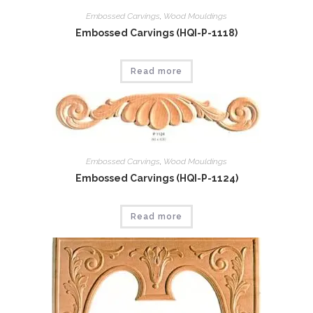
Embossed Carvings
,
Wood Mouldings
Embossed Carvings (HQI-P-1118)
Read more
Embossed Carvings
,
Wood Mouldings
Embossed Carvings (HQI-P-1124)
Read more