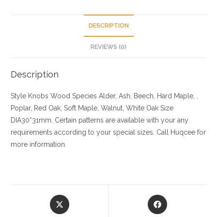
DESCRIPTION
REVIEWS (0)
Description
Style Knobs
Wood Species
Alder, Ash, Beech, Hard Maple, ,
Poplar, Red Oak, Soft Maple, Walnut, White Oak
Size
DIA30*31mm. Certain patterns are available with your any
requirements according to your special sizes. Call Huqcee for
more information.
Opens
Opens
in
in