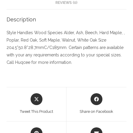
REVIEWS (0)
Description
Style Handles
Wood Species
Alder, Ash, Beech, Hard Maple, ,
Poplar, Red Oak, Soft Maple, Walnut, White Oak
Size
204.5*50.8*28.7mmC/C185mm. Certain patterns are available
with your any requirements according to your special sizes.
Call Huqcee for more information.
Opens
Opens
in
in
a
a
Tweet This Product
Share on Facebook
new
new
window
window
Opens
Opens