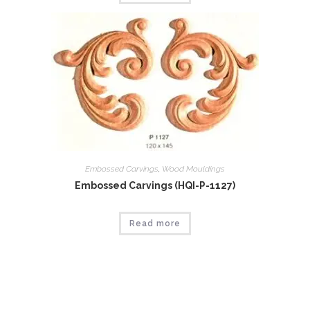
Embossed Carvings
,
Wood Mouldings
Embossed Carvings (HQI-P-1127)
Read more