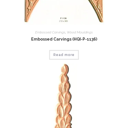
Embossed Carvings
,
Wood Mouldings
Embossed Carvings (HQI-P-1136)
Read more