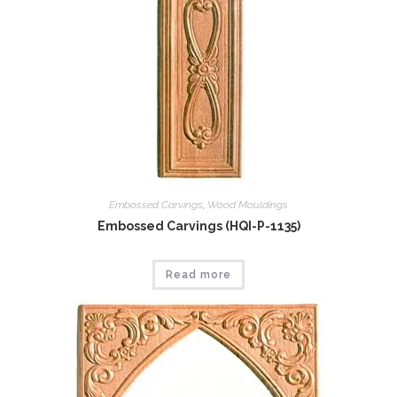
Embossed Carvings
,
Wood Mouldings
Embossed Carvings (HQI-P-1135)
Read more