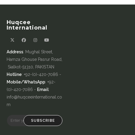
Huqcee
International
Address
: Mughal Street,
Hamza Ghouse Pasrur Road,
Sialkot-51310, PAKISTAN
Hotline
: +92-(0)-420-7086 -
Mobile/WhatsApp
: +92-
(0)-420-7086 -
Email
:
info@huqceeinternational.co
m
SUBSCRIBE