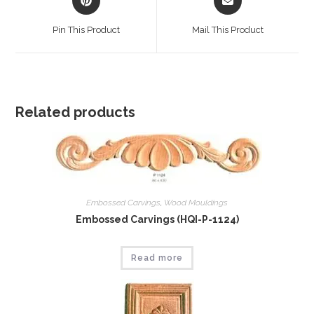
in
in
a
a
Pin This Product
Mail This Product
new
new
window
window
Related products
Embossed Carvings
,
Wood Mouldings
Embossed Carvings (HQI-P-1124)
Read more