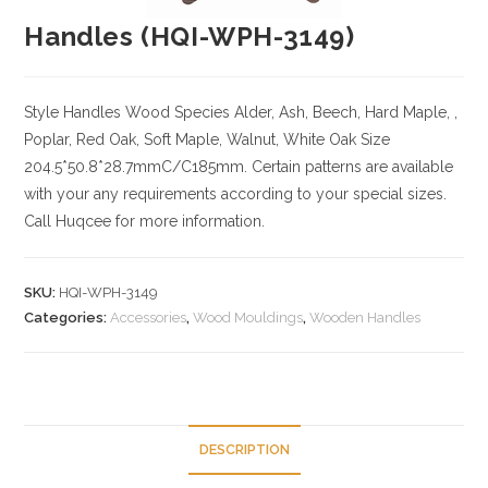
Handles (HQI-WPH-3149)
Style Handles
Wood Species
Alder, Ash, Beech, Hard Maple, ,
Poplar, Red Oak, Soft Maple, Walnut, White Oak
Size
204.5*50.8*28.7mmC/C185mm. Certain patterns are available
with your any requirements according to your special sizes.
Call Huqcee for more information.
SKU:
HQI-WPH-3149
Categories:
Accessories
,
Wood Mouldings
,
Wooden Handles
DESCRIPTION