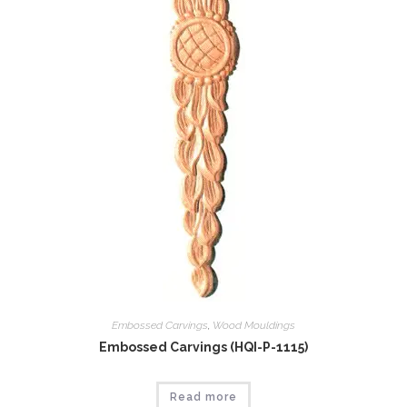
Embossed Carvings
,
Wood Mouldings
Embossed Carvings (HQI-P-1115)
Read more