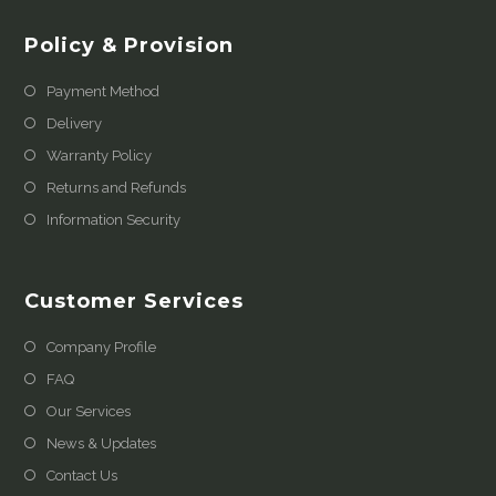
Policy & Provision
Payment Method
Delivery
Warranty Policy
Returns and Refunds
Information Security
Customer Services
Company Profile
FAQ
Our Services
News & Updates
Contact Us