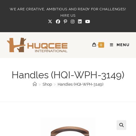
Skip
WE ARE CREATIVE, AMBITIOUS AND READY FOR CHALLENGES!
to
HIRE US
content
0
MENU
Handles (HQI-WPH-3149)
>
Shop
>
Handles (HQI-WPH-3149)