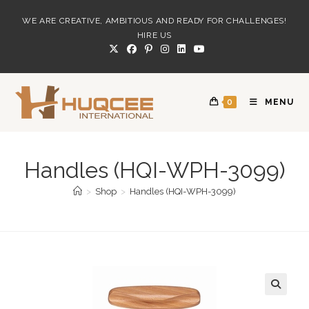
Skip
WE ARE CREATIVE, AMBITIOUS AND READY FOR CHALLENGES!
to
HIRE US
content
0
MENU
Handles (HQI-WPH-3099)
>
Shop
>
Handles (HQI-WPH-3099)