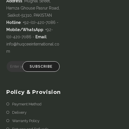
Address
: Mughal Street,
Hamza Ghouse Pasrur Road,
Sialkot-51310, PAKISTAN
Hotline
: +92-(0)-420-7086 -
Mobile/WhatsApp
: +92-
(0)-420-7086 -
Email
:
info@huqceeinternational.co
m
SUBSCRIBE
Policy & Provision
Payment Method
Delivery
Warranty Policy