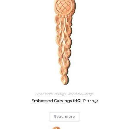
Embossed Carvings
,
Wood Mouldings
Embossed Carvings (HQI-P-1115)
Read more