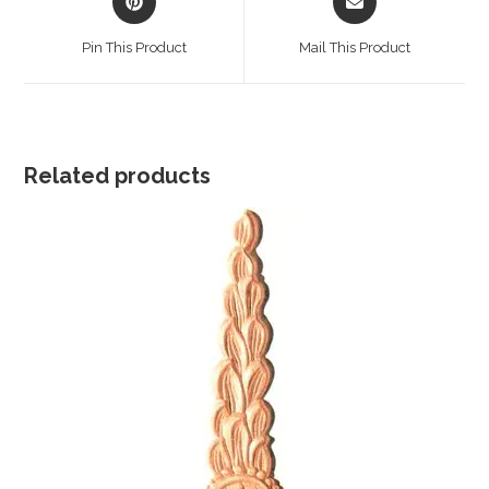
in
in
a
a
Pin This Product
Mail This Product
new
new
window
window
Related products