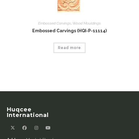
Embossed Carvings
,
Wood Mouldings
Embossed Carvings (HQI-P-11114)
Read more
Huqcee
International