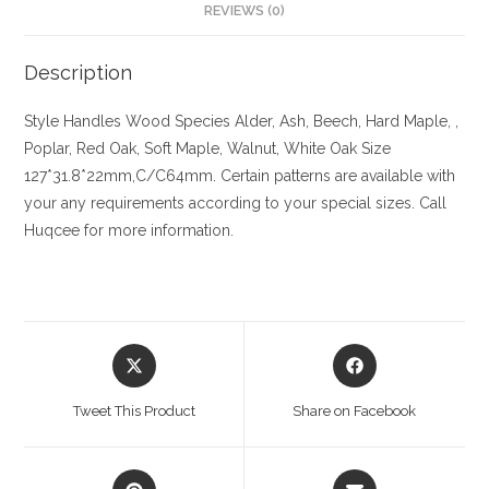
REVIEWS (0)
Description
Style Handles
Wood Species
Alder, Ash, Beech, Hard Maple, ,
Poplar, Red Oak, Soft Maple, Walnut, White Oak
Size
127*31.8*22mm,C/C64mm. Certain patterns are available with
your any requirements according to your special sizes. Call
Huqcee for more information.
Opens
Opens
in
in
a
a
Tweet This Product
Share on Facebook
new
new
window
window
Opens
Opens