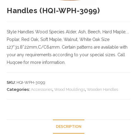
Handles (HQI-WPH-3099)
Style Handles
Wood Species
Alder, Ash, Beech, Hard Maple, ,
Poplar, Red Oak, Soft Maple, Walnut, White Oak
Size
127*31.8*22mm,C/C64mm. Certain patterns are available with
your any requirements according to your special sizes. Call
Huqcee for more information.
SKU:
HQI-WPH-3099
Categories:
Accessories
,
Wood Mouldings
,
Wooden Handles
DESCRIPTION