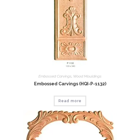
Embossed Carvings
,
Wood Mouldings
Embossed Carvings (HQI-P-1132)
Read more