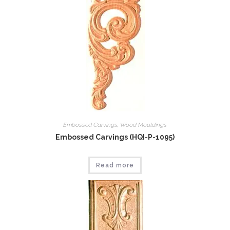
Embossed Carvings
,
Wood Mouldings
Embossed Carvings (HQI-P-1095)
Read more