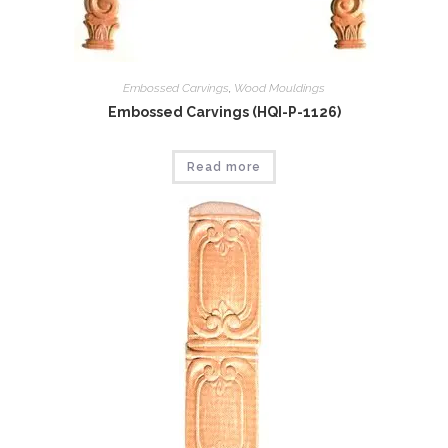
Embossed Carvings
,
Wood Mouldings
Embossed Carvings (HQI-P-1126)
Read more