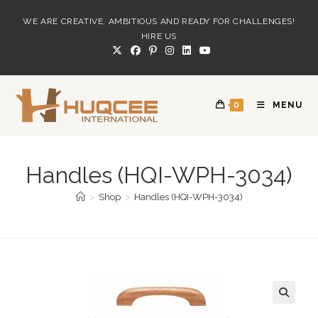
Skip
WE ARE CREATIVE, AMBITIOUS AND READY FOR CHALLENGES!
to
HIRE US
content
0
MENU
Handles (HQI-WPH-3034)
>
Shop
>
Handles (HQI-WPH-3034)