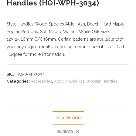
Handles (HQI-WPH-3034)
Style Handles
Wood Species
Alder, Ash, Beech, Hard Maple, ,
Poplar, Red Oak, Soft Maple, Walnut, White Oak
Size
123*25*16mm,C/C96mm. Certain patterns are available with
your any requirements according to your special sizes. Call
Huqcee for more information.
SKU:
HQI-WPH-3034
Categories:
Accessories
,
Wood Mouldings
,
Wooden Handles
DESCRIPTION
REVIEWS (0)