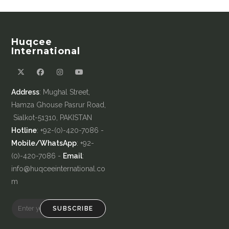
Huqcee
International
Address
: Mughal Street,
Hamza Ghouse Pasrur Road,
Sialkot-51310, PAKISTAN
Hotline
: +92-(0)-420-7086 -
Mobile/WhatsApp
: +92-
(0)-420-7086 -
Email
:
info@huqceeinternational.co
m
SUBSCRIBE