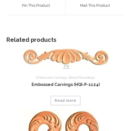
a
a
Pin This Product
Mail This Product
new
new
window
window
Related products
Embossed Carvings
,
Wood Mouldings
Embossed Carvings (HQI-P-1124)
Read more