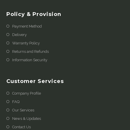
Policy & Provision
Payment Method
Delivery
Warranty Policy
Returns and Refunds
Information Security
Customer Services
Company Profile
FAQ
Our Services
News & Updates
Contact Us