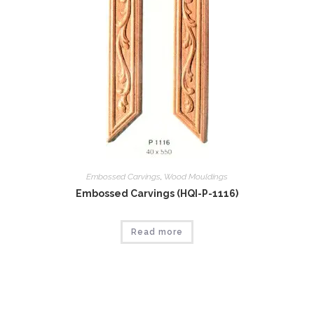
Embossed Carvings
,
Wood Mouldings
Embossed Carvings (HQI-P-1116)
Read more