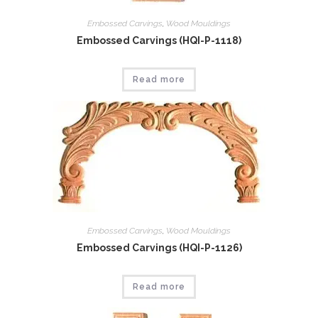
Embossed Carvings
,
Wood Mouldings
Embossed Carvings (HQI-P-1118)
Read more
Embossed Carvings
,
Wood Mouldings
Embossed Carvings (HQI-P-1126)
Read more