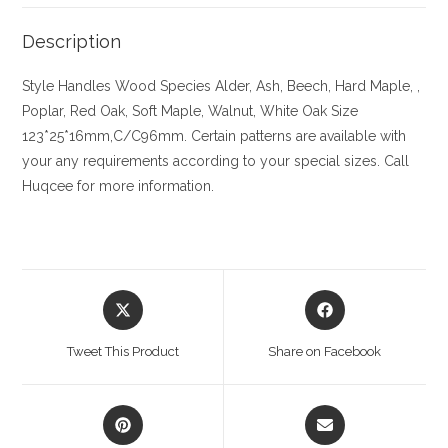
Description
Style Handles
Wood Species
Alder, Ash, Beech, Hard Maple, ,
Poplar, Red Oak, Soft Maple, Walnut, White Oak
Size
123*25*16mm,C/C96mm. Certain patterns are available with
your any requirements according to your special sizes. Call
Huqcee for more information.
Opens
Opens
in
in
a
a
Tweet This Product
Share on Facebook
new
new
window
window
Opens
Opens
in
in