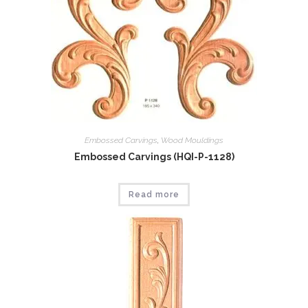
Embossed Carvings
,
Wood Mouldings
Embossed Carvings (HQI-P-1128)
Read more