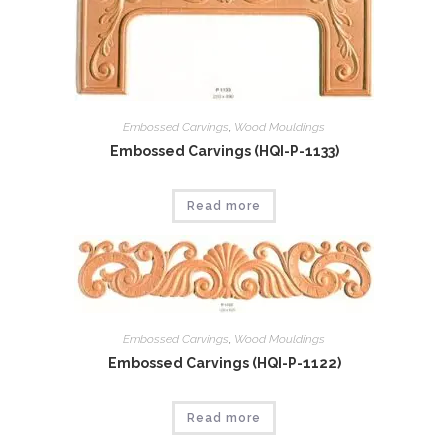
Embossed Carvings
,
Wood Mouldings
Embossed Carvings (HQI-P-1133)
Read more
Embossed Carvings
,
Wood Mouldings
Embossed Carvings (HQI-P-1122)
Read more