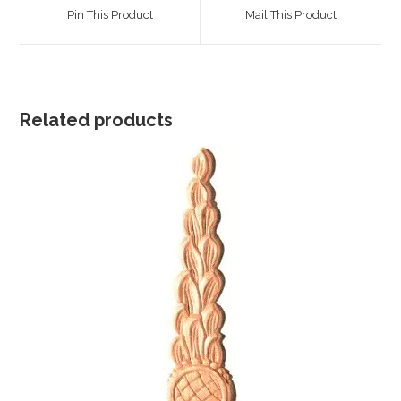
a
a
Pin This Product
Mail This Product
new
new
window
window
Related products