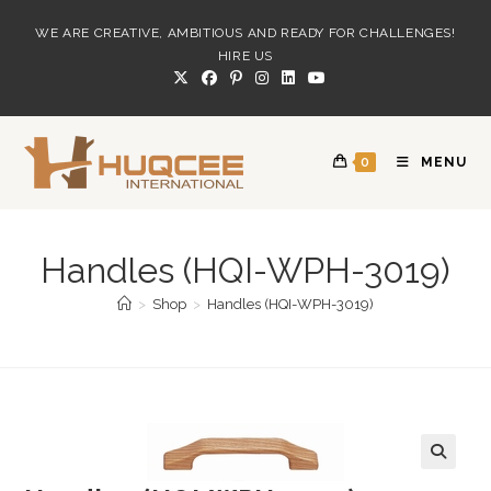
Skip
WE ARE CREATIVE, AMBITIOUS AND READY FOR CHALLENGES!
to
HIRE US
content
0
MENU
Handles (HQI-WPH-3019)
>
Shop
>
Handles (HQI-WPH-3019)