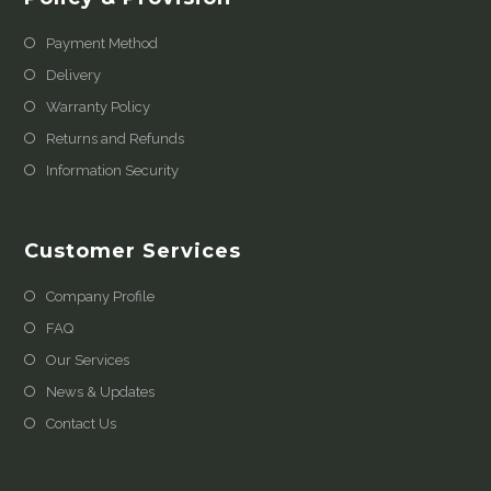
Payment Method
Delivery
Warranty Policy
Returns and Refunds
Information Security
Customer Services
Company Profile
FAQ
Our Services
News & Updates
Contact Us