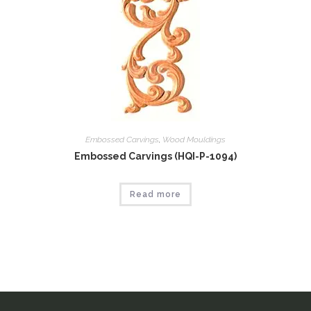
Embossed Carvings
,
Wood Mouldings
Embossed Carvings (HQI-P-1094)
Read more