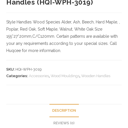
Handles (HQI-WPH-3019)
Style Handles
Wood Species
Alder, Ash, Beech, Hard Maple, ,
Poplar, Red Oak, Soft Maple, Walnut, White Oak
Size
155*27*20mm,C/C120mm. Certain patterns are available with
your any requirements according to your special sizes. Call
Huqcee for more information.
SKU:
HQI-WPH-3019
Categories:
Accessories
,
Wood Mouldings
,
Wooden Handles
DESCRIPTION
REVIEWS (0)