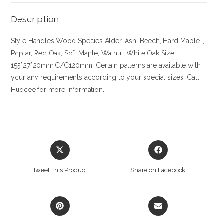
Description
Style Handles
Wood Species
Alder, Ash, Beech, Hard Maple, ,
Poplar, Red Oak, Soft Maple, Walnut, White Oak
Size
155*27*20mm,C/C120mm. Certain patterns are available with
your any requirements according to your special sizes. Call
Huqcee for more information.
Opens
Opens
in
in
a
a
Tweet This Product
Share on Facebook
new
new
window
window
Opens
Opens
in
in