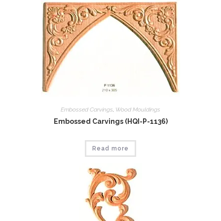
Embossed Carvings
,
Wood Mouldings
Embossed Carvings (HQI-P-1136)
Read more