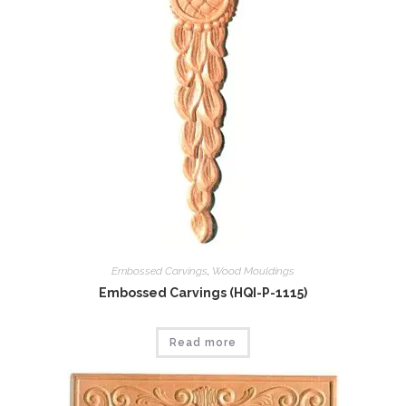
Embossed Carvings
,
Wood Mouldings
Embossed Carvings (HQI-P-1115)
Read more