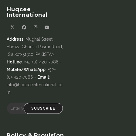
Huqcee
International
Address
: Mughal Street,
Hamza Ghouse Pasrur Road,
Sialkot-51310, PAKISTAN
Hotline
: +92-(0)-420-7086 -
Mobile/WhatsApp
: +92-
(0)-420-7086 -
Email
:
info@huqceeinternational.co
m
SUBSCRIBE
Policy & Provision