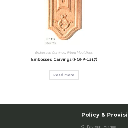
Embossed Carvings
,
Wood Mouldings
Embossed Carvings (HQI-P-1117)
Read more
Policy & Provis
Payment Method