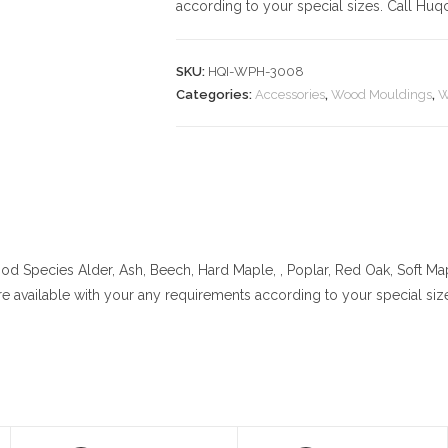
according to your special sizes. Call Huq
SKU:
HQI-WPH-3008
Categories:
Accessories
,
Wood Mouldings
,
W
d Species
Alder, Ash, Beech, Hard Maple, , Poplar, Red Oak, Soft Ma
are available with your any requirements according to your special siz