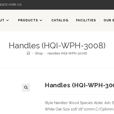
GES! HIRE US
UT
PRODUCTS
CATALOG
FACILITIES
OUR 
Handles (HQI-WPH-3008)
>
Shop
>
Handles (HQI-WPH-3008)
Handles (HQI-WPH-30
Style Handles
Wood Species
Alder, Ash, 
White Oak
Size
108*28*20mm,C/C96mm. Cer