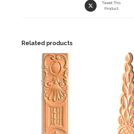
Opens
Tweet This
in
Product
a
new
window
Related products