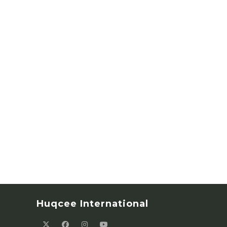
Huqcee International