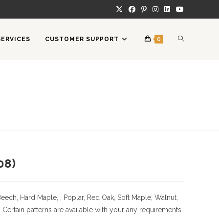
TOGGLE
SERVICES
CUSTOMER SUPPORT
0
WEBSITE
SEARCH
08)
Beech, Hard Maple, , Poplar, Red Oak, Soft Maple, Walnut,
tain patterns are available with your any requirements