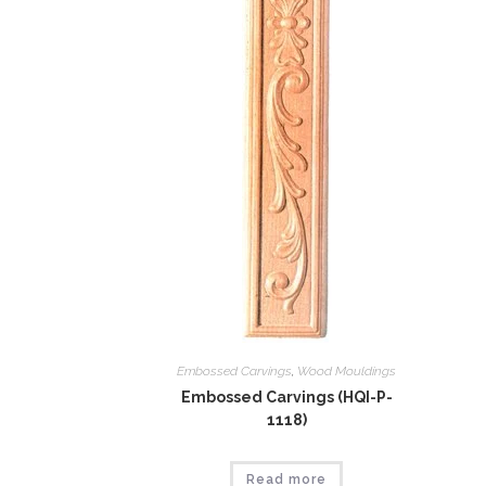
Embossed Carvings
,
Wood Mouldings
Embossed Carvings (HQI-P-
1118)
Read more