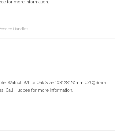
cee for more information.
ooden Handles
ple, Walnut, White Oak
Size
108*28*20mm,C/C96mm.
es. Call Huqcee for more information.