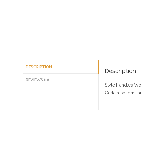
DESCRIPTION
Description
REVIEWS (0)
Style Handles
Woo
Certain patterns 