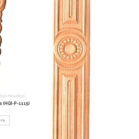
ood Mouldings
 (HQI-P-1115)
ore