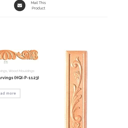
Opens
Mail This
in
Product
a
new
window
vings
,
Wood Mouldings
vings (HQI-P-1123)
ad more