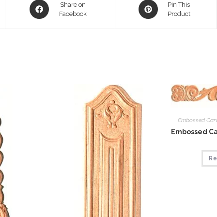
Opens
Opens
Share on
Pin This
in
Facebook
in
Product
a
a
new
new
window
window
Embossed Car
Embossed Car
Re