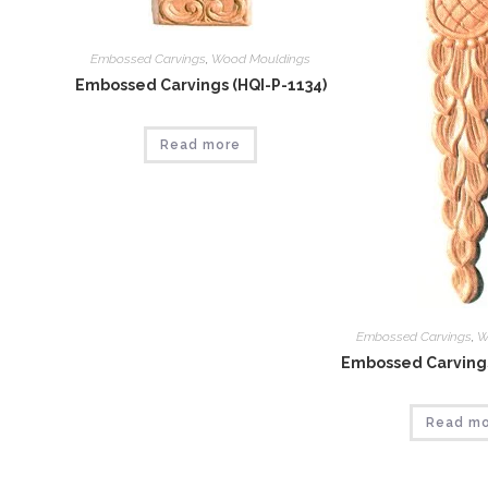
Embossed Carvings
,
Wood Mouldings
Embossed Carvings (HQI-P-1134)
Read more
Embossed Carvings
,
W
Embossed Carvings
Read m