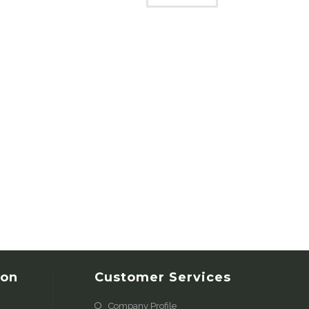
ion
Customer Services
Company Profile