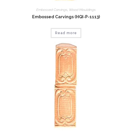
Embossed Carvings
,
Wood Mouldings
Embossed Carvings (HQI-P-1113)
Read more