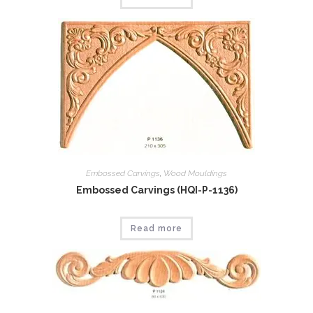
Embossed Carvings
,
Wood Mouldings
Embossed Carvings (HQI-P-1136)
Read more