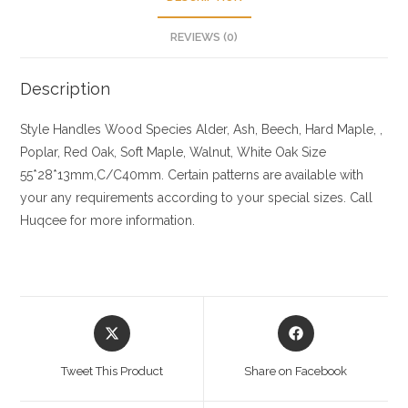
REVIEWS (0)
Description
Style Handles
Wood Species
Alder, Ash, Beech, Hard Maple, ,
Poplar, Red Oak, Soft Maple, Walnut, White Oak
Size
55*28*13mm,C/C40mm. Certain patterns are available with
your any requirements according to your special sizes. Call
Huqcee for more information.
Opens
Opens
in
in
a
a
Tweet This Product
Share on Facebook
new
new
window
window