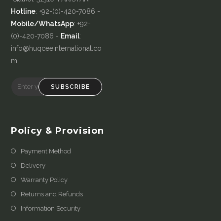
Hotline
: +92-(0)-420-7086 -
Mobile/WhatsApp
: +92-
(0)-420-7086 -
Email
:
info@huqceeinternational.co
m
SUBSCRIBE
Policy & Provision
Payment Method
Delivery
Warranty Policy
Returns and Refunds
Information Security