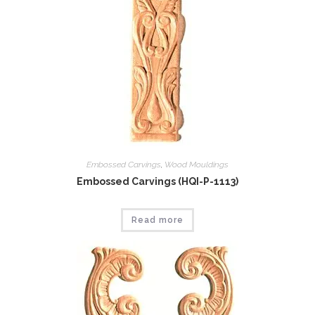
Embossed Carvings
,
Wood Mouldings
Embossed Carvings (HQI-P-1113)
Read more