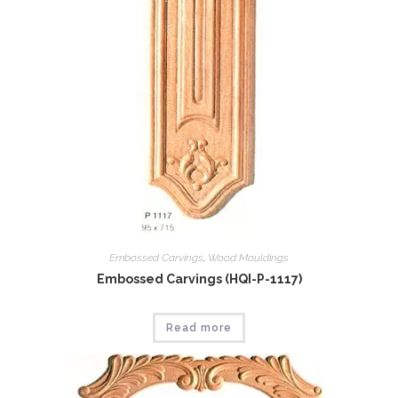
Embossed Carvings
,
Wood Mouldings
Embossed Carvings (HQI-P-1117)
Read more