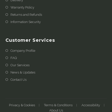
Delivery
Warranty Policy
Returns and Refunds
Information Security
Customer Services
Company Profile
FAQ
Our Services
News & Updates
Contact Us
Privacy & Cookies
Terms & Conditions
Accessibility
About Us