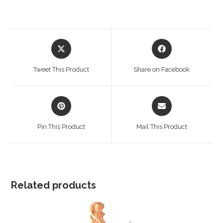
Opens
Opens
in
in
a
a
Tweet This Product
Share on Facebook
new
new
window
window
Opens
Opens
in
in
a
a
Pin This Product
Mail This Product
new
new
window
window
Related products