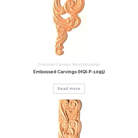
Embossed Carvings
,
Wood Mouldings
Embossed Carvings (HQI-P-1095)
Read more