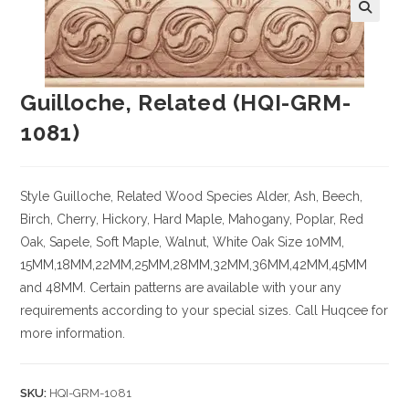
Guilloche, Related (HQI-GRM-
1081)
Style Guilloche, Related
Wood Species
Alder, Ash, Beech,
Birch, Cherry,
Hickory
, Hard Maple, Mahogany, Poplar, Red
Oak, Sapele, Soft Maple, Walnut, White Oak
Size
10MM,
15MM,18MM,22MM,25MM,28MM,32MM,36MM,42MM,45MM
and 48MM. Certain patterns are available with your any
requirements according to your special sizes. Call Huqcee for
more information.
SKU:
HQI-GRM-1081