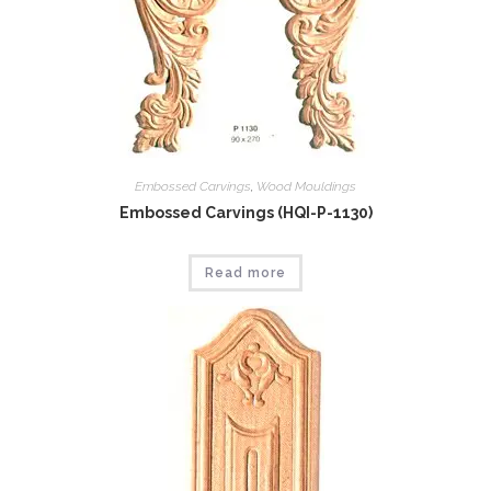
Embossed Carvings
,
Wood Mouldings
Embossed Carvings (HQI-P-1130)
Read more