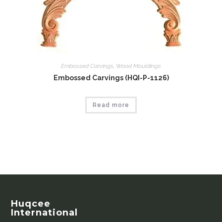
Embossed Carvings
,
Wood Mouldings
Embossed Carvings (HQI-P-1126)
Read more
Huqcee
International