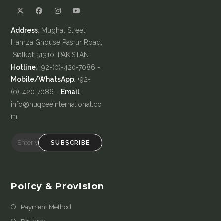
Address
: Mughal Street,
Hamza Ghouse Pasrur Road,
Sialkot-51310, PAKISTAN
Hotline
: +92-(0)-420-7086 -
Mobile/WhatsApp
: +92-
(0)-420-7086 -
Email
:
info@huqceeinternational.co
m
SUBSCRIBE
Policy & Provision
Payment Method