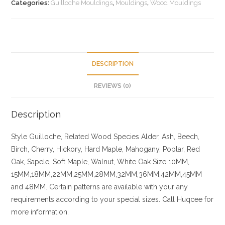
Categories:
Guilloche Mouldings
,
Mouldings
,
Wood Mouldings
DESCRIPTION
REVIEWS (0)
Description
Style Guilloche, Related
Wood Species
Alder, Ash, Beech,
Birch, Cherry,
Hickory
, Hard Maple, Mahogany, Poplar, Red
Oak, Sapele, Soft Maple, Walnut, White Oak
Size
10MM,
15MM,18MM,22MM,25MM,28MM,32MM,36MM,42MM,45MM
and 48MM. Certain patterns are available with your any
requirements according to your special sizes. Call Huqcee for
more information.