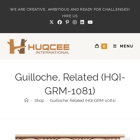
Skip
WE ARE CREATIVE, AMBITIOUS AND READY FOR CHALLENGES!
to
HIRE US
content
0
MENU
Guilloche, Related (HQI-
GRM-1081)
>
Shop
>
Guilloche, Related (HQI-GRM-1081)