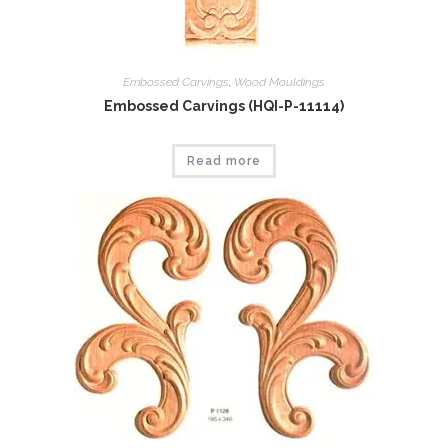
Embossed Carvings
,
Wood Mouldings
Embossed Carvings (HQI-P-11114)
Read more