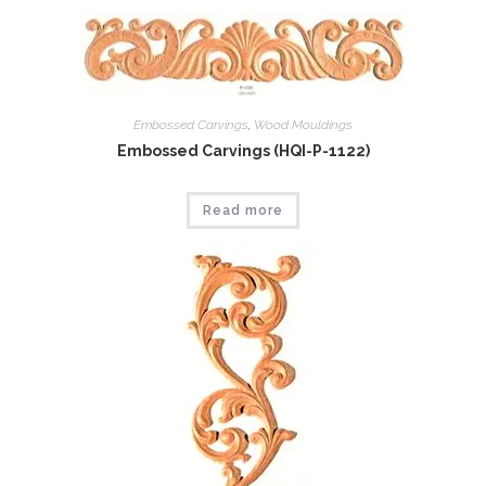
Embossed Carvings
,
Wood Mouldings
Embossed Carvings (HQI-P-1122)
Read more