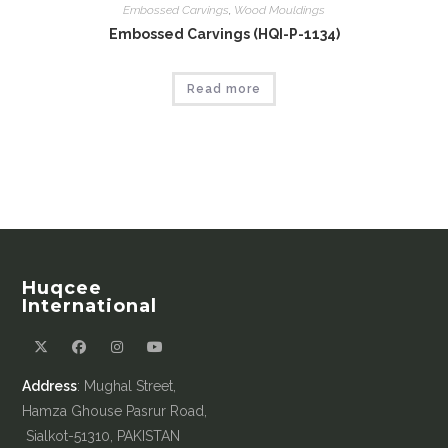
Embossed Carvings
,
Wood Mouldings
Embossed Carvings (HQI-P-1134)
Read more
Huqcee
International
Address
: Mughal Street,
Hamza Ghouse Pasrur Road,
Sialkot-51310, PAKISTAN