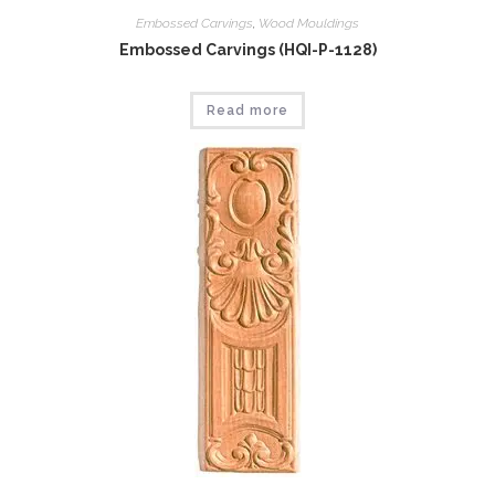
Embossed Carvings
,
Wood Mouldings
Embossed Carvings (HQI-P-1128)
Read more