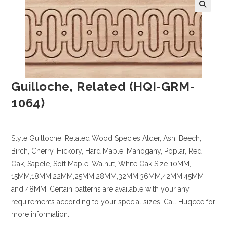
Guilloche, Related (HQI-GRM-
1064)
Style Guilloche, Related
Wood Species
Alder, Ash, Beech,
Birch, Cherry,
Hickory
, Hard Maple, Mahogany, Poplar, Red
Oak, Sapele, Soft Maple, Walnut, White Oak
Size
10MM,
15MM,18MM,22MM,25MM,28MM,32MM,36MM,42MM,45MM
and 48MM. Certain patterns are available with your any
requirements according to your special sizes. Call Huqcee for
more information.