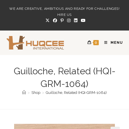
Skip
WE ARE CREATIVE, AMBITIOUS AND READY FOR CHALLENGES!
to
HIRE US
content
0
MENU
Guilloche, Related (HQI-
GRM-1064)
>
Shop
>
Guilloche, Related (HQI-GRM-1064)