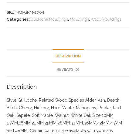
SKU:
HQI-GRM-1064
Categories:
Guilloche Mouldings
,
Mouldings
,
Wood Mouldings
DESCRIPTION
REVIEWS (0)
Description
Style Guilloche, Related
Wood Species
Alder, Ash, Beech,
Birch, Cherry,
Hickory
, Hard Maple, Mahogany, Poplar, Red
Oak, Sapele, Soft Maple, Walnut, White Oak
Size
10MM,
15MM,18MM,22MM,25MM,28MM,32MM,36MM,42MM,45MM
and 48MM. Certain patterns are available with your any