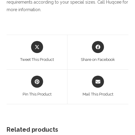
requirements according to your special sizes. Call Huqcee for
more information.
Opens
Opens
in
in
a
a
Tweet This Product
Share on Facebook
new
new
window
window
Opens
Opens
in
in
a
a
Pin This Product
Mail This Product
new
new
window
window
Related products