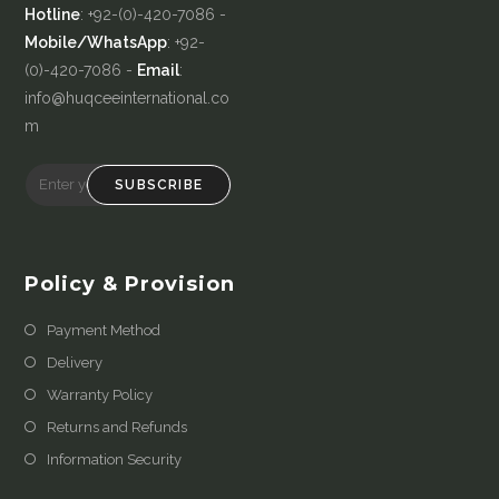
Hotline
: +92-(0)-420-7086 -
Mobile/WhatsApp
: +92-
(0)-420-7086 -
Email
:
info@huqceeinternational.co
m
SUBSCRIBE
Policy & Provision
Payment Method
Delivery
Warranty Policy
Returns and Refunds
Information Security