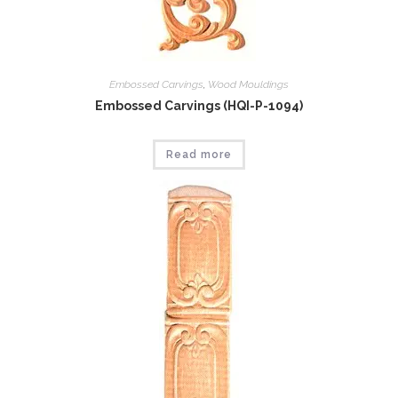
Embossed Carvings
,
Wood Mouldings
Embossed Carvings (HQI-P-1094)
Read more