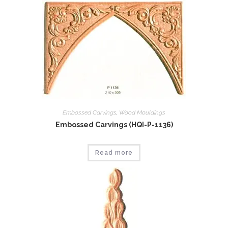
Embossed Carvings
,
Wood Mouldings
Embossed Carvings (HQI-P-1136)
Read more