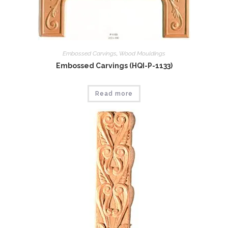
Embossed Carvings
,
Wood Mouldings
Embossed Carvings (HQI-P-1133)
Read more