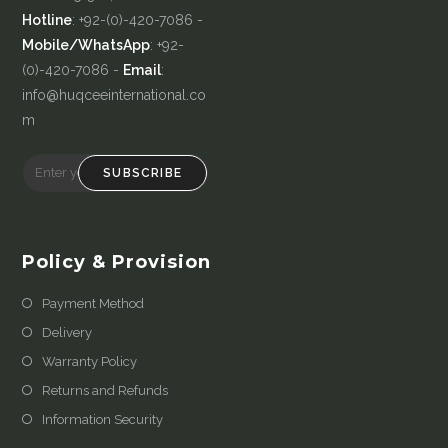
Hotline
: +92-(0)-420-7086 -
Mobile/WhatsApp
: +92-
(0)-420-7086 -
Email
:
info@huqceeinternational.co
m
SUBSCRIBE
Policy & Provision
Payment Method
Delivery
Warranty Policy
Returns and Refunds
Information Security