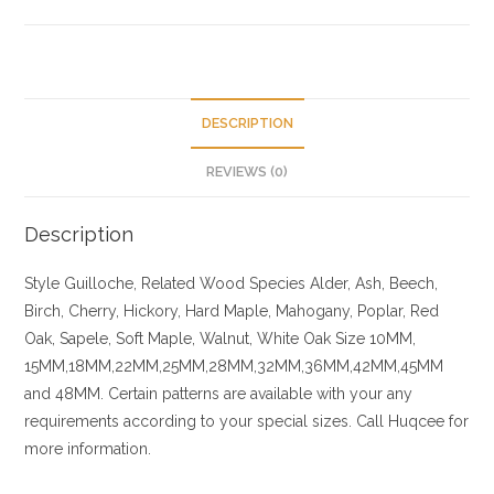
DESCRIPTION
REVIEWS (0)
Description
Style Guilloche, Related
Wood Species
Alder, Ash, Beech,
Birch, Cherry,
Hickory
, Hard Maple, Mahogany, Poplar, Red
Oak, Sapele, Soft Maple, Walnut, White Oak
Size
10MM,
15MM,18MM,22MM,25MM,28MM,32MM,36MM,42MM,45MM
and 48MM. Certain patterns are available with your any
requirements according to your special sizes. Call Huqcee for
more information.