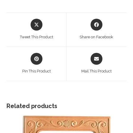
Opens
Opens
in
in
a
a
Tweet This Product
Share on Facebook
new
new
window
window
Opens
Opens
in
in
a
a
Pin This Product
Mail This Product
new
new
window
window
Related products