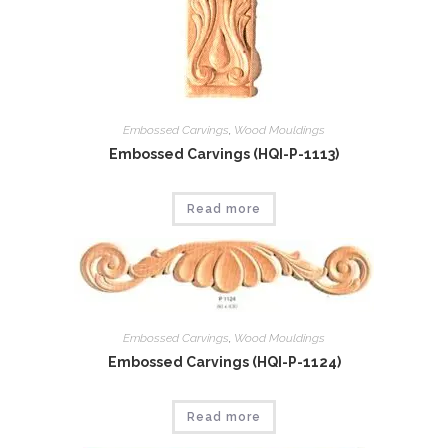
Embossed Carvings
,
Wood Mouldings
Embossed Carvings (HQI-P-1113)
Read more
Embossed Carvings
,
Wood Mouldings
Embossed Carvings (HQI-P-1124)
Read more