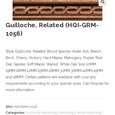
Guilloche, Related (HQI-GRM-
1056)
Style Guilloche, Related
Wood Species
Alder, Ash, Beech,
Birch, Cherry,
Hickory
, Hard Maple, Mahogany, Poplar, Red
Oak, Sapele, Soft Maple, Walnut, White Oak
Size
10MM,
15MM,18MM,22MM,25MM,28MM,32MM,36MM,42MM,45MM
and 48MM. Certain patterns are available with your any
requirements according to your special sizes. Call Huqcee for
more information.
SKU:
HQI-GRM-1056
Categories:
Guilloche Mouldings
,
Mouldings
,
Wood Mouldings