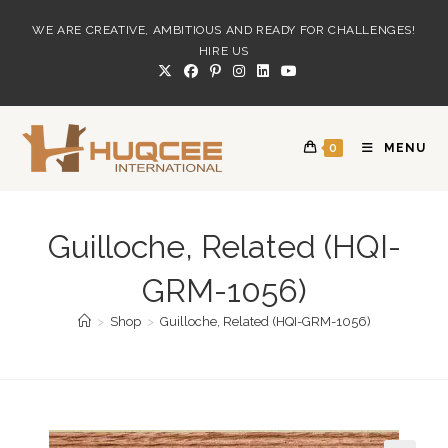
Skip
WE ARE CREATIVE, AMBITIOUS AND READY FOR CHALLENGES!
to
HIRE US
content
0
MENU
Guilloche, Related (HQI-
GRM-1056)
>
Shop
>
Guilloche, Related (HQI-GRM-1056)