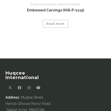
Embossed Carvings
,
Wood Mouldings
Embossed Carvings (HQI-P-1115)
Read more
Huqcee
International
Address
: Mughal Street,
Hamza Ghouse Pasrur Road,
Sialkot-51310, PAKISTAN