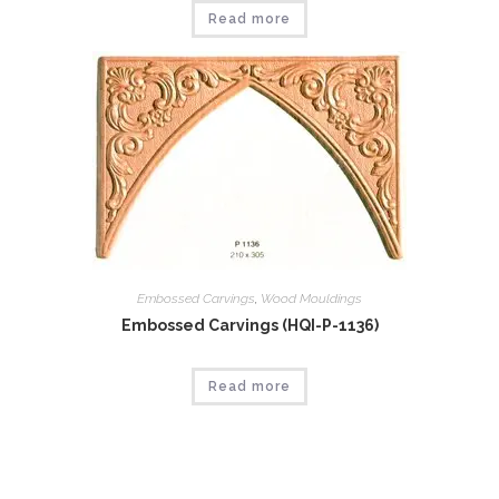
Read more
Embossed Carvings
,
Wood Mouldings
Embossed Carvings (HQI-P-1136)
Read more