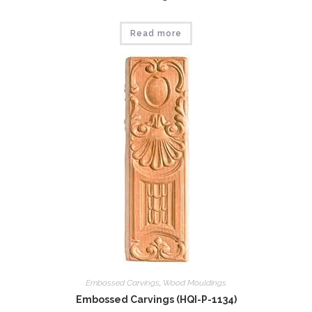
Read more
Embossed Carvings
,
Wood Mouldings
Embossed Carvings (HQI-P-1134)