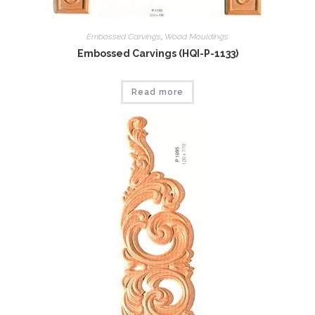
Embossed Carvings
,
Wood Mouldings
Embossed Carvings (HQI-P-1133)
Read more