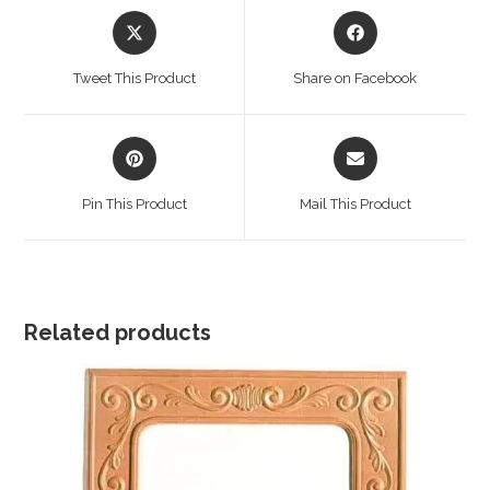
Opens
Opens
in
in
a
a
Tweet This Product
Share on Facebook
new
new
window
window
Opens
Opens
in
in
a
a
Pin This Product
Mail This Product
new
new
window
window
Related products