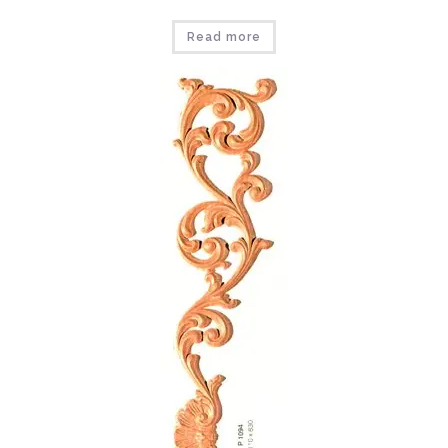
Read more