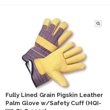
Fully Lined Grain Pigskin Leather
Palm Glove w/Safety Cuff (HQI-