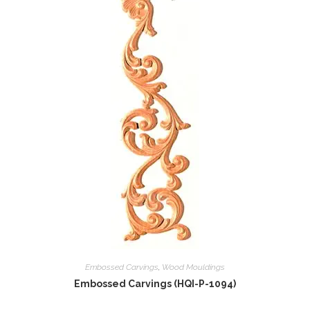
Embossed Carvings
,
Wood Mouldings
Embossed Carvings (HQI-P-1094)