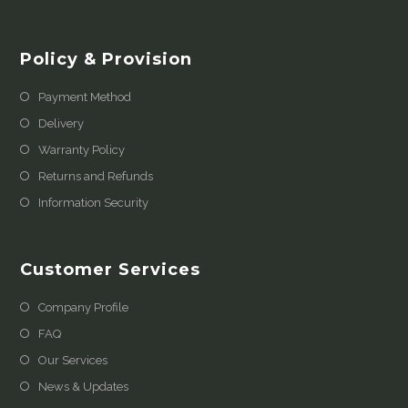
Policy & Provision
Payment Method
Delivery
Warranty Policy
Returns and Refunds
Information Security
Customer Services
Company Profile
FAQ
Our Services
News & Updates