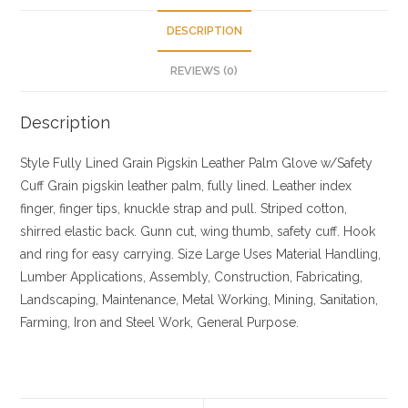
DESCRIPTION
REVIEWS (0)
Description
Style
Fully Lined Grain Pigskin Leather Palm Glove w/Safety
Cuff
Grain pigskin leather palm, fully lined. Leather index
finger, finger tips, knuckle strap and pull. Striped cotton,
shirred elastic back. Gunn cut, wing thumb, safety cuff. Hook
and ring for easy carrying.
Size
Large
Uses
Material Handling,
Lumber Applications, Assembly, Construction, Fabricating,
Landscaping, Maintenance, Metal Working, Mining, Sanitation,
Farming, Iron and Steel Work, General Purpose.