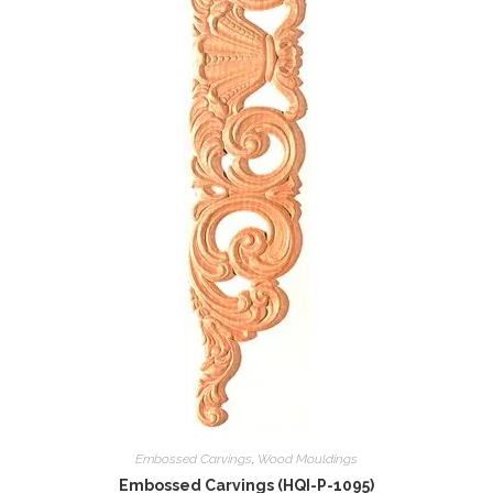
Embossed Carvings
,
Wood Mouldings
Embossed Carvings (HQI-P-1095)