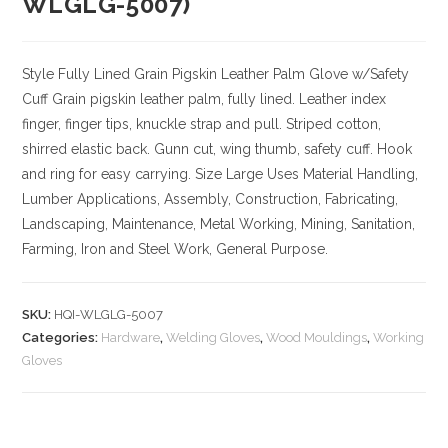
WLGLG-5007)
Style
Fully Lined Grain Pigskin Leather Palm Glove w/Safety
Cuff
Grain pigskin leather palm, fully lined. Leather index
finger, finger tips, knuckle strap and pull. Striped cotton,
shirred elastic back. Gunn cut, wing thumb, safety cuff. Hook
and ring for easy carrying.
Size
Large
Uses
Material Handling,
Lumber Applications, Assembly, Construction, Fabricating,
Landscaping, Maintenance, Metal Working, Mining, Sanitation,
Farming, Iron and Steel Work, General Purpose.
SKU:
HQI-WLGLG-5007
Categories:
Hardware
,
Welding Gloves
,
Wood Mouldings
,
Working
Gloves