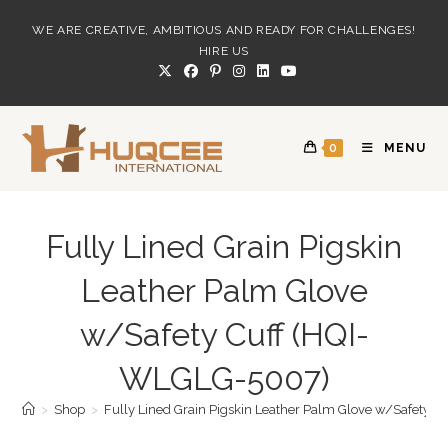
Skip
WE ARE CREATIVE, AMBITIOUS AND READY FOR CHALLENGES!
to
HIRE US
content
0
MENU
Fully Lined Grain Pigskin
Leather Palm Glove
w/Safety Cuff (HQI-
WLGLG-5007)
>
Shop
>
Fully Lined Grain Pigskin Leather Palm Glove w/Safety 