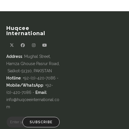
Huqcee
International
Address
: Mughal Street,
Hamza Ghouse Pasrur Road,
Sialkot-51310, PAKISTAN
Hotline
: +92-(0)-420-7086 -
Mobile/WhatsApp
: +92-
(0)-420-7086 -
Email
:
info@huqceeinternational.co
m
SUBSCRIBE