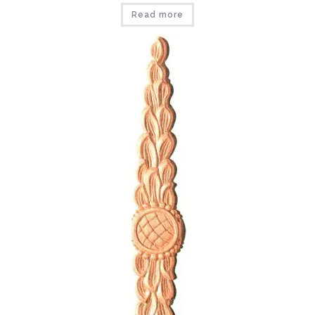
Read more