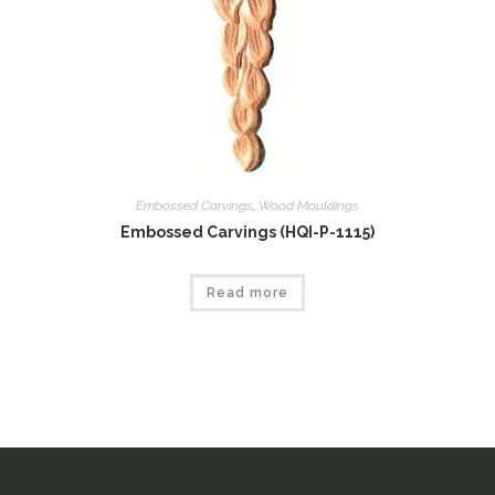
Embossed Carvings
,
Wood Mouldings
Embossed Carvings (HQI-P-1115)
Read more