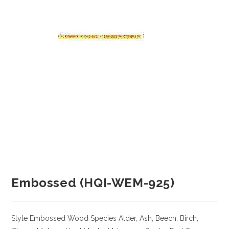
Embossed (HQI-WEM-925)
Style Embossed
Wood Species
Alder, Ash, Beech, Birch,