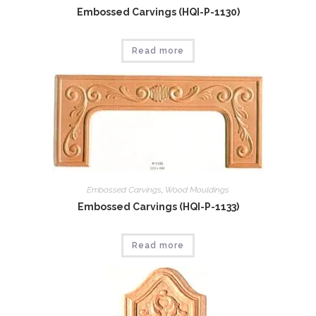
Embossed Carvings (HQI-P-1130)
Read more
Embossed Carvings
,
Wood Mouldings
Embossed Carvings (HQI-P-1133)
Read more