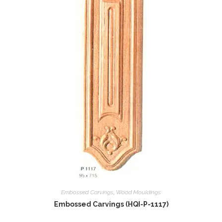
Embossed Carvings
,
Wood Mouldings
Embossed Carvings (HQI-P-1117)