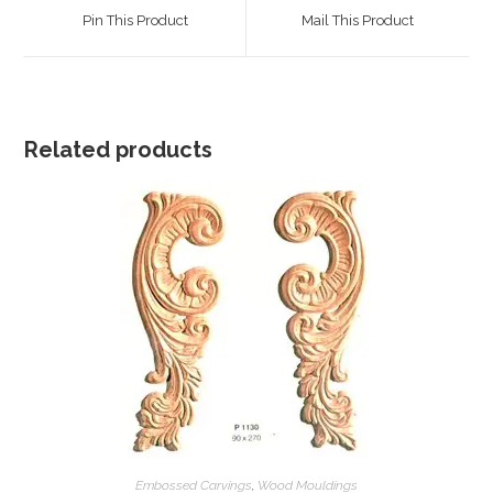
a
a
Pin This Product
Mail This Product
new
new
window
window
Related products
Embossed Carvings
,
Wood Mouldings