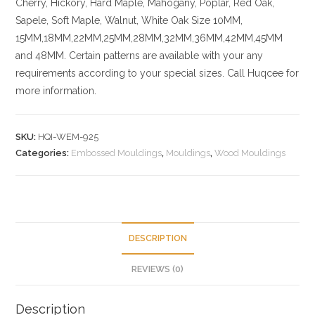
Cherry,
Hickory
, Hard Maple, Mahogany, Poplar, Red Oak,
Sapele, Soft Maple, Walnut, White Oak
Size
10MM,
15MM,18MM,22MM,25MM,28MM,32MM,36MM,42MM,45MM
and 48MM. Certain patterns are available with your any
requirements according to your special sizes. Call Huqcee for
more information.
SKU:
HQI-WEM-925
Categories:
Embossed Mouldings
,
Mouldings
,
Wood Mouldings
DESCRIPTION
REVIEWS (0)
Description