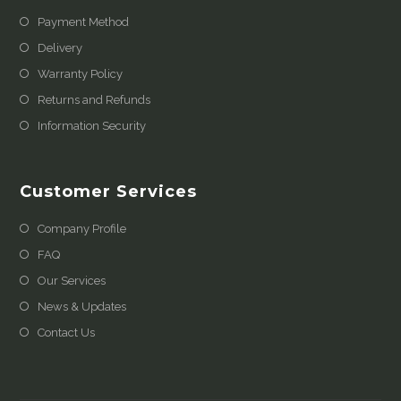
Payment Method
Delivery
Warranty Policy
Returns and Refunds
Information Security
Customer Services
Company Profile
FAQ
Our Services
News & Updates
Contact Us