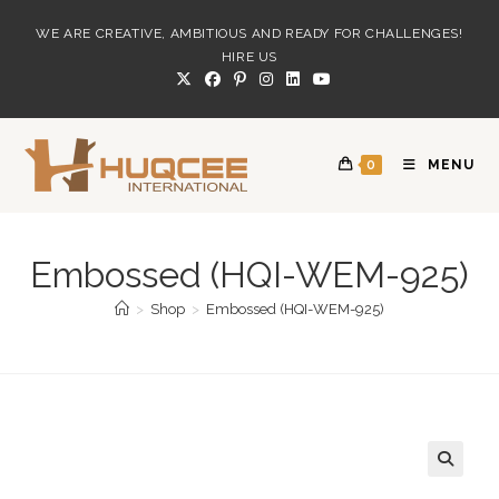
Skip
WE ARE CREATIVE, AMBITIOUS AND READY FOR CHALLENGES!
to
HIRE US
content
0
MENU
Embossed (HQI-WEM-925)
>
Shop
>
Embossed (HQI-WEM-925)