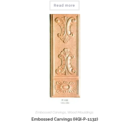
Read more
Embossed Carvings
,
Wood Mouldings
Embossed Carvings (HQI-P-1132)