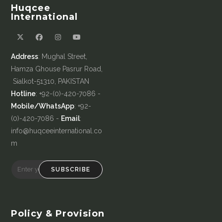
Huqcee
International
Address
: Mughal Street,
Hamza Ghouse Pasrur Road,
Sialkot-51310, PAKISTAN
Hotline
: +92-(0)-420-7086 -
Mobile/WhatsApp
: +92-
(0)-420-7086 -
Email
:
info@huqceeinternational.co
m
SUBSCRIBE
Policy & Provision