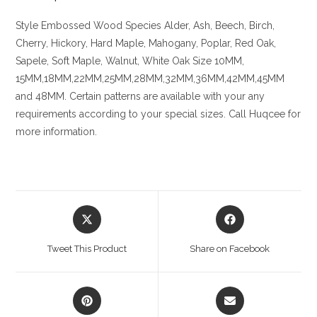
Style Embossed
Wood Species
Alder, Ash, Beech, Birch,
Cherry,
Hickory
, Hard Maple, Mahogany, Poplar, Red Oak,
Sapele, Soft Maple, Walnut, White Oak
Size
10MM,
15MM,18MM,22MM,25MM,28MM,32MM,36MM,42MM,45MM
and 48MM. Certain patterns are available with your any
requirements according to your special sizes. Call Huqcee for
more information.
Opens
Opens
in
in
a
a
Tweet This Product
Share on Facebook
new
new
window
window
Opens
Opens
in
in