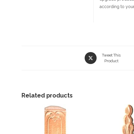
according to your
Opens
Tweet This
in
Product
a
new
window
Related products