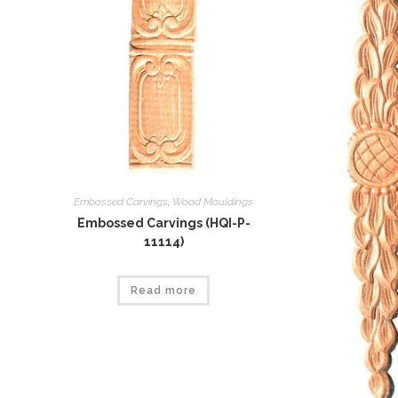
Embossed Carvings
,
Wood Mouldings
Embossed Carvings (HQI-P-
11114)
Read more