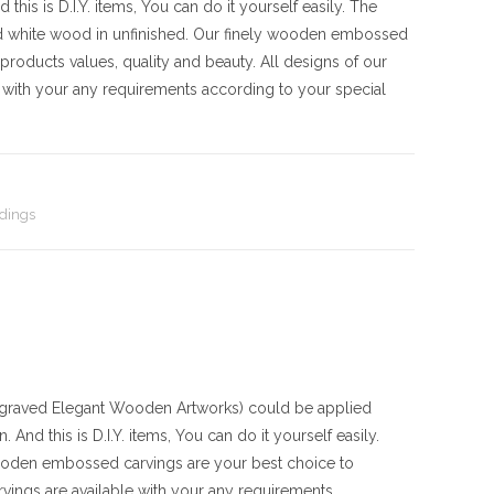
his is D.I.Y. items, You can do it yourself easily. The
d white wood in unfinished. Our finely wooden embossed
products values, quality and beauty. All designs of our
with your any requirements according to your special
dings
aved Elegant Wooden Artworks) could be applied
And this is D.I.Y. items, You can do it yourself easily.
ooden embossed carvings are your best choice to
vings are available with your any requirements