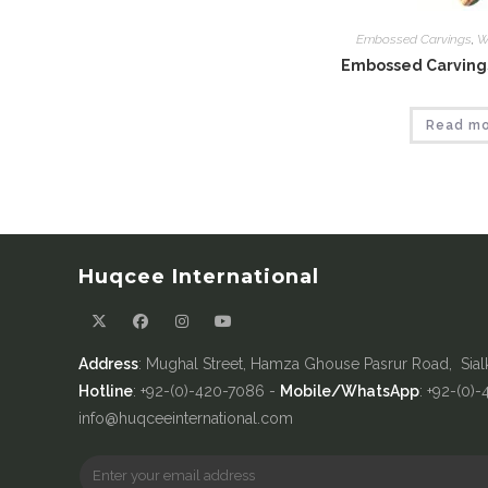
Embossed Carvings
,
W
Embossed Carvings
Read m
Huqcee International
Address
: Mughal Street, Hamza Ghouse Pasrur Road, Sial
Hotline
: +92-(0)-420-7086 -
Mobile/WhatsApp
: +92-(0)
info@huqceeinternational.com