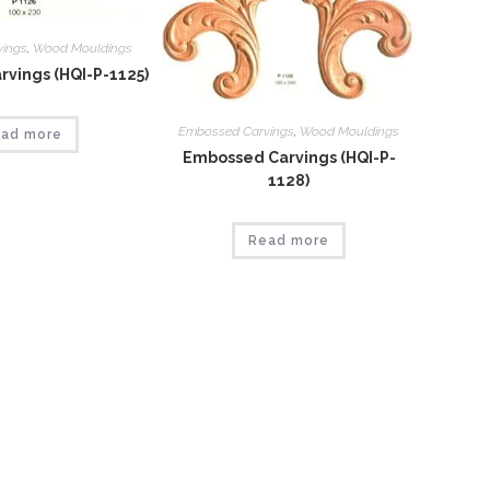
vings
,
Wood Mouldings
vings (HQI-P-1125)
Embossed Carvings
,
Wood Mouldings
ad more
Embossed Carvings (HQI-P-
1128)
Read more