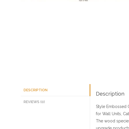
DESCRIPTION
Description
REVIEWS (0)
Style
Embossed C
for Wall Units, Ca
The wood species
upgrade products 