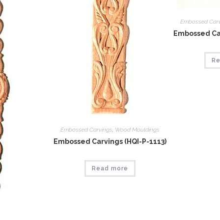
Embossed Car
Embossed Car
Re
Embossed Carvings
,
Wood Mouldings
Embossed Carvings (HQI-P-1113)
Read more