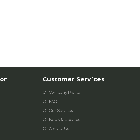
ion
Customer Services
Company Profile
FAQ
Our Services
News & Updates
Contact Us