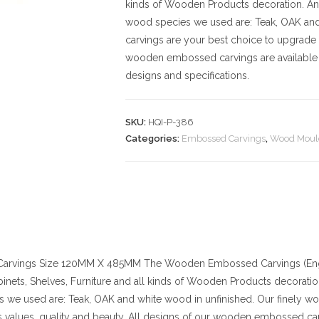
kinds of Wooden Products decoration. And t
wood species we used are: Teak, OAK an
carvings are your best choice to upgrade 
wooden embossed carvings are available 
designs and specifications.
SKU:
HQI-P-386
Categories:
Embossed Carvings
,
Wood Moul
arvings
Size
120MM X 485MM
The Wooden Embossed Carvings (Engr
binets, Shelves, Furniture and all kinds of Wooden Products decoration. 
 we used are: Teak, OAK and white wood in unfinished. Our finely w
values, quality and beauty. All designs of our wooden embossed car