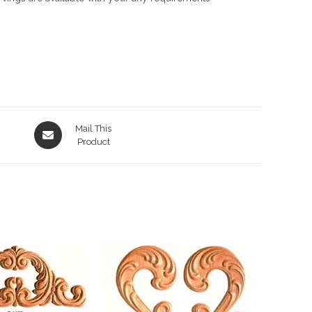
Opens
Mail This
in
Product
a
new
window