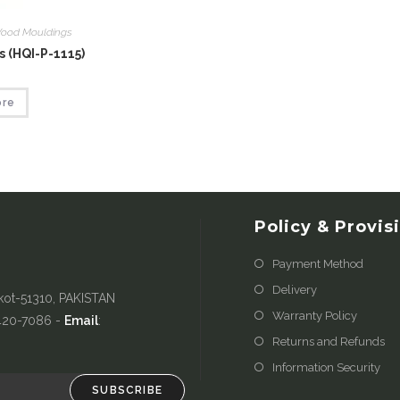
ood Mouldings
 (HQI-P-1115)
ore
Policy & Provis
Payment Method
Delivery
kot-51310, PAKISTAN
Warranty Policy
-420-7086 -
Email
:
Returns and Refunds
Information Security
SUBSCRIBE