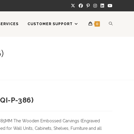
TOGGLE
SERVICES
CUSTOMER SUPPORT
0
WEBSITE
)
SEARCH
QI-P-386)
485MM
The Wooden Embossed Carvings (Engraved
 for Wall Units, Cabinets, Shelves, Furniture and all