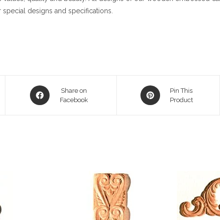
 special designs and specifications.
Opens
Opens
Share on
Pin This
in
Facebook
in
Product
a
a
new
new
window
window