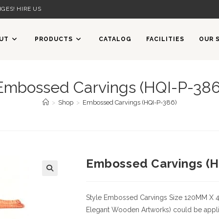
GES! HIRE US
UT
PRODUCTS
CATALOG
FACILITIES
OUR 
Embossed Carvings (HQI-P-386
>
Shop
>
Embossed Carvings (HQI-P-386)
Embossed Carvings (H
Style
Embossed Carvings
Size
120MM X 
Elegant Wooden Artworks) could be applied