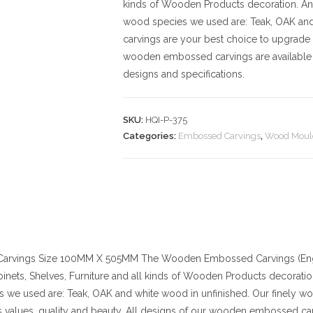
kinds of Wooden Products decoration. And t
wood species we used are: Teak, OAK an
carvings are your best choice to upgrade 
wooden embossed carvings are available 
designs and specifications.
SKU:
HQI-P-375
Categories:
Embossed Carvings
,
Wood Moul
arvings
Size
100MM X 505MM
The Wooden Embossed Carvings (Engr
binets, Shelves, Furniture and all kinds of Wooden Products decoration. 
 we used are: Teak, OAK and white wood in unfinished. Our finely w
values, quality and beauty. All designs of our wooden embossed car