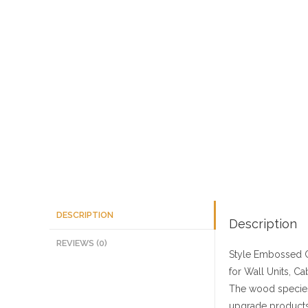
DESCRIPTION
Description
REVIEWS (0)
Style
Embossed C
for Wall Units, Ca
The wood species
upgrade products 