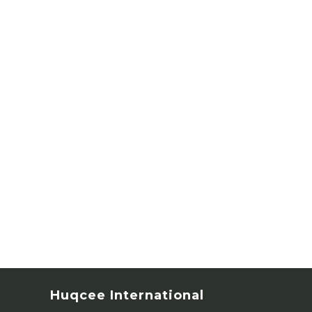
Huqcee International