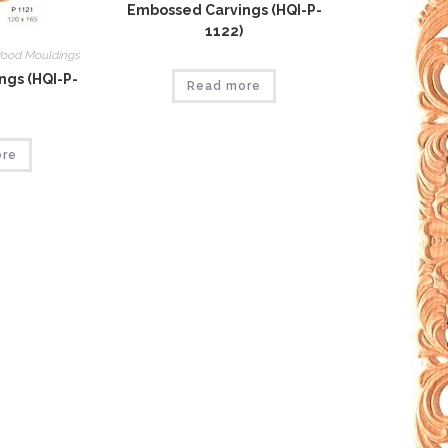
Embossed Carvings (HQI-P-
1122)
ood Mouldings
gs (HQI-P-
Read more
ore