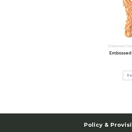
Embossed Car
Embossed 
Re
Policy & Provis