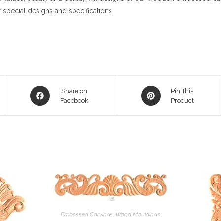
 special designs and specifications.
Opens
Opens
Share on
Pin This
in
Facebook
in
Product
a
a
new
new
window
window
Embossed Carvings
,
Wood Mouldings