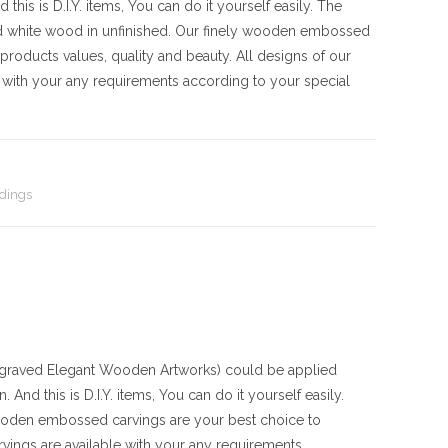
his is D.I.Y. items, You can do it yourself easily. The
d white wood in unfinished. Our finely wooden embossed
products values, quality and beauty. All designs of our
with your any requirements according to your special
dings
aved Elegant Wooden Artworks) could be applied
And this is D.I.Y. items, You can do it yourself easily.
ooden embossed carvings are your best choice to
vings are available with your any requirements