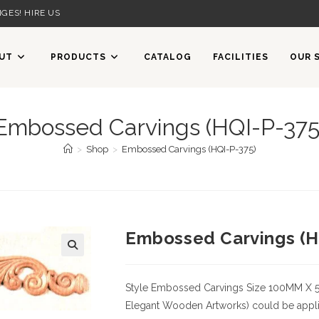
GES! HIRE US
UT
PRODUCTS
CATALOG
FACILITIES
OUR 
Embossed Carvings (HQI-P-375
>
Shop
>
Embossed Carvings (HQI-P-375)
Embossed Carvings (H
Style
Embossed Carvings
Size
100MM X 
Elegant Wooden Artworks) could be applied