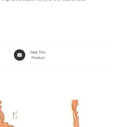
Opens
Mail This
in
Product
a
new
window