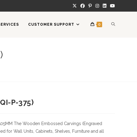
TOGGLE
SERVICES
CUSTOMER SUPPORT
0
WEBSITE
)
SEARCH
QI-P-375)
505MM
The Wooden Embossed Carvings (Engraved
 for Wall Units, Cabinets, Shelves, Furniture and all