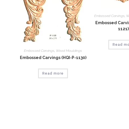
Embossed Carvings
,
W
Embossed Carvin
1121)
Read m
Embossed Carvings
,
Wood Mouldings
Embossed Carvings (HQI-P-1130)
Read more