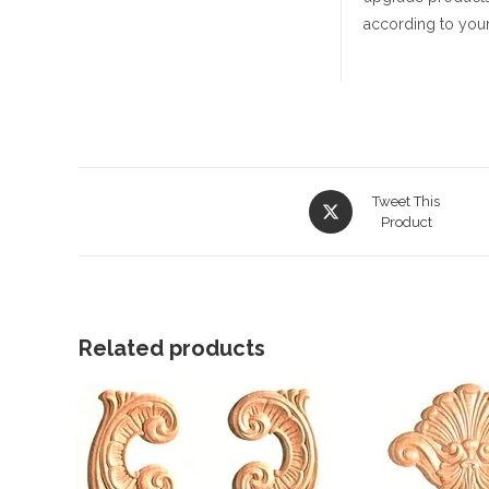
according to your
Opens
Tweet This
in
Product
a
new
window
Related products