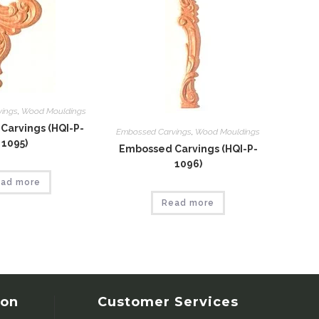
vings
,
Wood Mouldings
Carvings (HQI-P-
Embossed Carvings
,
Wood Mouldings
1095)
Embossed Carvings (HQI-P-
1096)
ad more
Read more
ion
Customer Services