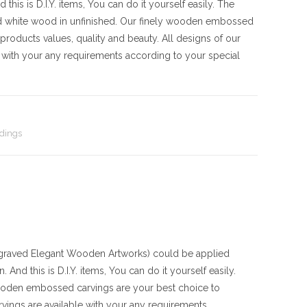
his is D.I.Y. items, You can do it yourself easily. The
d white wood in unfinished. Our finely wooden embossed
products values, quality and beauty. All designs of our
with your any requirements according to your special
dings
aved Elegant Wooden Artworks) could be applied
And this is D.I.Y. items, You can do it yourself easily.
ooden embossed carvings are your best choice to
vings are available with your any requirements