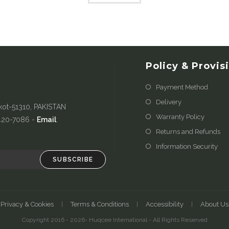
Policy & Provis
Payment Method
Delivery
kot-51310, PAKISTAN
Warranty Policy
-420-7086 -
Email
:
Returns and Refunds
Information Security
SUBSCRIBE
Privacy & Cookies
Terms & Conditions
Accessibility
About Us
Copyright 2016 - 2026- Huqcee International - All Rights Reserved