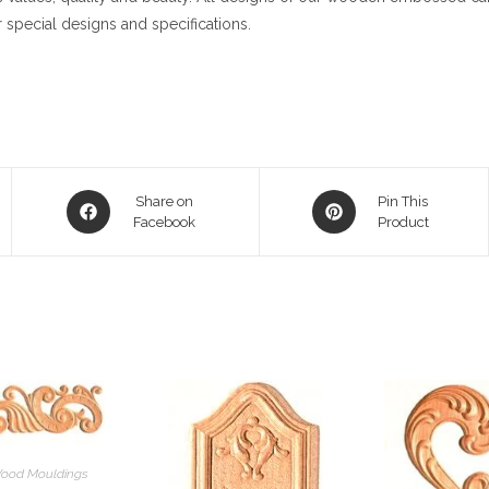
 special designs and specifications.
Opens
Opens
Share on
Pin This
in
Facebook
in
Product
a
a
new
new
window
window
ood Mouldings