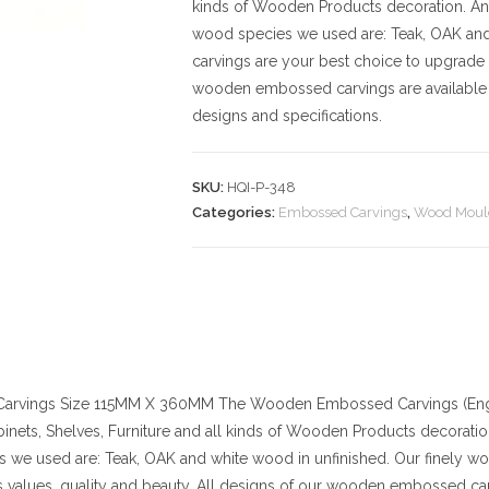
kinds of Wooden Products decoration. And t
wood species we used are: Teak, OAK an
carvings are your best choice to upgrade 
wooden embossed carvings are available 
designs and specifications.
SKU:
HQI-P-348
Categories:
Embossed Carvings
,
Wood Moul
arvings
Size
115MM X 360MM
The Wooden Embossed Carvings (Engr
binets, Shelves, Furniture and all kinds of Wooden Products decoration. 
 we used are: Teak, OAK and white wood in unfinished. Our finely w
values, quality and beauty. All designs of our wooden embossed car