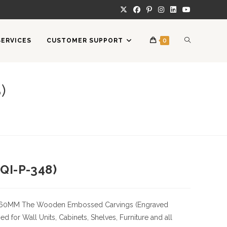
TOGGLE
SERVICES
CUSTOMER SUPPORT
0
WEBSITE
)
SEARCH
QI-P-348)
360MM
The Wooden Embossed Carvings (Engraved
 for Wall Units, Cabinets, Shelves, Furniture and all