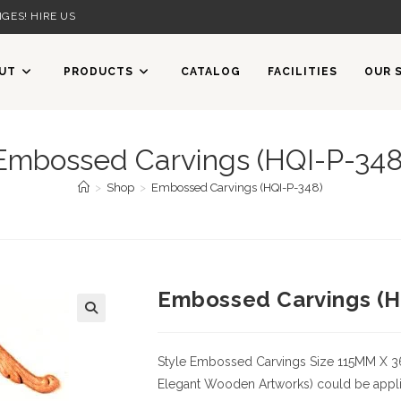
GES! HIRE US
UT
PRODUCTS
CATALOG
FACILITIES
OUR 
Embossed Carvings (HQI-P-348
>
Shop
>
Embossed Carvings (HQI-P-348)
Embossed Carvings (H
Style
Embossed Carvings
Size
115MM X 
Elegant Wooden Artworks) could be applied