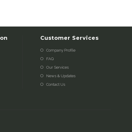
ion
Customer Services
Company Profile
FAQ
Our Services
News & Updates
Contact Us