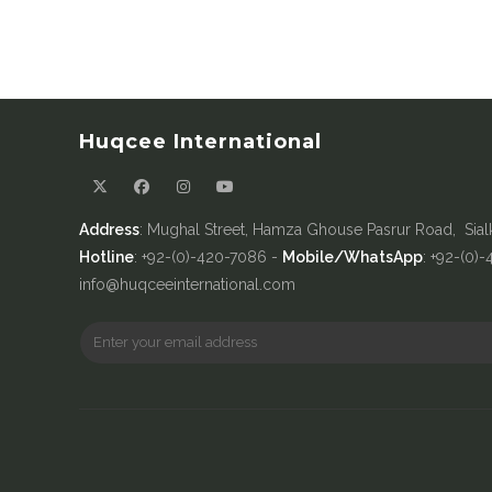
Huqcee International
Address
: Mughal Street, Hamza Ghouse Pasrur Road, Sial
Hotline
: +92-(0)-420-7086 -
Mobile/WhatsApp
: +92-(0)
info@huqceeinternational.com