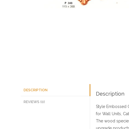
DESCRIPTION
Description
REVIEWS (0)
Style
Embossed C
for Wall Units, Ca
The wood species
upgrade products 