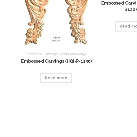
Embossed Carvin
1122)
Read m
Embossed Carvings
,
Wood Mouldings
Embossed Carvings (HQI-P-1130)
Read more