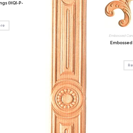
gs (HQI-P-
ore
Embossed Car
Embossed 
Re