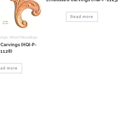
Read more
vings
,
Wood Mouldings
Carvings (HQI-P-
1128)
ad more