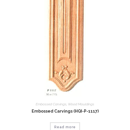
Embossed Carvings
,
Wood Mouldings
Embossed Carvings (HQI-P-1117)
Read more