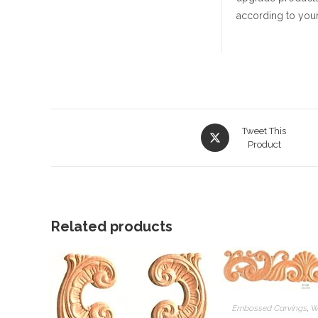
according to your
Opens
Tweet This
in
Product
a
new
window
Related products
Embossed Carvings
,
W