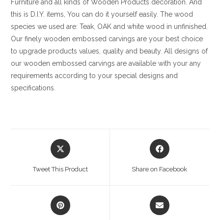
Furniture and all kinds of Wooden Products decoration. And
this is D.I.Y. items, You can do it yourself easily. The wood
species we used are: Teak, OAK and white wood in unfinished.
Our finely wooden embossed carvings are your best choice
to upgrade products values, quality and beauty. All designs of
our wooden embossed carvings are available with your any
requirements according to your special designs and
specifications.
Opens
Opens
in
in
a
a
Tweet This Product
Share on Facebook
new
new
window
window
Opens
Opens
in
in