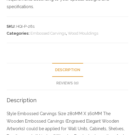
specifications.
SKU:
HQI-P-281
Categories:
Embossed Carvings
,
Wood Mouldings
DESCRIPTION
REVIEWS (0)
Description
Style
Embossed Carvings
Size
280MM X 160MM
The
Wooden Embossed Carvings (Engraved Elegant Wooden
Artworks) could be applied for Wall Units, Cabinets, Shelves,