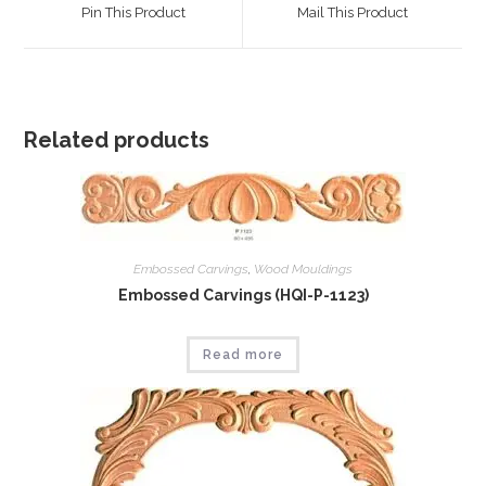
a
a
Pin This Product
Mail This Product
new
new
window
window
Related products
Embossed Carvings
,
Wood Mouldings
Embossed Carvings (HQI-P-1123)
Read more