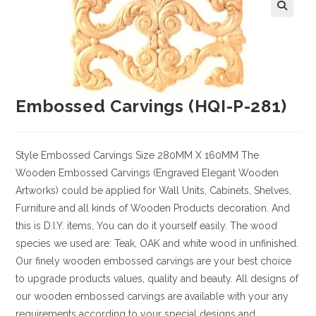
Embossed Carvings (HQI-P-281)
Style
Embossed Carvings
Size
280MM X 160MM
The
Wooden Embossed Carvings (Engraved Elegant Wooden
Artworks) could be applied for Wall Units, Cabinets, Shelves,
Furniture and all kinds of Wooden Products decoration. And
this is D.I.Y. items, You can do it yourself easily. The wood
species we used are: Teak, OAK and white wood in unfinished.
Our finely wooden embossed carvings are your best choice
to upgrade products values, quality and beauty. All designs of
our wooden embossed carvings are available with your any
requirements according to your special designs and