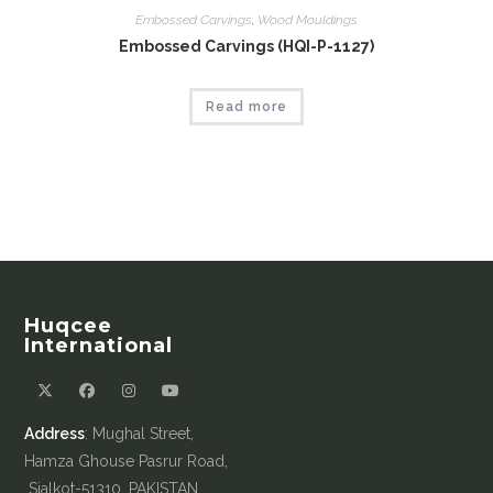
Embossed Carvings
,
Wood Mouldings
Embossed Carvings (HQI-P-1127)
Read more
Huqcee
International
Address
: Mughal Street,
Hamza Ghouse Pasrur Road,
Sialkot-51310, PAKISTAN