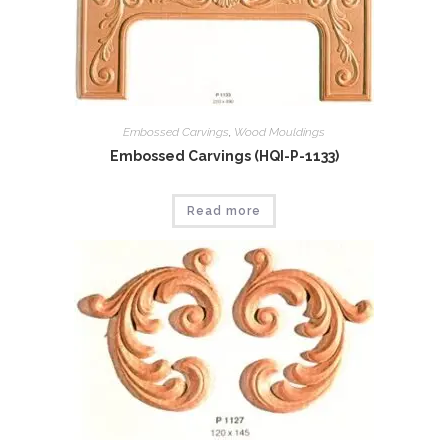
Embossed Carvings
,
Wood Mouldings
Embossed Carvings (HQI-P-1133)
Read more