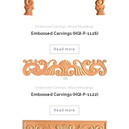
Embossed Carvings
,
Wood Mouldings
Embossed Carvings (HQI-P-1126)
Read more
Embossed Carvings
,
Wood Mouldings
Embossed Carvings (HQI-P-1122)
Read more