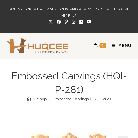
Skip
WE ARE CREATIVE, AMBITIOUS AND READY FOR CHALLENGES!
to
HIRE US
content
0
MENU
Embossed Carvings (HQI-
P-281)
>
Shop
>
Embossed Carvings (HQI-P-281)