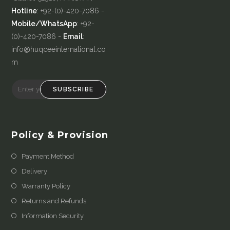
Hotline
: +92-(0)-420-7086 -
Mobile/WhatsApp
: +92-
(0)-420-7086 -
Email
:
info@huqceeinternational.co
m
SUBSCRIBE
Policy & Provision
Payment Method
Delivery
Warranty Policy
Returns and Refunds
Information Security