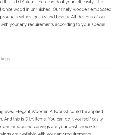
his is D.I.Y. items, You can do it yourself easily. The
d white wood in unfinished. Our finely wooden embossed
products values, quality and beauty. All designs of our
with your any requirements according to your special
dings
raved Elegant Wooden Artworks) could be applied
And this is D.I.Y. items, You can do it yourself easily.
ooden embossed carvings are your best choice to
vings are available with your any requirements