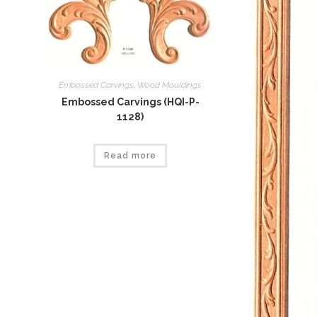
Embossed Carvings
,
Wood Mouldings
Embossed Carvings (HQI-P-
1128)
Read more