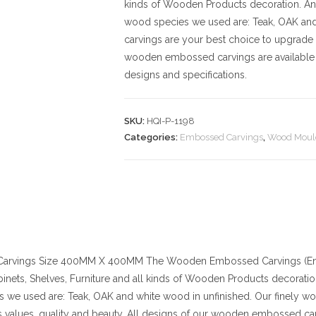
kinds of Wooden Products decoration. And t
wood species we used are: Teak, OAK an
carvings are your best choice to upgrade 
wooden embossed carvings are available 
designs and specifications.
SKU:
HQI-P-1198
Categories:
Embossed Carvings
,
Wood Moul
arvings
Size
400MM X 400MM
The Wooden Embossed Carvings (Eng
binets, Shelves, Furniture and all kinds of Wooden Products decoration. 
 we used are: Teak, OAK and white wood in unfinished. Our finely w
values, quality and beauty. All designs of our wooden embossed car