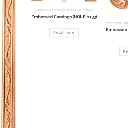
Embossed Carvings
,
Wood Mouldings
Embossed Carvings (HQI-P-1133)
Embossed Car
Embossed 
Read more
Re