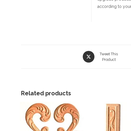
according to your
Opens
Tweet This
in
Product
a
new
window
Related products