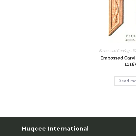
Embossed Carvings
,
W
Embossed Carvin
1116)
Read m
Huqcee International