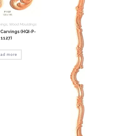
vings
,
Wood Mouldings
Carvings (HQI-P-
1127)
ad more