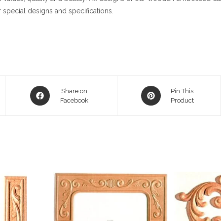
 special designs and specifications.
Opens
Opens
Share on
Pin This
in
Facebook
in
Product
a
a
new
new
window
window