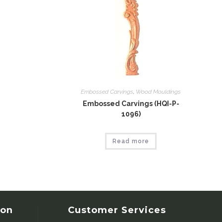
Embossed Carvings
,
Wood Mouldings
Embossed Carvings (HQI-P-
1096)
Read more
ion
Customer Services