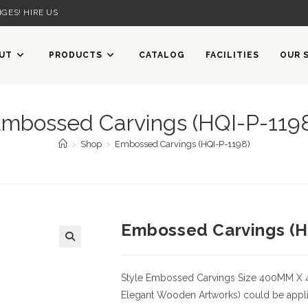
GES! HIRE US
UT
PRODUCTS
CATALOG
FACILITIES
OUR 
mbossed Carvings (HQI-P-119
>
Shop
>
Embossed Carvings (HQI-P-1198)
Embossed Carvings (H
Style
Embossed Carvings
Size
400MM X 
Elegant Wooden Artworks) could be applied