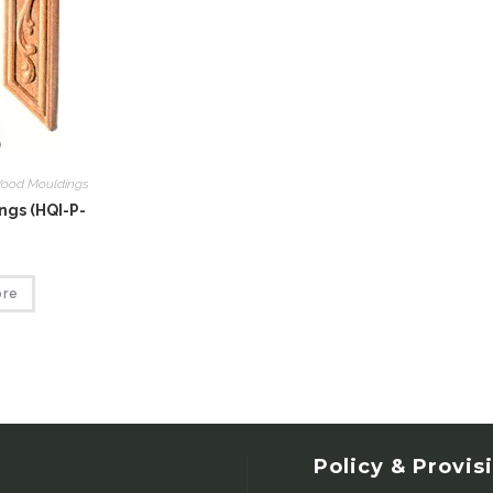
ood Mouldings
gs (HQI-P-
ore
Policy & Provis