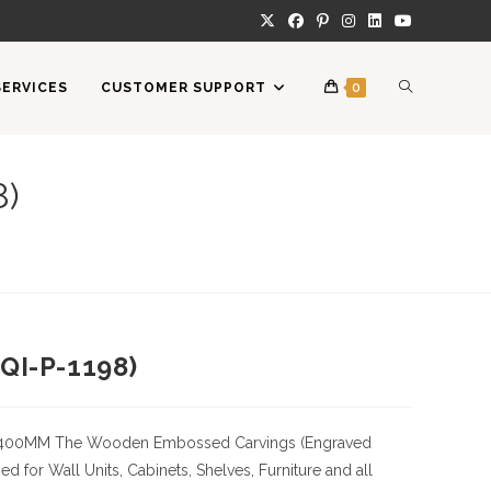
TOGGLE
SERVICES
CUSTOMER SUPPORT
0
WEBSITE
8)
SEARCH
QI-P-1198)
400MM
The Wooden Embossed Carvings (Engraved
 for Wall Units, Cabinets, Shelves, Furniture and all