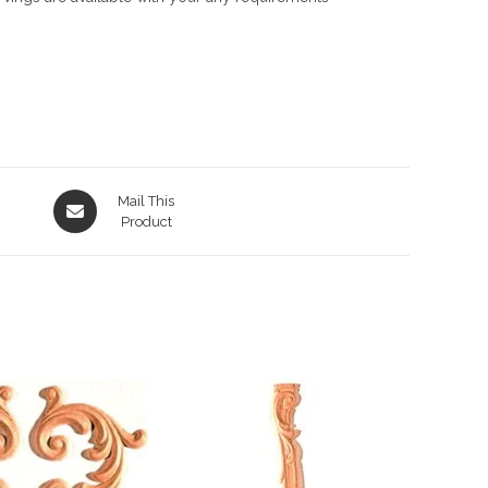
Opens
Mail This
in
Product
a
new
window