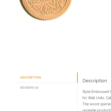
DESCRIPTION
Description
REVIEWS (0)
Style
Embossed C
for Wall Units, Ca
The wood species
upgrade products 