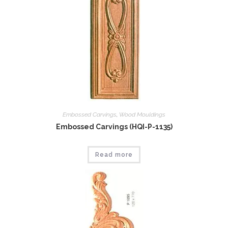
Embossed Carvings
,
Wood Mouldings
Embossed Carvings (HQI-P-1135)
Read more