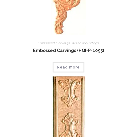
Embossed Carvings
,
Wood Mouldings
Embossed Carvings (HQI-P-1095)
Read more