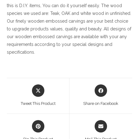
this is D.I.Y. items, You can do it yourself easily. The wood
species we used are: Teak, OAK and white wood in unfinished.
Our finely wooden embossed carvings are your best choice
to upgrade products values, quality and beauty. All designs of
our wooden embossed carvings are available with your any
requirements according to your special designs and
specifications.
Opens
Opens
in
in
a
a
Tweet This Product
Share on Facebook
new
new
window
window
Opens
Opens
in
in
a
a