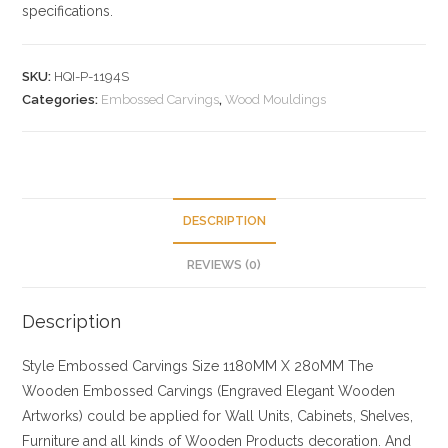
specifications.
SKU:
HQI-P-1194S
Categories:
Embossed Carvings
,
Wood Mouldings
DESCRIPTION
REVIEWS (0)
Description
Style
Embossed Carvings
Size
1180MM X 280MM
The
Wooden Embossed Carvings (Engraved Elegant Wooden
Artworks) could be applied for Wall Units, Cabinets, Shelves,
Furniture and all kinds of Wooden Products decoration. And