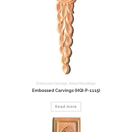
Embossed Carvings
,
Wood Mouldings
Embossed Carvings (HQI-P-1115)
Read more