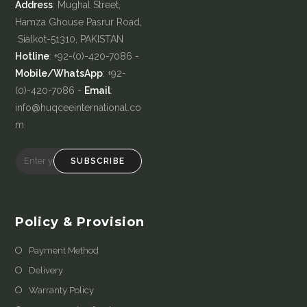
Address
: Mughal Street,
Hamza Ghouse Pasrur Road,
Sialkot-51310, PAKISTAN
Hotline
: +92-(0)-420-7086 -
Mobile/WhatsApp
: +92-
(0)-420-7086 -
Email
:
info@huqceeinternational.co
m
SUBSCRIBE
Policy & Provision
Payment Method
Delivery
Warranty Policy