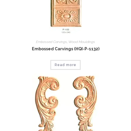
Embossed Carvings
,
Wood Mouldings
Embossed Carvings (HQI-P-1132)
Read more