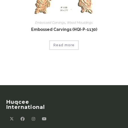
Embossed Carvings
,
Wood Mouldings
Embossed Carvings (HQI-P-1130)
Read more
Huqcee
International