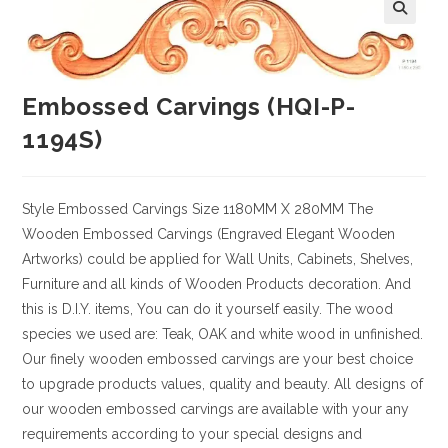
Embossed Carvings (HQI-P-
1194S)
Style
Embossed Carvings
Size
1180MM X 280MM
The
Wooden Embossed Carvings (Engraved Elegant Wooden
Artworks) could be applied for Wall Units, Cabinets, Shelves,
Furniture and all kinds of Wooden Products decoration. And
this is D.I.Y. items, You can do it yourself easily. The wood
species we used are: Teak, OAK and white wood in unfinished.
Our finely wooden embossed carvings are your best choice
to upgrade products values, quality and beauty. All designs of
our wooden embossed carvings are available with your any
requirements according to your special designs and