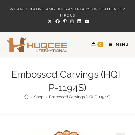
Skip
WE ARE CREATIVE, AMBITIOUS AND READY FOR CHALLENGES!
to
HIRE US
content
0
MENU
Embossed Carvings (HQI-
P-1194S)
>
Shop
>
Embossed Carvings (HQI-P-1194S)