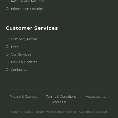
Returns and Refunds
Information Security
Customer Services
Company Profile
FAQ
Our Services
News & Updates
Contact Us
Privacy & Cookies
Terms & Conditions
Accessibility
About Us
Copyright 2016 - 2026- Huqcee International - All Rights Reserved