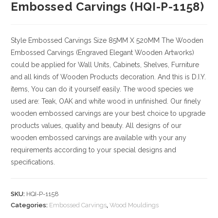
Embossed Carvings (HQI-P-1158)
Style
Embossed Carvings
Size
85MM X 520MM
The Wooden
Embossed Carvings (Engraved Elegant Wooden Artworks)
could be applied for Wall Units, Cabinets, Shelves, Furniture
and all kinds of Wooden Products decoration. And this is D.I.Y.
items, You can do it yourself easily. The wood species we
used are: Teak, OAK and white wood in unfinished. Our finely
wooden embossed carvings are your best choice to upgrade
products values, quality and beauty. All designs of our
wooden embossed carvings are available with your any
requirements according to your special designs and
specifications.
SKU:
HQI-P-1158
Categories:
Embossed Carvings
,
Wood Mouldings