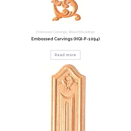
Embossed Carvings
,
Wood Mouldings
Embossed Carvings (HQI-P-1094)
Read more