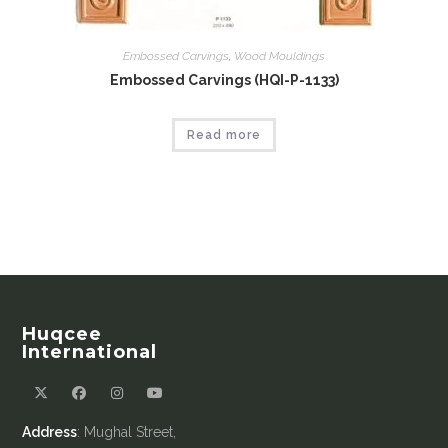
Embossed Carvings
,
Wood Mouldings
Embossed Carvings (HQI-P-1133)
Read more
Huqcee
International
Address
: Mughal Street,