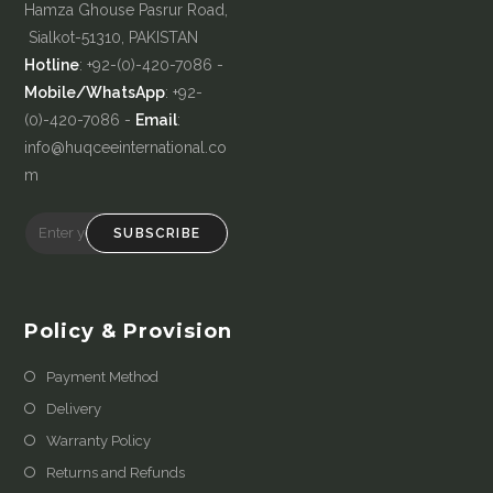
Hamza Ghouse Pasrur Road,
Sialkot-51310, PAKISTAN
Hotline
: +92-(0)-420-7086 -
Mobile/WhatsApp
: +92-
(0)-420-7086 -
Email
:
info@huqceeinternational.co
m
SUBSCRIBE
Policy & Provision
Payment Method
Delivery
Warranty Policy
Returns and Refunds