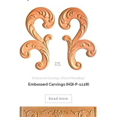
Embossed Carvings
,
Wood Mouldings
Embossed Carvings (HQI-P-1128)
Read more