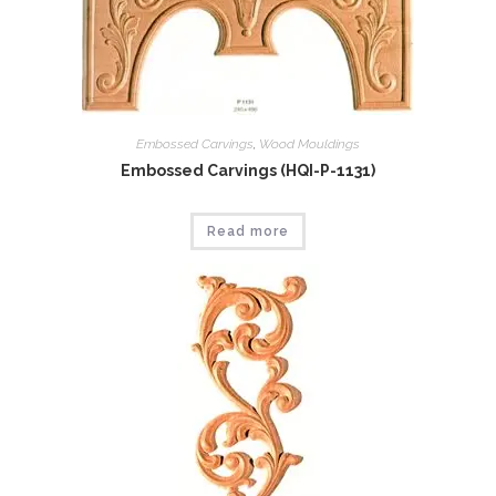
Embossed Carvings
,
Wood Mouldings
Embossed Carvings (HQI-P-1131)
Read more