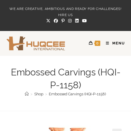
Skip
WE ARE CREATIVE, AMBITIOUS AND READY FOR CHALLENGES!
to
HIRE US
content
0
MENU
Embossed Carvings (HQI-
P-1158)
>
Shop
>
Embossed Carvings (HQI-P-1158)