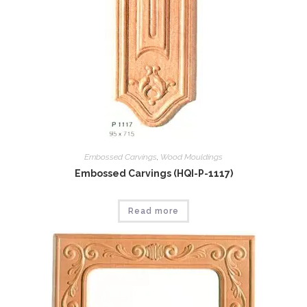
Embossed Carvings
,
Wood Mouldings
Embossed Carvings (HQI-P-1117)
Read more