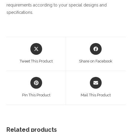
requirements according to your special designs and
specifications.
Opens
Opens
in
in
a
a
Tweet This Product
Share on Facebook
new
new
window
window
Opens
Opens
in
in
a
a
Pin This Product
Mail This Product
new
new
window
window
Related products