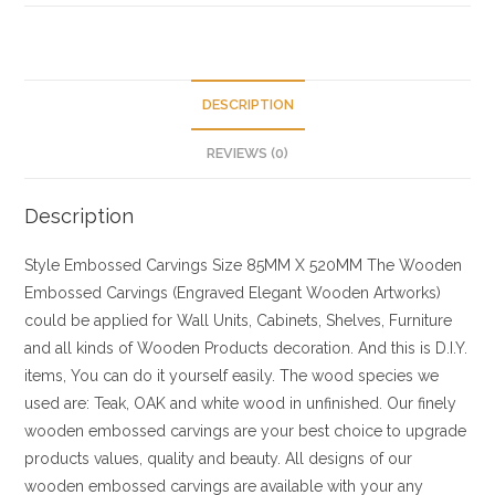
DESCRIPTION
REVIEWS (0)
Description
Style
Embossed Carvings
Size
85MM X 520MM
The Wooden
Embossed Carvings (Engraved Elegant Wooden Artworks)
could be applied for Wall Units, Cabinets, Shelves, Furniture
and all kinds of Wooden Products decoration. And this is D.I.Y.
items, You can do it yourself easily. The wood species we
used are: Teak, OAK and white wood in unfinished. Our finely
wooden embossed carvings are your best choice to upgrade
products values, quality and beauty. All designs of our
wooden embossed carvings are available with your any