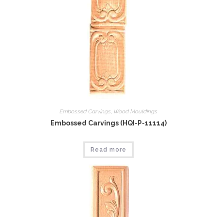
Embossed Carvings
,
Wood Mouldings
Embossed Carvings (HQI-P-11114)
Read more