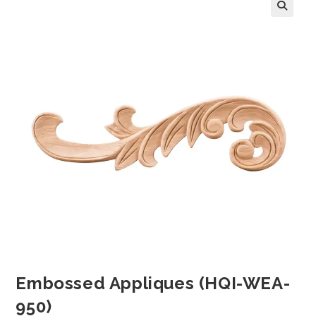
Embossed Appliques (HQI-WEA-
950)