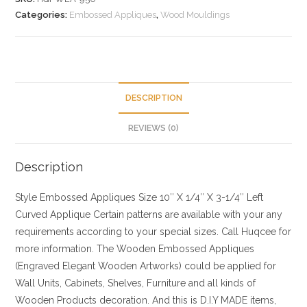
Categories:
Embossed Appliques
,
Wood Mouldings
DESCRIPTION
REVIEWS (0)
Description
Style
Embossed Appliques
Size
10″ X 1/4″ X 3-1/4″ Left
Curved Applique Certain patterns are available with your any
requirements according to your special sizes. Call Huqcee for
more information.
The Wooden Embossed Appliques
(Engraved Elegant Wooden Artworks) could be applied for
Wall Units, Cabinets, Shelves, Furniture and all kinds of
Wooden Products decoration. And this is D.I.Y MADE items,