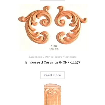
Embossed Carvings
,
Wood Mouldings
Embossed Carvings (HQI-P-1127)
Read more