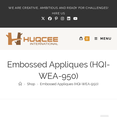
Skip
WE ARE CREATIVE, AMBITIOUS AND READY FOR CHALLENGES!
to
HIRE US
content
0
MENU
Embossed Appliques (HQI-
WEA-950)
>
Shop
>
Embossed Appliques (HQI-WEA-950)