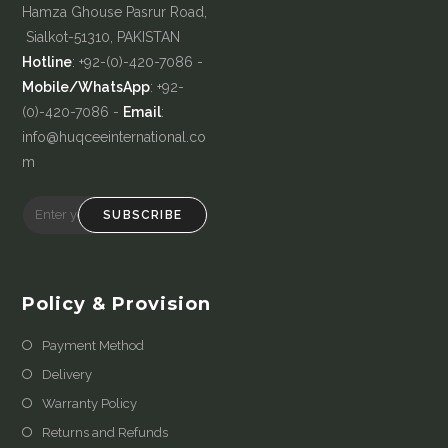
Hamza Ghouse Pasrur Road,
Sialkot-51310, PAKISTAN
Hotline
: +92-(0)-420-7086 -
Mobile/WhatsApp
: +92-
(0)-420-7086 -
Email
:
info@huqceeinternational.co
m
SUBSCRIBE
Policy & Provision
Payment Method
Delivery
Warranty Policy
Returns and Refunds