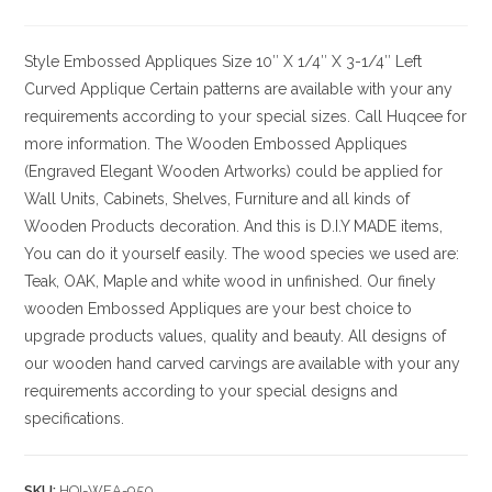
Style
Embossed Appliques
Size
10″ X 1/4″ X 3-1/4″ Left
Curved Applique Certain patterns are available with your any
requirements according to your special sizes. Call Huqcee for
more information.
The Wooden Embossed Appliques
(Engraved Elegant Wooden Artworks) could be applied for
Wall Units, Cabinets, Shelves, Furniture and all kinds of
Wooden Products decoration. And this is D.I.Y MADE items,
You can do it yourself easily. The wood species we used are:
Teak, OAK, Maple and white wood in unfinished. Our finely
wooden Embossed Appliques are your best choice to
upgrade products values, quality and beauty. All designs of
our wooden hand carved carvings are available with your any
requirements according to your special designs and
specifications.
SKU:
HQI-WEA-950