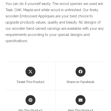
You can do it yourself easily. The wood species we used are:
Teak, OAK, Maple and white wood in unfinished. Our finely
wooden Embossed Appliques are your best choice to
upgrade products values, quality and beauty. All designs of
our wooden hand carved carvings are available with your any
requirements according to your special designs and
specifications.
Opens
Opens
in
in
a
a
Tweet This Product
Share on Facebook
new
new
window
window
Opens
Opens
in
in
a
a
Pin This Product
Mail This Product