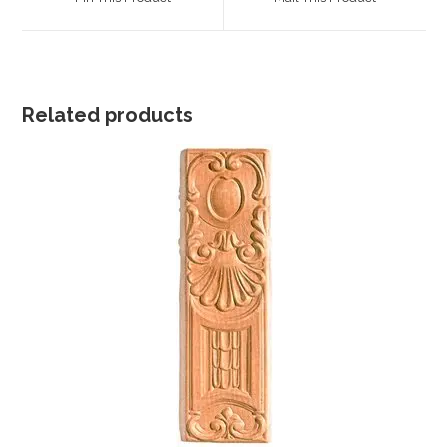
new
new
window
window
Related products