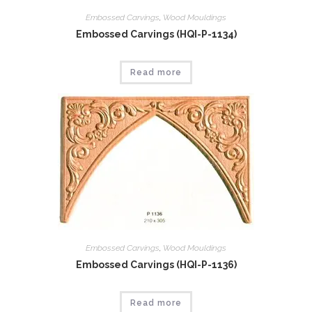
Embossed Carvings
,
Wood Mouldings
Embossed Carvings (HQI-P-1134)
Read more
Embossed Carvings
,
Wood Mouldings
Embossed Carvings (HQI-P-1136)
Read more