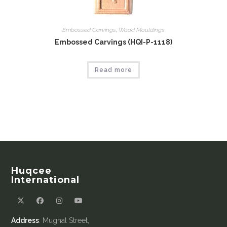
Embossed Carvings
,
Wood Mouldings
Embossed Carvings (HQI-P-1118)
Read more
Huqcee
International
Address
: Mughal Street,