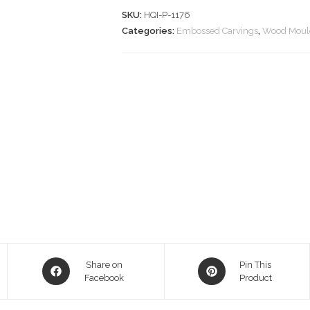
SKU:
HQI-P-1176
Categories:
Embossed Carvings
,
Wood Moul
Opens
Opens
Share on
Pin This
in
Facebook
in
Product
a
a
new
new