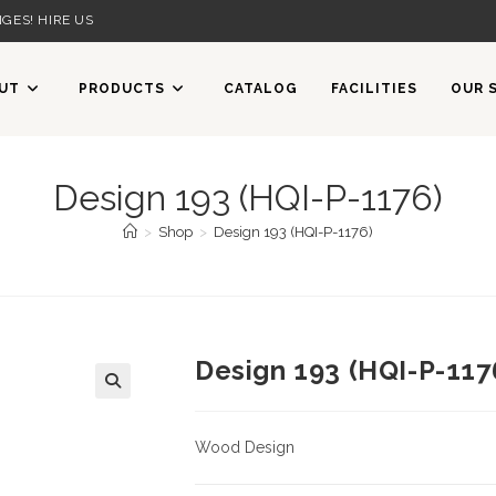
GES! HIRE US
UT
PRODUCTS
CATALOG
FACILITIES
OUR 
Design 193 (HQI-P-1176)
>
Shop
>
Design 193 (HQI-P-1176)
Design 193 (HQI-P-117
Wood Design