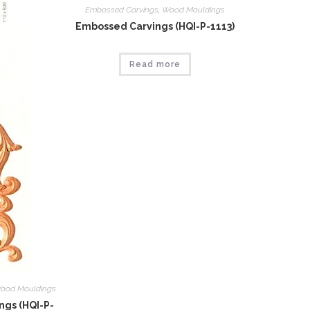
Embossed Carvings
,
Wood Mouldings
Embossed Carvings (HQI-P-1113)
Read more
ood Mouldings
gs (HQI-P-