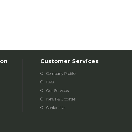
ion
Customer Services
Company Profile
FAQ
Our Services
News & Updates
Contact Us