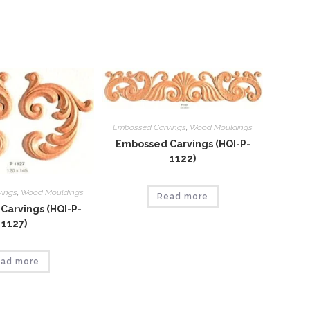
window
Embossed Carvings
,
Wood Mouldings
Embossed Carvings (HQI-P-
1122)
vings
,
Wood Mouldings
Read more
Carvings (HQI-P-
1127)
ad more