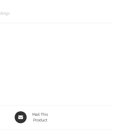
dings
Opens
Mail This
in
Product
a
new