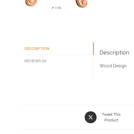
DESCRIPTION
Description
REVIEWS (0)
Wood Design
Opens
Tweet This
in
Product
a
new