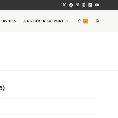
TOGGLE
SERVICES
CUSTOMER SUPPORT
0
WEBSITE
SEARCH
6)