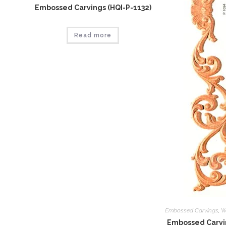
Embossed Carvings (HQI-P-1132)
Read more
Embossed Carvings
,
W
Embossed Carvin