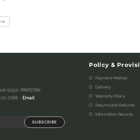
ore
Policy & Provis
Payment Method
Delivery
kot-51310, PAKISTAN
Warranty Policy
-420-7086 -
Email
:
Returns and Refunds
Information Security
SUBSCRIBE