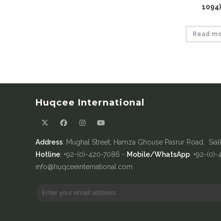
1094)
Read m
Huqcee International
Address
: Mughal Street, Hamza Ghouse Pasrur Road, Sial
Hotline
: +92-(0)-420-7086 -
Mobile/WhatsApp
: +92-(0)
info@huqceeinternational.com