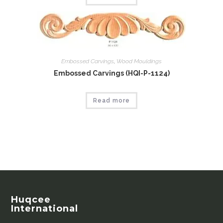
Embossed Carvings
,
Wood Mouldings
Embossed Carvings (HQI-P-1124)
Read more
Huqcee
International