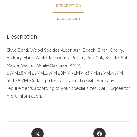
DESCRIPTION
REVIEWS (0)
Description
Style Dentil
Wood Species
Alder, Ash, Beech, Birch, Cherry,
Hickory
, Hard Maple, Mahogany, Poplar, Red Oak, Sapele, Soft
Maple, Walnut, White Oak
Size
10MM,
15MM,18MM,22MM,25MM,28MM,32MM,36MM,42MM,45MM
and 48MM. Certain patterns are available with your any
requirements according to your special sizes. Call Huqcee for
more information.
Opens
Opens