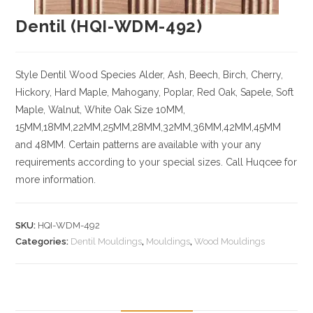
Dentil (HQI-WDM-492)
Style Dentil
Wood Species
Alder, Ash, Beech, Birch, Cherry,
Hickory
, Hard Maple, Mahogany, Poplar, Red Oak, Sapele, Soft
Maple, Walnut, White Oak
Size
10MM,
15MM,18MM,22MM,25MM,28MM,32MM,36MM,42MM,45MM
and 48MM. Certain patterns are available with your any
requirements according to your special sizes. Call Huqcee for
more information.
SKU:
HQI-WDM-492
Categories:
Dentil Mouldings
,
Mouldings
,
Wood Mouldings