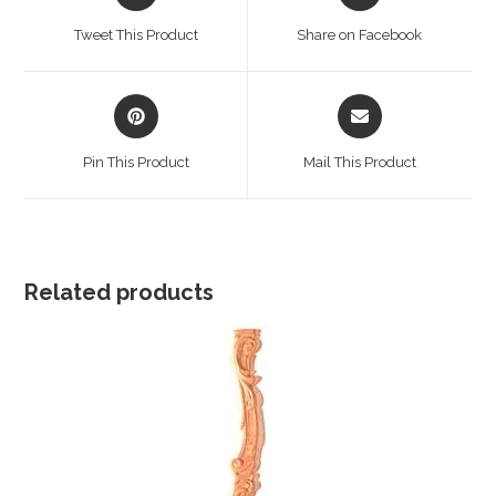
in
in
a
a
Tweet This Product
Share on Facebook
new
new
window
window
Opens
Opens
in
in
a
a
Pin This Product
Mail This Product
new
new
window
window
Related products