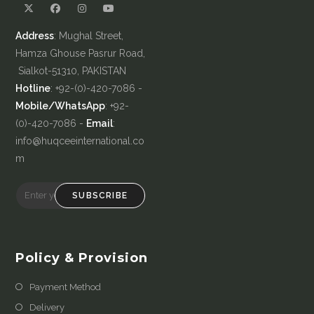
Address
: Mughal Street,
Hamza Ghouse Pasrur Road,
Sialkot-51310, PAKISTAN
Hotline
: +92-(0)-420-7086 -
Mobile/WhatsApp
: +92-
(0)-420-7086 -
Email
:
info@huqceeinternational.co
m
SUBSCRIBE
Policy & Provision
Payment Method
Delivery