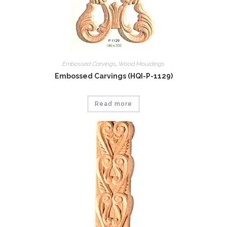
Embossed Carvings
,
Wood Mouldings
Embossed Carvings (HQI-P-1129)
Read more