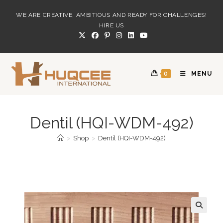
Skip
WE ARE CREATIVE, AMBITIOUS AND READY FOR CHALLENGES!
to
HIRE US
content
0
MENU
Dentil (HQI-WDM-492)
>
Shop
>
Dentil (HQI-WDM-492)