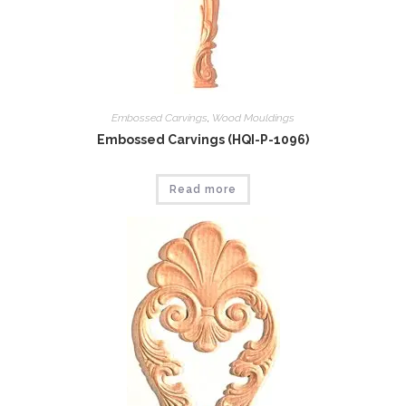
Embossed Carvings
,
Wood Mouldings
Embossed Carvings (HQI-P-1096)
Read more