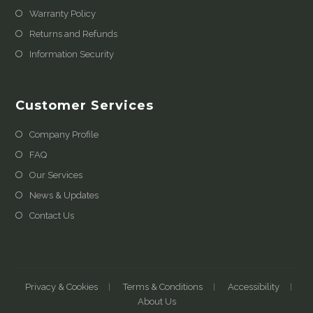
Warranty Policy
Returns and Refunds
Information Security
Customer Services
Company Profile
FAQ
Our Services
News & Updates
Contact Us
Privacy & Cookies
Terms & Conditions
Accessibility
About Us