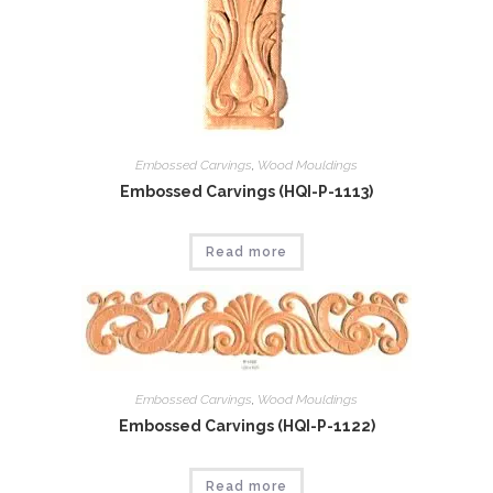
Embossed Carvings
,
Wood Mouldings
Embossed Carvings (HQI-P-1113)
Read more
Embossed Carvings
,
Wood Mouldings
Embossed Carvings (HQI-P-1122)
Read more