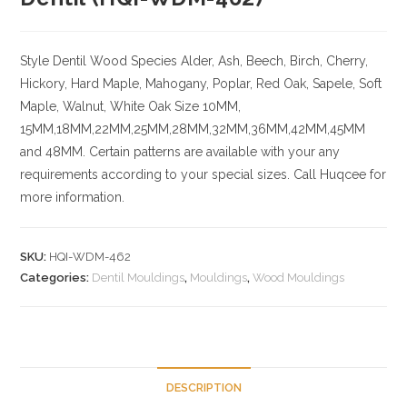
Style Dentil
Wood Species
Alder, Ash, Beech, Birch, Cherry,
Hickory
, Hard Maple, Mahogany, Poplar, Red Oak, Sapele, Soft
Maple, Walnut, White Oak
Size
10MM,
15MM,18MM,22MM,25MM,28MM,32MM,36MM,42MM,45MM
and 48MM. Certain patterns are available with your any
requirements according to your special sizes. Call Huqcee for
more information.
SKU:
HQI-WDM-462
Categories:
Dentil Mouldings
,
Mouldings
,
Wood Mouldings
DESCRIPTION