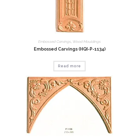
Embossed Carvings
,
Wood Mouldings
Embossed Carvings (HQI-P-1134)
Read more