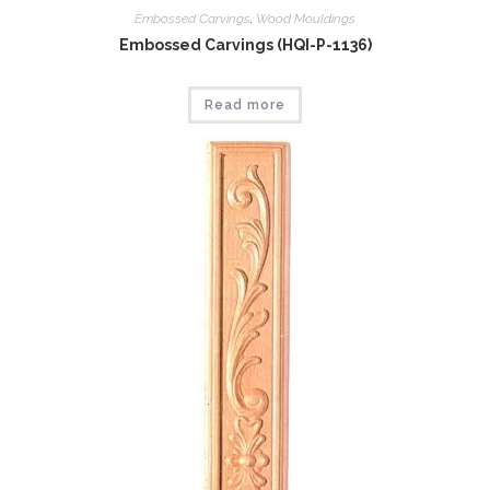
Embossed Carvings
,
Wood Mouldings
Embossed Carvings (HQI-P-1136)
Read more