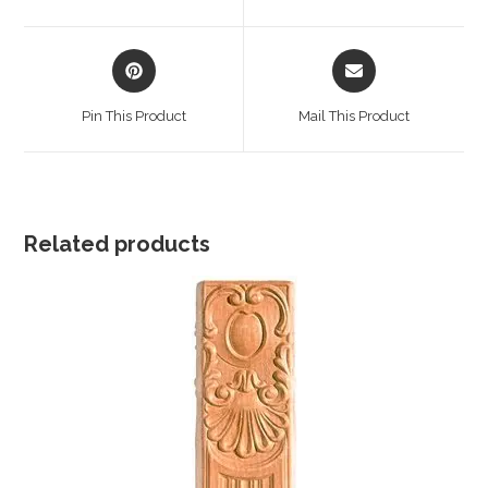
new
new
window
window
Opens
Opens
in
in
a
a
Pin This Product
Mail This Product
new
new
window
window
Related products