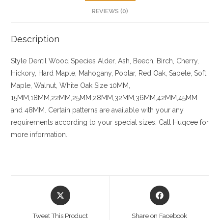
REVIEWS (0)
Description
Style Dentil
Wood Species
Alder, Ash, Beech, Birch, Cherry,
Hickory
, Hard Maple, Mahogany, Poplar, Red Oak, Sapele, Soft
Maple, Walnut, White Oak
Size
10MM,
15MM,18MM,22MM,25MM,28MM,32MM,36MM,42MM,45MM
and 48MM. Certain patterns are available with your any
requirements according to your special sizes. Call Huqcee for
more information.
Opens
Opens
in
in
a
a
Tweet This Product
Share on Facebook