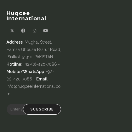
Huqcee
International
Address
: Mughal Street,
Hamza Ghouse Pasrur Road,
Sialkot-51310, PAKISTAN
Hotline
: +92-(0)-420-7086 -
Mobile/WhatsApp
: +92-
(0)-420-7086 -
Email
:
info@huqceeinternational.co
m
SUBSCRIBE