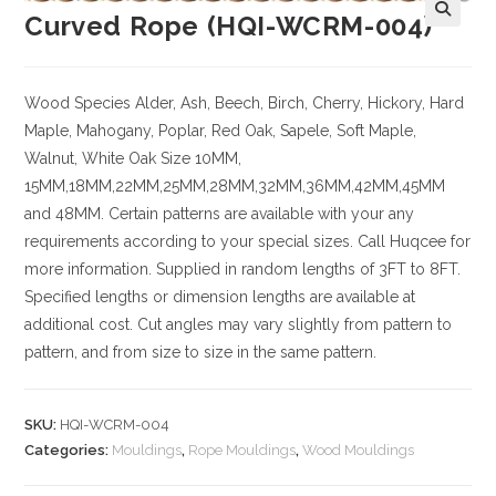
Curved Rope (HQI-WCRM-004)
Wood Species
Alder, Ash, Beech, Birch, Cherry,
Hickory
, Hard
Maple, Mahogany, Poplar, Red Oak, Sapele, Soft Maple,
Walnut, White Oak
Size
10MM,
15MM,18MM,22MM,25MM,28MM,32MM,36MM,42MM,45MM
and 48MM. Certain patterns are available with your any
requirements according to your special sizes. Call Huqcee for
more information.
Supplied in random lengths of 3FT to 8FT.
Specified lengths or dimension lengths are available at
additional cost.
Cut angles may vary slightly from pattern to
pattern, and from size to size in the same pattern.
SKU:
HQI-WCRM-004
Categories:
Mouldings
,
Rope Mouldings
,
Wood Mouldings