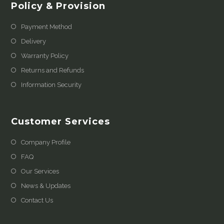
Policy & Provision
Payment Method
Delivery
Warranty Policy
Returns and Refunds
Information Security
Customer Services
Company Profile
FAQ
Our Services
News & Updates
Contact Us