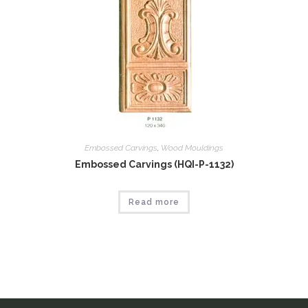
Embossed Carvings
,
Wood Mouldings
Embossed Carvings (HQI-P-1132)
Read more