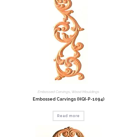
Embossed Carvings
,
Wood Mouldings
Embossed Carvings (HQI-P-1094)
Read more