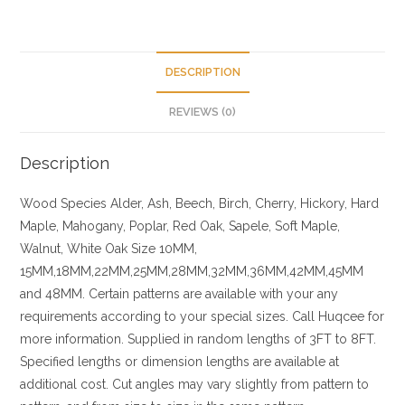
DESCRIPTION
REVIEWS (0)
Description
Wood Species
Alder, Ash, Beech, Birch, Cherry,
Hickory
, Hard
Maple, Mahogany, Poplar, Red Oak, Sapele, Soft Maple,
Walnut, White Oak
Size
10MM,
15MM,18MM,22MM,25MM,28MM,32MM,36MM,42MM,45MM
and 48MM. Certain patterns are available with your any
requirements according to your special sizes. Call Huqcee for
more information.
Supplied in random lengths of 3FT to 8FT.
Specified lengths or dimension lengths are available at
additional cost.
Cut angles may vary slightly from pattern to