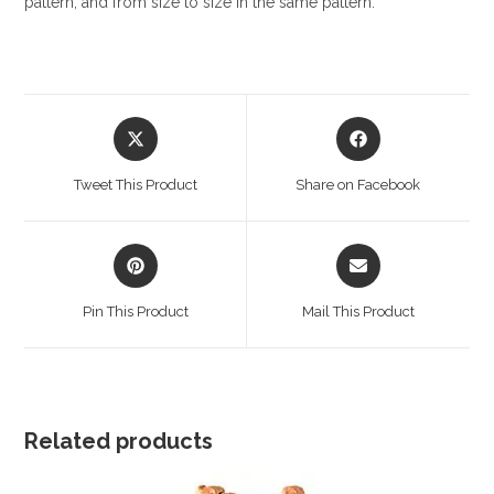
pattern, and from size to size in the same pattern.
Opens
Opens
in
in
a
a
Tweet This Product
Share on Facebook
new
new
window
window
Opens
Opens
in
in
a
a
Pin This Product
Mail This Product
new
new
window
window
Related products