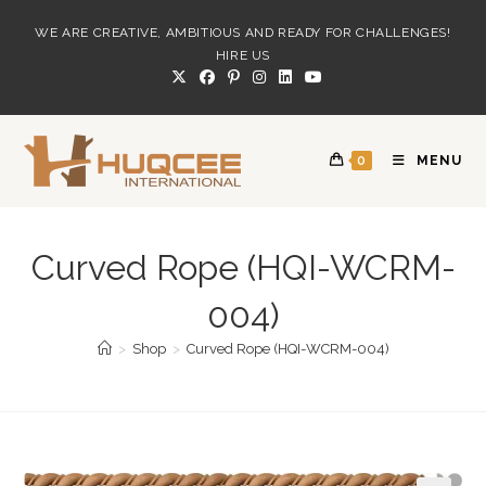
Skip
WE ARE CREATIVE, AMBITIOUS AND READY FOR CHALLENGES!
to
HIRE US
content
0
MENU
Curved Rope (HQI-WCRM-
004)
>
Shop
>
Curved Rope (HQI-WCRM-004)