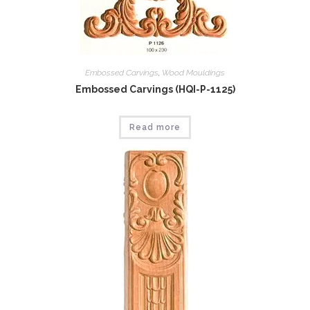
Embossed Carvings
,
Wood Mouldings
Embossed Carvings (HQI-P-1125)
Read more