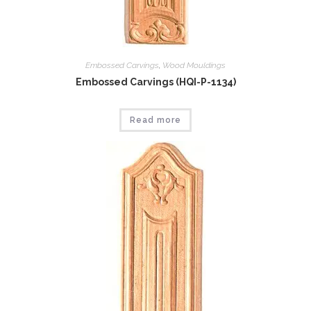
Embossed Carvings
,
Wood Mouldings
Embossed Carvings (HQI-P-1134)
Read more