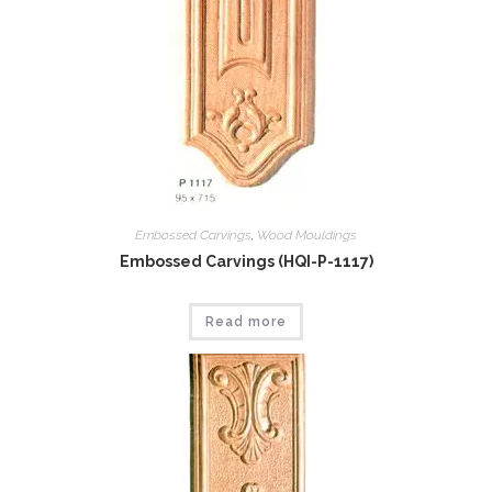
Embossed Carvings
,
Wood Mouldings
Embossed Carvings (HQI-P-1117)
Read more