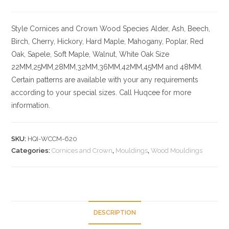
Style
Cornices and Crown
Wood Species
Alder, Ash, Beech,
Birch, Cherry,
Hickory
, Hard Maple, Mahogany, Poplar, Red
Oak, Sapele, Soft Maple, Walnut, White Oak
Size
22MM,25MM,28MM,32MM,36MM,42MM,45MM and 48MM.
Certain patterns are available with your any requirements
according to your special sizes. Call Huqcee for more
information.
SKU:
HQI-WCCM-620
Categories:
Cornices and Crown
,
Mouldings
,
Wood Mouldings
DESCRIPTION