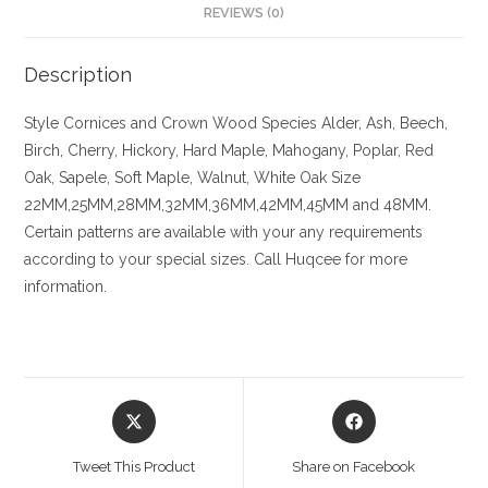
REVIEWS (0)
Description
Style
Cornices and Crown
Wood Species
Alder, Ash, Beech,
Birch, Cherry,
Hickory
, Hard Maple, Mahogany, Poplar, Red
Oak, Sapele, Soft Maple, Walnut, White Oak
Size
22MM,25MM,28MM,32MM,36MM,42MM,45MM and 48MM.
Certain patterns are available with your any requirements
according to your special sizes. Call Huqcee for more
information.
Opens
Opens
in
in
a
a
Tweet This Product
Share on Facebook
new
new