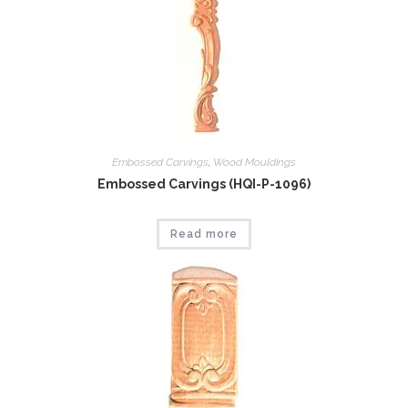
Embossed Carvings
,
Wood Mouldings
Embossed Carvings (HQI-P-1096)
Read more