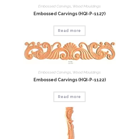
Embossed Carvings
,
Wood Mouldings
Embossed Carvings (HQI-P-1127)
Read more
Embossed Carvings
,
Wood Mouldings
Embossed Carvings (HQI-P-1122)
Read more