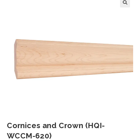
Cornices and Crown (HQI-
WCCM-620)