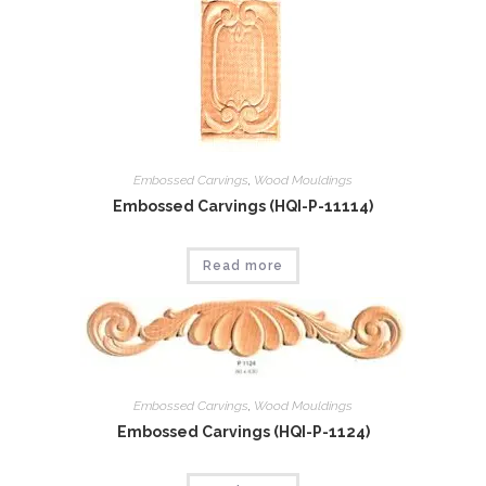
Embossed Carvings
,
Wood Mouldings
Embossed Carvings (HQI-P-11114)
Read more
Embossed Carvings
,
Wood Mouldings
Embossed Carvings (HQI-P-1124)