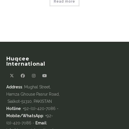
Read more
Huqcee
International
Address
: Mughal Street,
Hamza Ghouse Pasrur Road,
Sialkot-51310, PAKISTAN
Hotline
: +92-(0)-420-7086 -
Mobile/WhatsApp
: +92-
(0)-420-7086 -
Email
: