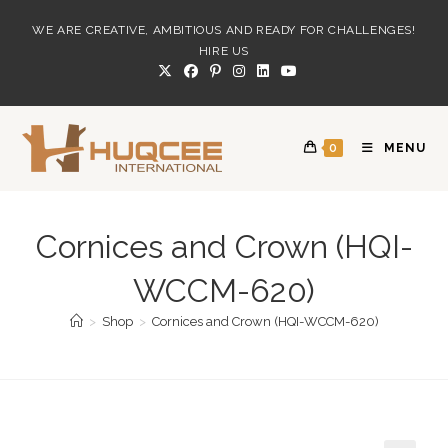
Skip
WE ARE CREATIVE, AMBITIOUS AND READY FOR CHALLENGES!
to
HIRE US
content
0
MENU
Cornices and Crown (HQI-
WCCM-620)
>
Shop
>
Cornices and Crown (HQI-WCCM-620)