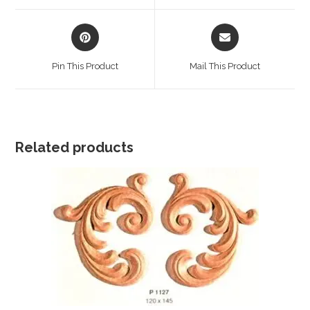
window
window
Opens
Opens
in
in
a
a
Pin This Product
Mail This Product
new
new
window
window
Related products