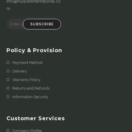
info@huqceeinternational.co
m
SUBSCRIBE
Policy & Provision
Payment Method
Delivery
Warranty Policy
Returns and Refunds
Information Security
Customer Services
Company Profile