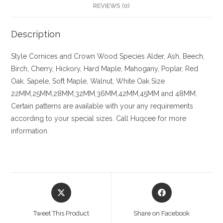
REVIEWS (0)
Description
Style
Cornices and Crown
Wood Species
Alder, Ash, Beech,
Birch, Cherry,
Hickory
, Hard Maple, Mahogany, Poplar, Red
Oak, Sapele, Soft Maple, Walnut, White Oak
Size
22MM,25MM,28MM,32MM,36MM,42MM,45MM and 48MM.
Certain patterns are available with your any requirements
according to your special sizes. Call Huqcee for more
information.
Opens
Opens
in
in
a
a
Tweet This Product
Share on Facebook
new
new