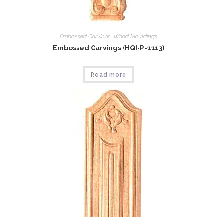
Embossed Carvings
,
Wood Mouldings
Embossed Carvings (HQI-P-1113)
Read more