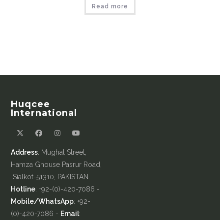
Read more
Huqcee
International
Address
: Mughal Street,
Hamza Ghouse Pasrur Road,
Sialkot-51310, PAKISTAN
Hotline
: +92-(0)-420-7086 -
Mobile/WhatsApp
: +92-
(0)-420-7086 -
Email
: