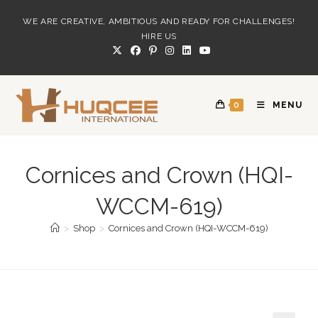
Skip
WE ARE CREATIVE, AMBITIOUS AND READY FOR CHALLENGES!
to
HIRE US
content
0
MENU
Cornices and Crown (HQI-
WCCM-619)
>
Shop
>
Cornices and Crown (HQI-WCCM-619)