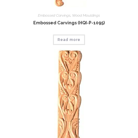
Embossed Carvings
,
Wood Mouldings
Embossed Carvings (HQI-P-1095)
Read more