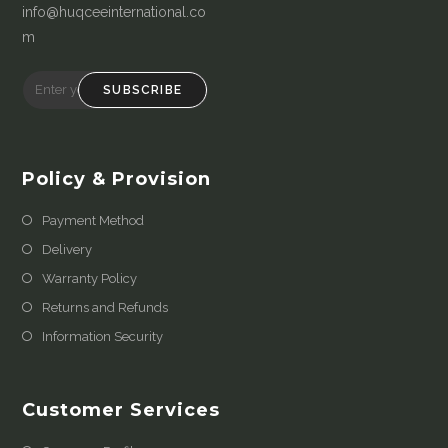
info@huqceeinternational.co
m
SUBSCRIBE
Policy & Provision
Payment Method
Delivery
Warranty Policy
Returns and Refunds
Information Security
Customer Services