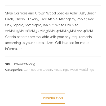
Style
Cornices and Crown
Wood Species
Alder, Ash, Beech,
Birch, Cherry,
Hickory
, Hard Maple, Mahogany, Poplar, Red
Oak, Sapele, Soft Maple, Walnut, White Oak
Size
22MM,25MM,28MM,32MM,36MM,42MM,45MM and 48MM.
Certain patterns are available with your any requirements
according to your special sizes. Call Huqcee for more
information.
SKU:
HQI-WCCM-619
Categories:
Cornices and Crown
,
Mouldings
,
Wood Mouldings
DESCRIPTION