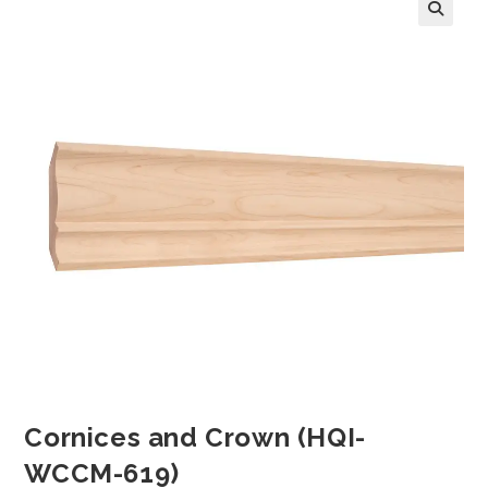
Cornices and Crown (HQI-
WCCM-619)