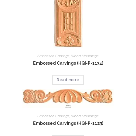
Embossed Carvings
,
Wood Mouldings
Embossed Carvings (HQI-P-1134)
Read more
Embossed Carvings
,
Wood Mouldings
Embossed Carvings (HQI-P-1123)