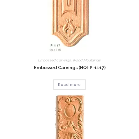
Embossed Carvings
,
Wood Mouldings
Embossed Carvings (HQI-P-1117)
Read more