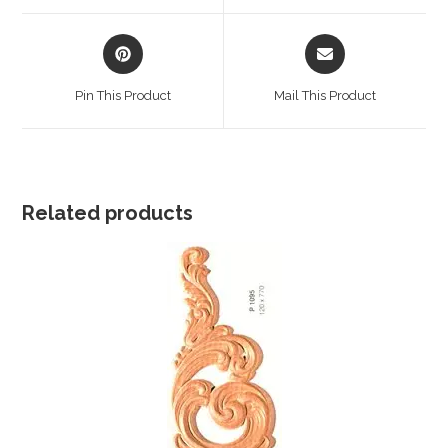
window
window
Opens
Opens
in
in
a
a
Pin This Product
Mail This Product
new
new
window
window
Related products