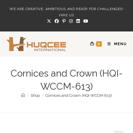
Skip
WE ARE CREATIVE, AMBITIOUS AND READY FOR CHALLENGES!
to
HIRE US
content
0
MENU
Cornices and Crown (HQI-
WCCM-613)
>
Shop
>
Cornices and Crown (HQI-WCCM-613)