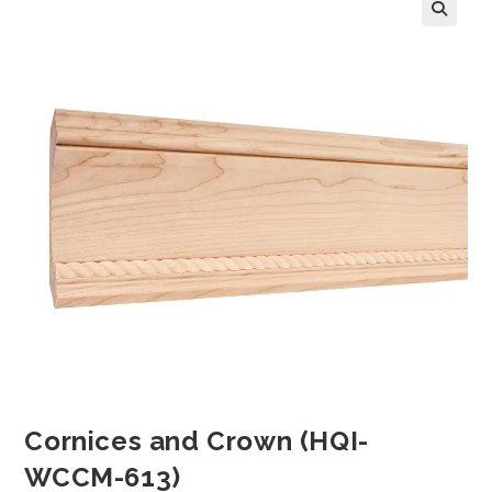
Cornices and Crown (HQI-
WCCM-613)