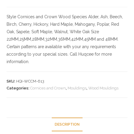
Style
Cornices and Crown
Wood Species
Alder, Ash, Beech,
Birch, Cherry,
Hickory
, Hard Maple, Mahogany, Poplar, Red
Oak, Sapele, Soft Maple, Walnut, White Oak
Size
22MM,25MM,28MM,32MM,36MM,42MM,45MM and 48MM.
Certain patterns are available with your any requirements
according to your special sizes. Call Huqcee for more
information.
SKU:
HQI-WCCM-613
Categories:
Cornices and Crown
,
Mouldings
,
Wood Mouldings
DESCRIPTION