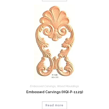
Embossed Carvings
,
Wood Mouldings
Embossed Carvings (HQI-P-1129)
Read more