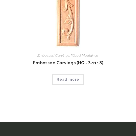
Embossed Carvings
,
Wood Mouldings
Embossed Carvings (HQI-P-1118)
Read more