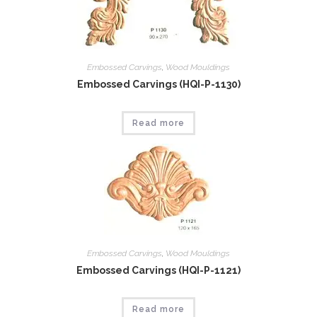
Embossed Carvings
,
Wood Mouldings
Embossed Carvings (HQI-P-1130)
Read more
Embossed Carvings
,
Wood Mouldings
Embossed Carvings (HQI-P-1121)
Read more