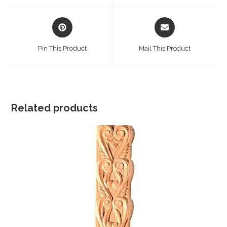
window
window
Opens
Opens
in
in
a
a
Pin This Product
Mail This Product
new
new
window
window
Related products