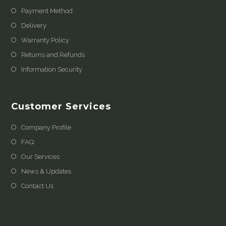
Payment Method
Delivery
Warranty Policy
Returns and Refunds
Information Security
Customer Services
Company Profile
FAQ
Our Services
News & Updates
Contact Us