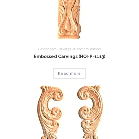
Embossed Carvings
,
Wood Mouldings
Embossed Carvings (HQI-P-1113)
Read more