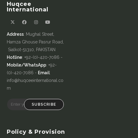
Huqcee
International
Address
: Mughal Street,
Hamza Ghouse Pasrur Road,
Sialkot-51310, PAKISTAN
Hotline
: +92-(0)-420-7086 -
Mobile/WhatsApp
: +92-
(0)-420-7086 -
Email
:
info@huqceeinternational.co
m
SUBSCRIBE
Policy & Provision