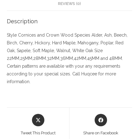
REVIEWS (0)
Description
Style
Cornices and Crown
Wood Species
Alder, Ash, Beech,
Birch, Cherry,
Hickory
, Hard Maple, Mahogany, Poplar, Red
Oak, Sapele, Soft Maple, Walnut, White Oak
Size
22MM,25MM,28MM,32MM,36MM,42MM,45MM and 48MM.
Certain patterns are available with your any requirements
according to your special sizes. Call Huqcee for more
information.
Opens
Opens
in
in
a
a
Tweet This Product
Share on Facebook
new
new