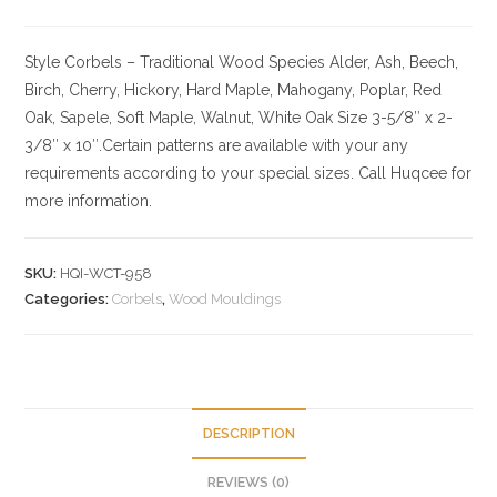
Style Corbels – Traditional
Wood Species
Alder, Ash, Beech,
Birch, Cherry,
Hickory
, Hard Maple, Mahogany, Poplar, Red
Oak, Sapele, Soft Maple, Walnut, White Oak
Size
3-5/8″ x 2-
3/8″ x 10″.Certain patterns are available with your any
requirements according to your special sizes. Call Huqcee for
more information.
SKU:
HQI-WCT-958
Categories:
Corbels
,
Wood Mouldings
DESCRIPTION
REVIEWS (0)