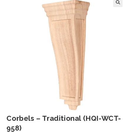
Corbels – Traditional (HQI-WCT-
958)