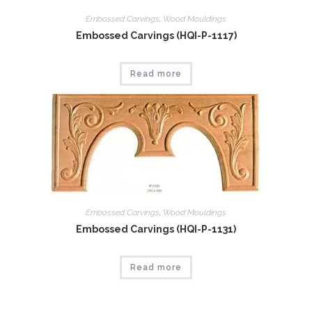
Embossed Carvings
,
Wood Mouldings
Embossed Carvings (HQI-P-1117)
Read more
Embossed Carvings
,
Wood Mouldings
Embossed Carvings (HQI-P-1131)
Read more