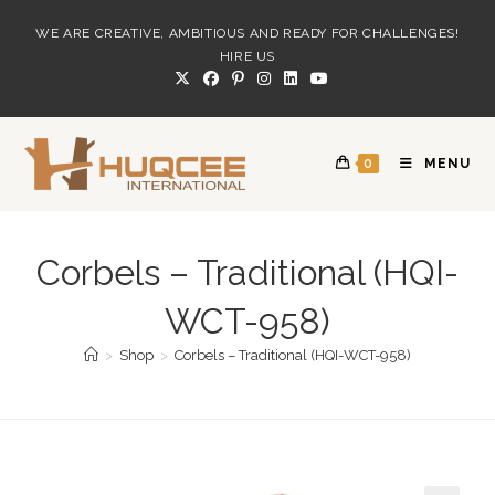
Skip
WE ARE CREATIVE, AMBITIOUS AND READY FOR CHALLENGES!
to
HIRE US
content
0
MENU
Corbels – Traditional (HQI-
WCT-958)
>
Shop
>
Corbels – Traditional (HQI-WCT-958)