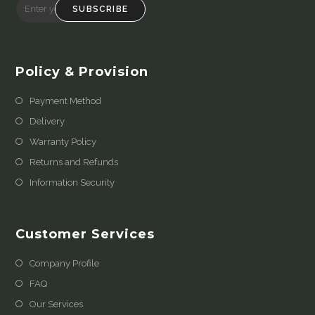
SUBSCRIBE
Policy & Provision
Payment Method
Delivery
Warranty Policy
Returns and Refunds
Information Security
Customer Services
Company Profile
FAQ
Our Services