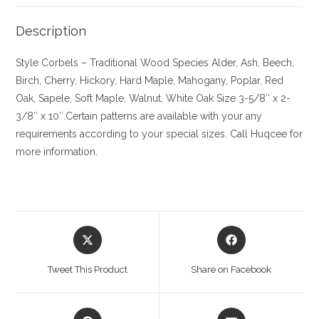
Description
Style Corbels – Traditional
Wood Species
Alder, Ash, Beech,
Birch, Cherry,
Hickory
, Hard Maple, Mahogany, Poplar, Red
Oak, Sapele, Soft Maple, Walnut, White Oak
Size
3-5/8″ x 2-
3/8″ x 10″.Certain patterns are available with your any
requirements according to your special sizes. Call Huqcee for
more information.
Opens
Opens
in
in
a
a
Tweet This Product
Share on Facebook
new
new
window
window
Opens
Opens