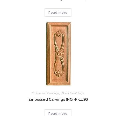
Read more
Embossed Carvings
,
Wood Mouldings
Embossed Carvings (HQI-P-1135)
Read more