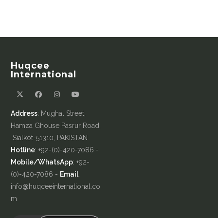
Huqcee
International
Address
: Mughal Street,
Hamza Ghouse Pasrur Road,
Sialkot-51310, PAKISTAN
Hotline
: +92-(0)-420-7086 -
Mobile/WhatsApp
: +92-
(0)-420-7086 -
Email
:
info@huqceeinternational.co
m