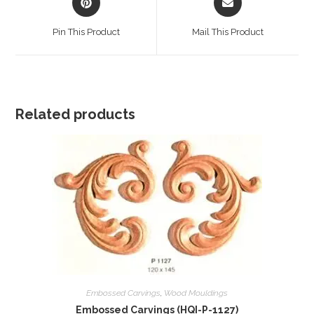
in
in
a
a
Pin This Product
Mail This Product
new
new
window
window
Related products
Embossed Carvings
,
Wood Mouldings
Embossed Carvings (HQI-P-1127)