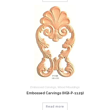
Embossed Carvings
,
Wood Mouldings
Embossed Carvings (HQI-P-1129)
Read more