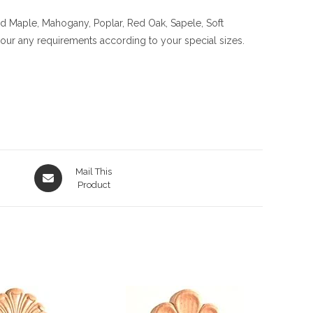
rd Maple, Mahogany, Poplar, Red Oak, Sapele, Soft
 your any requirements according to your special sizes.
Opens
Mail This
in
Product
a
new
window