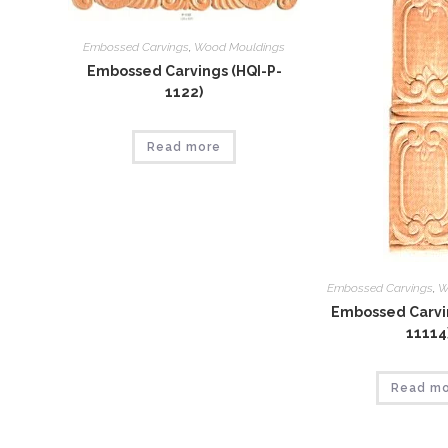
Embossed Carvings
,
Wood Mouldings
Embossed Carvings (HQI-P-
1122)
Read more
Embossed Carvings
,
W
Embossed Carvin
11114
Read m