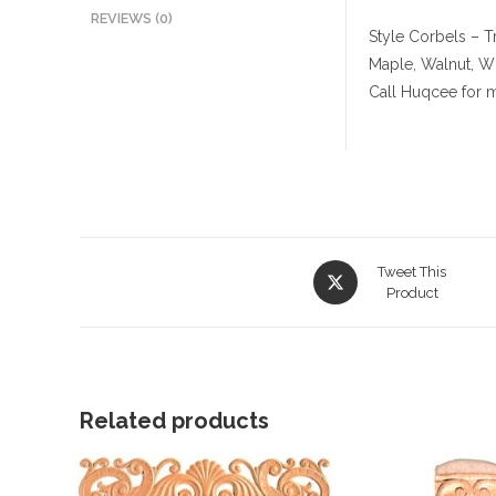
REVIEWS (0)
Style Corbels – Tr
Maple, Walnut, W
Call Huqcee for m
Opens
Tweet This
in
Product
a
new
window
Related products