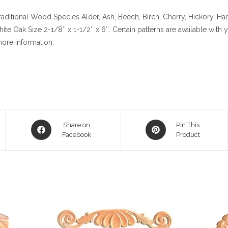
aditional
Wood Species
Alder, Ash, Beech, Birch, Cherry,
Hickory
, Ha
hite Oak
Size
2-1/8″ x 1-1/2″ x 6″. Certain patterns are available with
ore information.
Opens
Opens
Share on
Pin This
in
Facebook
in
Product
a
a
new
new
window
window