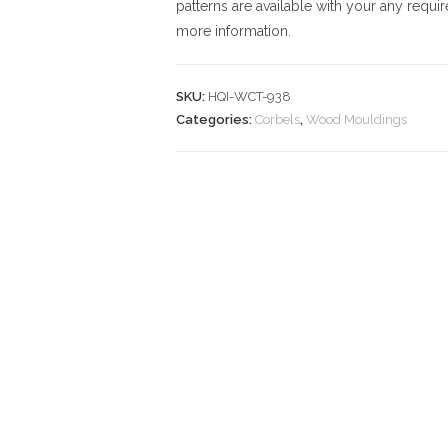
patterns are available with your any requi
more information.
SKU:
HQI-WCT-938
Categories:
Corbels
,
Wood Mouldings