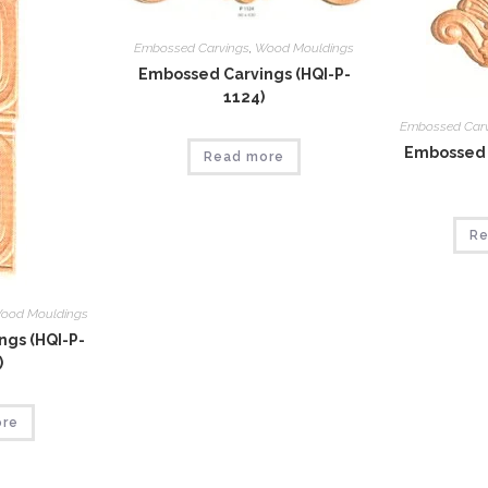
Embossed Carvings
,
Wood Mouldings
Embossed Carvings (HQI-P-
1124)
Embossed Car
Embossed 
Read more
Re
ood Mouldings
gs (HQI-P-
)
ore