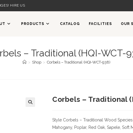
GES! HIRE US
UT
PRODUCTS
CATALOG
FACILITIES
OUR 
rbels – Traditional (HQI-WCT-9
>
Shop
>
Corbels – Traditional (HQI-WCT-938)
Corbels – Traditional
Style Corbels – Traditional
Wood Species
Mahogany, Poplar, Red Oak, Sapele, Soft 