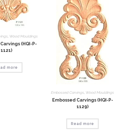
vings
,
Wood Mouldings
Carvings (HQI-P-
1121)
ad more
Embossed Carvings
,
Wood Mouldings
Embossed Carvings (HQI-P-
1129)
Read more