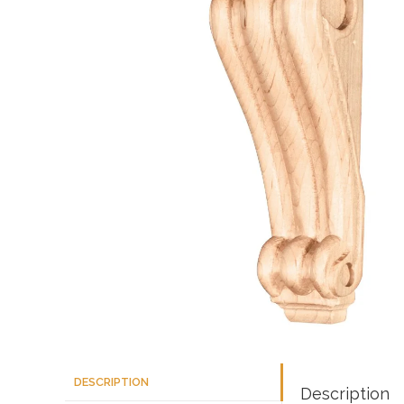
DESCRIPTION
Description