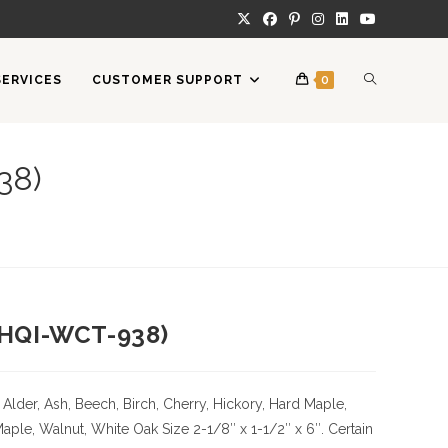
TOGGLE
SERVICES
CUSTOMER SUPPORT
0
WEBSITE
38)
SEARCH
 (HQI-WCT-938)
Alder, Ash, Beech, Birch, Cherry,
Hickory
, Hard Maple,
Maple, Walnut, White Oak
Size
2-1/8″ x 1-1/2″ x 6″. Certain