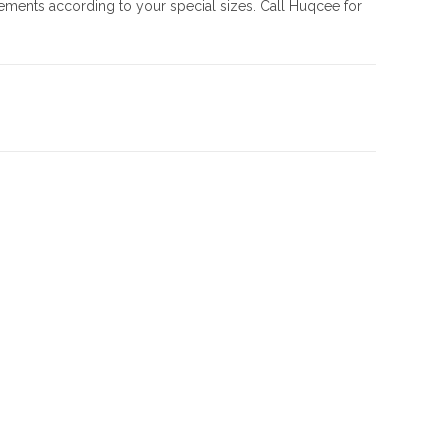
rements according to your special sizes. Call Huqcee for