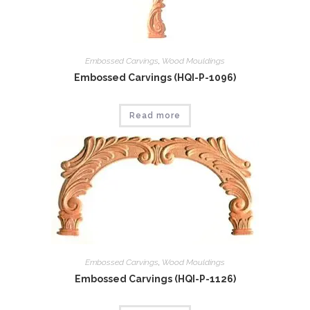
Embossed Carvings
,
Wood Mouldings
Embossed Carvings (HQI-P-1096)
Read more
Embossed Carvings
,
Wood Mouldings
Embossed Carvings (HQI-P-1126)