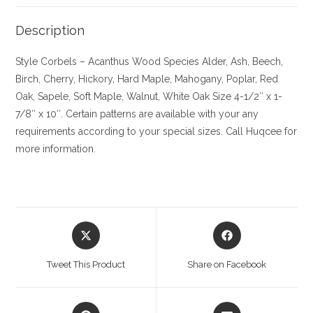
Description
Style Corbels – Acanthus
Wood Species
Alder, Ash, Beech,
Birch, Cherry,
Hickory
, Hard Maple, Mahogany, Poplar, Red
Oak, Sapele, Soft Maple, Walnut, White Oak
Size
4-1/2″ x 1-
7/8″ x 10″. Certain patterns are available with your any
requirements according to your special sizes. Call Huqcee for
more information.
Opens
Opens
in
in
a
a
Tweet This Product
Share on Facebook
new
new
window
window
Opens
Opens