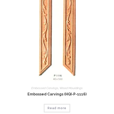
Embossed Carvings
,
Wood Mouldings
Embossed Carvings (HQI-P-1116)
Read more