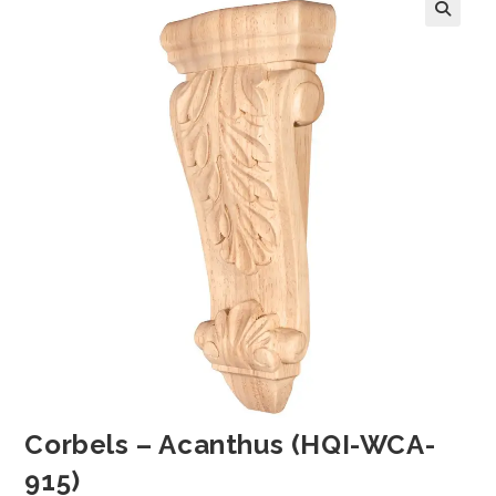
Corbels – Acanthus (HQI-WCA-
915)