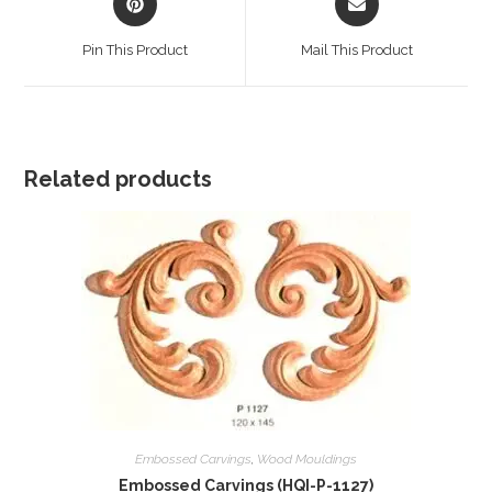
in
in
a
a
Pin This Product
Mail This Product
new
new
window
window
Related products
Embossed Carvings
,
Wood Mouldings
Embossed Carvings (HQI-P-1127)