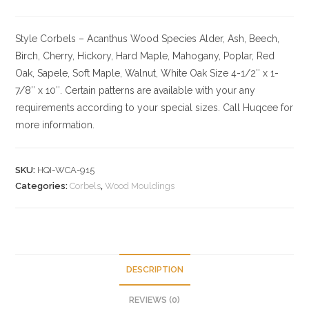
Style Corbels – Acanthus
Wood Species
Alder, Ash, Beech,
Birch, Cherry,
Hickory
, Hard Maple, Mahogany, Poplar, Red
Oak, Sapele, Soft Maple, Walnut, White Oak
Size
4-1/2″ x 1-
7/8″ x 10″. Certain patterns are available with your any
requirements according to your special sizes. Call Huqcee for
more information.
SKU:
HQI-WCA-915
Categories:
Corbels
,
Wood Mouldings
DESCRIPTION
REVIEWS (0)