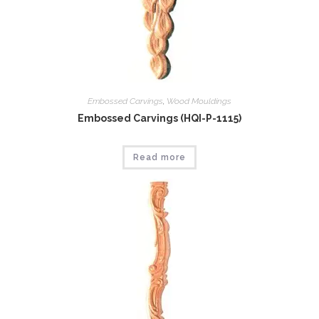
Embossed Carvings
,
Wood Mouldings
Embossed Carvings (HQI-P-1115)
Read more