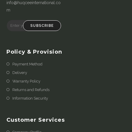
info@huqceeinternational.co
m
SUBSCRIBE
Policy & Provision
Payment Method
Delivery
Warranty Policy
Returns and Refunds
Information Security
Customer Services