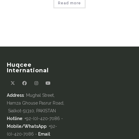
Read more
Huqcee
International
Address
: Mughal Street,
Hamza Ghouse Pasrur Road,
Sialkot-51310, PAKISTAN
Hotline
: +92-(0)-420-7086 -
Mobile/WhatsApp
: +92-
(0)-420-7086 -
Email
: