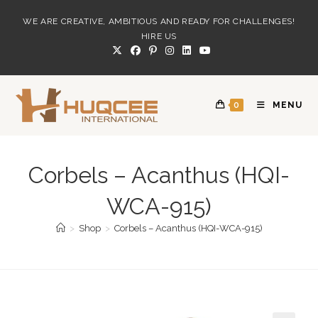
Skip
WE ARE CREATIVE, AMBITIOUS AND READY FOR CHALLENGES!
to
HIRE US
content
0
MENU
Corbels – Acanthus (HQI-
WCA-915)
>
Shop
>
Corbels – Acanthus (HQI-WCA-915)