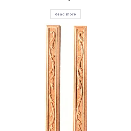
Read more