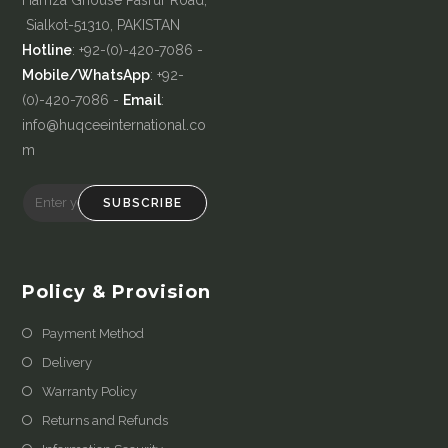
Sialkot-51310, PAKISTAN
Hotline
: +92-(0)-420-7086 -
Mobile/WhatsApp
: +92-
(0)-420-7086 -
Email
:
info@huqceeinternational.co
m
SUBSCRIBE
Policy & Provision
Payment Method
Delivery
Warranty Policy
Returns and Refunds