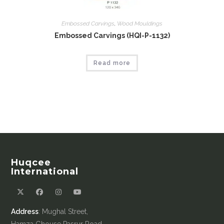
Embossed Carvings
,
Wood Mouldings
Embossed Carvings (HQI-P-1132)
Read more
Huqcee
International
Address
: Mughal Street,
Hamza Ghouse Pasrur Road,