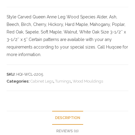
Style Carved Queen Anne Leg
Wood Species
Alder, Ash,
Beech, Birch, Cherry,
Hickory
, Hard Maple, Mahogany, Poplar,
Red Oak, Sapele, Soft Maple, Walnut, White Oak
Size
3-1/2″ x
3-1/2″ x 5″.Certain patterns are available with your any
requirements according to your special sizes. Call Huqcee for
more information.
SKU:
HQI-WCL-2205
Categories:
Cabinet Legs
,
Tumings
,
Wood Mouldings
DESCRIPTION
REVIEWS (0)