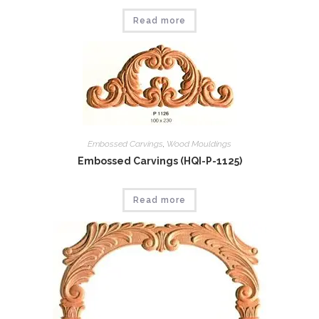
Read more
Embossed Carvings
,
Wood Mouldings
Embossed Carvings (HQI-P-1125)
Read more