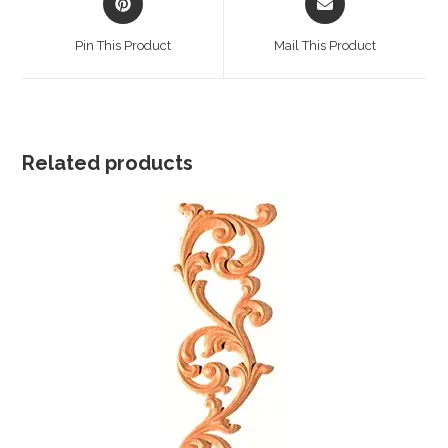
in
in
a
a
Pin This Product
Mail This Product
new
new
window
window
Related products