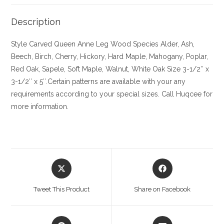
Description
Style Carved Queen Anne Leg
Wood Species
Alder, Ash,
Beech, Birch, Cherry,
Hickory
, Hard Maple, Mahogany, Poplar,
Red Oak, Sapele, Soft Maple, Walnut, White Oak
Size
3-1/2″ x
3-1/2″ x 5″.Certain patterns are available with your any
requirements according to your special sizes. Call Huqcee for
more information.
Opens
Opens
in
in
a
a
Tweet This Product
Share on Facebook
new
new
window
window
Opens
Opens