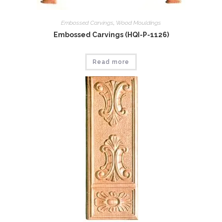
Embossed Carvings
,
Wood Mouldings
Embossed Carvings (HQI-P-1126)
Read more