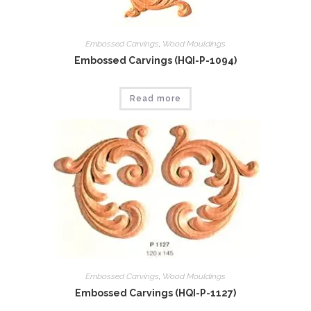
Embossed Carvings
,
Wood Mouldings
Embossed Carvings (HQI-P-1094)
Read more
Embossed Carvings
,
Wood Mouldings
Embossed Carvings (HQI-P-1127)