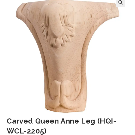
Carved Queen Anne Leg (HQI-
WCL-2205)