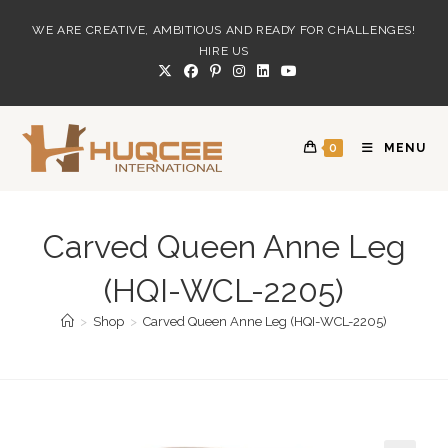
Skip
WE ARE CREATIVE, AMBITIOUS AND READY FOR CHALLENGES!
to
HIRE US
content
0
MENU
Carved Queen Anne Leg
(HQI-WCL-2205)
>
Shop
>
Carved Queen Anne Leg (HQI-WCL-2205)