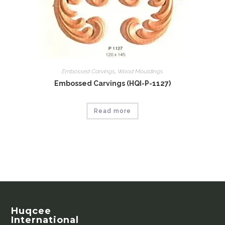
Embossed Carvings
,
Wood Mouldings
Embossed Carvings (HQI-P-1127)
Read more
Huqcee
International