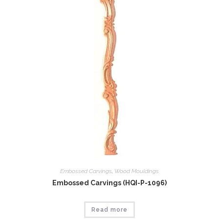
Embossed Carvings
,
Wood Mouldings
Embossed Carvings (HQI-P-1096)
Read more