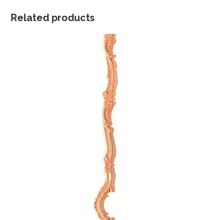
Related products