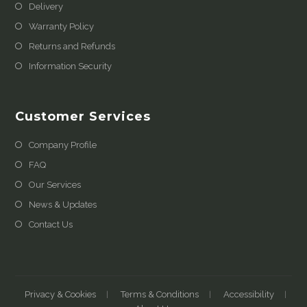
Delivery
Warranty Policy
Returns and Refunds
Information Security
Customer Services
Company Profile
FAQ
Our Services
News & Updates
Contact Us
Privacy & Cookies
Terms & Conditions
Accessibility