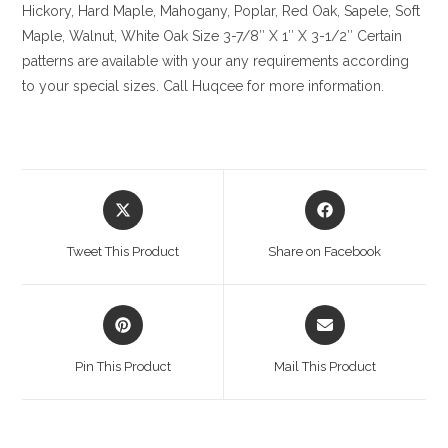
Hickory
, Hard Maple, Mahogany, Poplar, Red Oak, Sapele, Soft
Maple, Walnut, White Oak
Size
3-7/8″ X 1″ X 3-1/2″ Certain
patterns are available with your any requirements according
to your special sizes. Call Huqcee for more information.
Opens
Opens
in
in
a
a
Tweet This Product
Share on Facebook
new
new
window
window
Opens
Opens
in
in
a
a
Pin This Product
Mail This Product
new
new
window
window