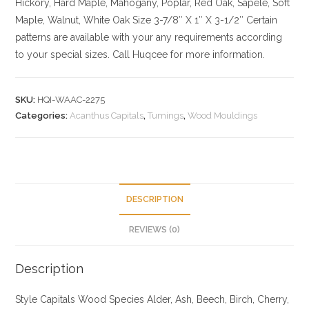
Hickory
, Hard Maple, Mahogany, Poplar, Red Oak, Sapele, Soft
Maple, Walnut, White Oak
Size
3-7/8″ X 1″ X 3-1/2″ Certain
patterns are available with your any requirements according
to your special sizes. Call Huqcee for more information.
SKU:
HQI-WAAC-2275
Categories:
Acanthus Capitals
,
Tumings
,
Wood Mouldings
DESCRIPTION
REVIEWS (0)
Description
Style Capitals
Wood Species
Alder, Ash, Beech, Birch, Cherry,