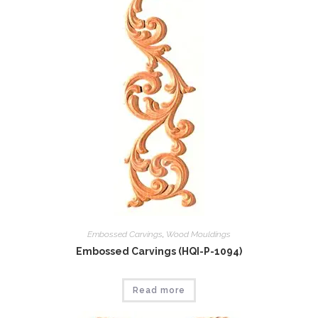
Embossed Carvings
,
Wood Mouldings
Embossed Carvings (HQI-P-1094)
Read more