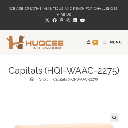
Skip
WE ARE CREATIVE, AMBITIOUS AND READY FOR CHALLENGES!
to
HIRE US
content
0
MENU
Capitals (HQI-WAAC-2275)
>
Shop
>
Capitals (HQI-WAAC-2275)