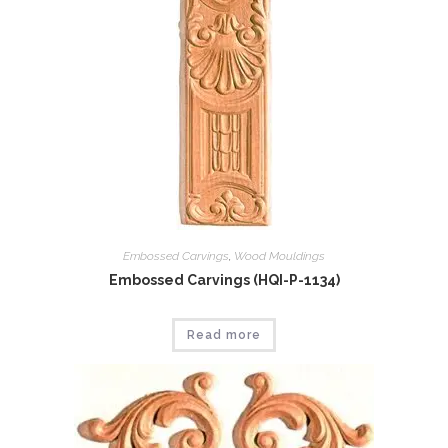
Embossed Carvings
,
Wood Mouldings
Embossed Carvings (HQI-P-1134)
Read more