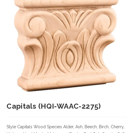
Capitals (HQI-WAAC-2275)
Style Capitals
Wood Species
Alder, Ash, Beech, Birch, Cherry,