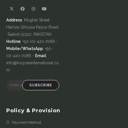
Address
: Mughal Street,
Hamza Ghouse Pasrur Road,
Sialkot-51310, PAKISTAN
Hotline
: +92-(0)-420-7086 -
Mobile/WhatsApp
: +92-
(0)-420-7086 -
Email
:
info@huqceeinternational.co
m
SUBSCRIBE
Policy & Provision
Payment Method