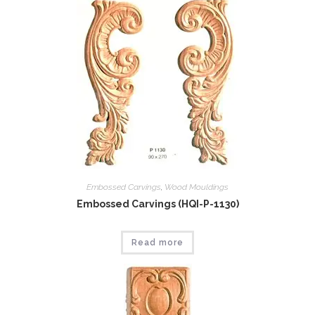
Embossed Carvings
,
Wood Mouldings
Embossed Carvings (HQI-P-1130)
Read more