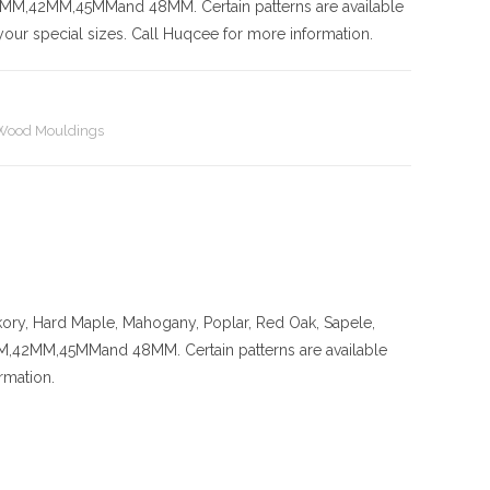
42MM,45MMand 48MM. Certain patterns are available
our special sizes. Call Huqcee for more information.
Wood Mouldings
kory
, Hard Maple, Mahogany, Poplar, Red Oak, Sapele,
MM,45MMand 48MM. Certain patterns are available
rmation.