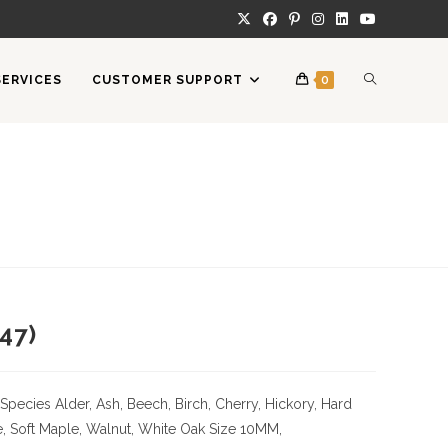
TOGGLE
SERVICES
CUSTOMER SUPPORT
0
WEBSITE
SEARCH
47)
Species
Alder, Ash, Beech, Birch, Cherry,
Hickory
, Hard
, Soft Maple, Walnut, White Oak
Size
10MM,