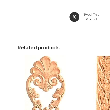
Opens
Tweet This
in
Product
a
new
window
Related products