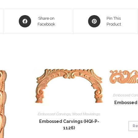
Opens
Opens
Share on
Pin This
in
Facebook
in
Product
a
a
new
new
window
window
Embossed Car
Embossed 
Embossed Carvings
,
Wood Mouldings
Embossed Carvings (HQI-P-
Re
1126)