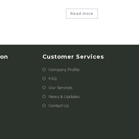
Read more
ion
Customer Services
Company Profile
FAQ
Our Services
News & Updates
Contact Us