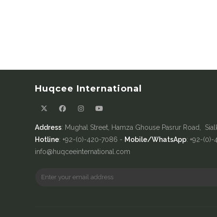
Huqcee International
Address
: Mughal Street, Hamza Ghouse Pasrur Road, Sial
Hotline
: +92-(0)-420-7086 -
Mobile/WhatsApp
: +92-(0)
info@huqceeinternational.com