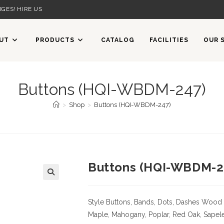
GES! HIRE US
UT
PRODUCTS
CATALOG
FACILITIES
OUR 
Buttons (HQI-WBDM-247)
>
Shop
>
Buttons (HQI-WBDM-247)
Buttons (HQI-WBDM-2
Style Buttons, Bands, Dots, Dashes
Wood 
Maple, Mahogany, Poplar, Red Oak, Sapele