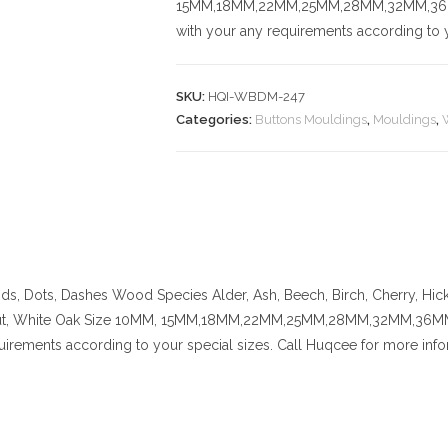
15MM,18MM,22MM,25MM,28MM,32MM,36MM,
with your any requirements according to y
SKU:
HQI-WBDM-247
Categories:
Buttons Mouldings
,
Mouldings
,
nds, Dots, Dashes
Wood Species
Alder, Ash, Beech, Birch, Cherry,
Hic
t, White Oak
Size
10MM, 15MM,18MM,22MM,25MM,28MM,32MM,36MM,42
uirements according to your special sizes. Call Huqcee for more info