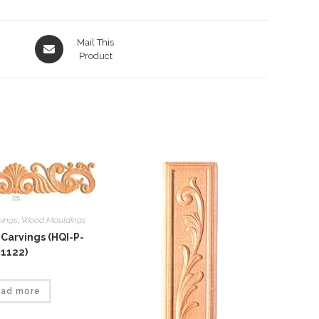
Opens
Mail This
in
Product
a
new
window
vings
,
Wood Mouldings
Carvings (HQI-P-
1122)
ad more