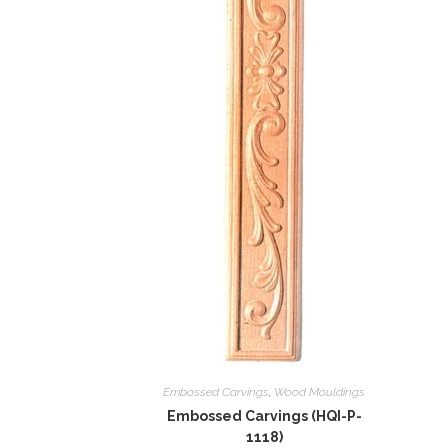
Embossed Carvings
,
Wood Mouldings
Embossed Carvings (HQI-P-
1118)