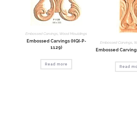
Embossed Carvings
,
Wood Mouldings
Embossed Carvings (HQI-P-
Embossed Carvings
,
W
1129)
Embossed Carvings
Read more
Read m