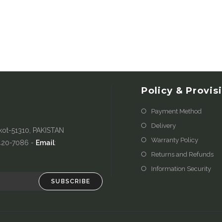
Policy & Provis
Payment Method
Delivery
kot-51310, PAKISTAN
Warranty Policy
-420-7086 -
Email
:
Returns and Refunds
Information Security
SUBSCRIBE