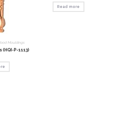
Read more
ood Mouldings
 (HQI-P-1113)
ore