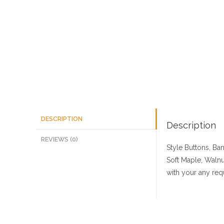
DESCRIPTION
Description
REVIEWS (0)
Style Buttons, Ba
Soft Maple, Walnu
with your any req