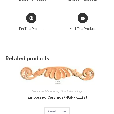
new
new
window
window
Opens
Opens
in
in
a
a
Pin This Product
Mail This Product
new
new
window
window
Related products
Embossed Carvings
,
Wood Mouldings
Embossed Carvings (HQI-P-1124)
Read more