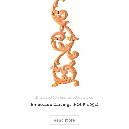
Embossed Carvings
,
Wood Mouldings
Embossed Carvings (HQI-P-1094)
Read more