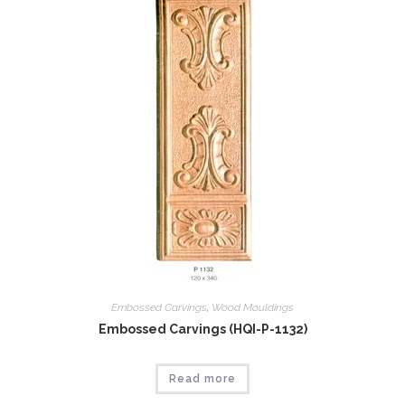
Embossed Carvings
,
Wood Mouldings
Embossed Carvings (HQI-P-1132)
Read more