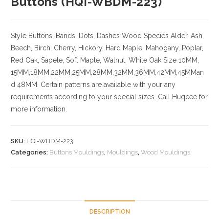
Buttons (HQI-WBDM-223)
Style Buttons, Bands, Dots, Dashes
Wood Species
Alder, Ash,
Beech, Birch, Cherry,
Hickory
, Hard Maple, Mahogany, Poplar,
Red Oak, Sapele, Soft Maple, Walnut, White Oak
Size
10MM,
15MM,18MM,22MM,25MM,28MM,32MM,36MM,42MM,45MMan
d 48MM. Certain patterns are available with your any
requirements according to your special sizes. Call Huqcee for
more information.
SKU:
HQI-WBDM-223
Categories:
Buttons Mouldings
,
Mouldings
,
Wood Mouldings
DESCRIPTION