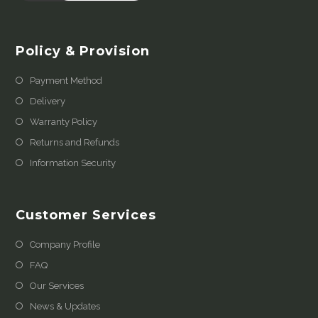
Policy & Provision
Payment Method
Delivery
Warranty Policy
Returns and Refunds
Information Security
Customer Services
Company Profile
FAQ
Our Services
News & Updates