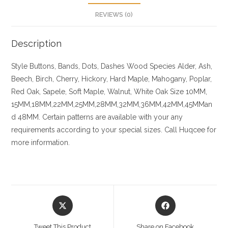
REVIEWS (0)
Description
Style Buttons, Bands, Dots, Dashes
Wood Species
Alder, Ash,
Beech, Birch, Cherry,
Hickory
, Hard Maple, Mahogany, Poplar,
Red Oak, Sapele, Soft Maple, Walnut, White Oak
Size
10MM,
15MM,18MM,22MM,25MM,28MM,32MM,36MM,42MM,45MMan
d 48MM. Certain patterns are available with your any
requirements according to your special sizes. Call Huqcee for
more information.
Opens
Opens
in
in
a
a
Tweet This Product
Share on Facebook