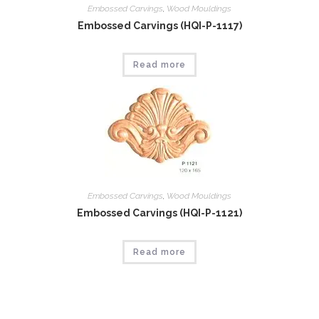
Embossed Carvings
,
Wood Mouldings
Embossed Carvings (HQI-P-1117)
Read more
Embossed Carvings
,
Wood Mouldings
Embossed Carvings (HQI-P-1121)
Read more