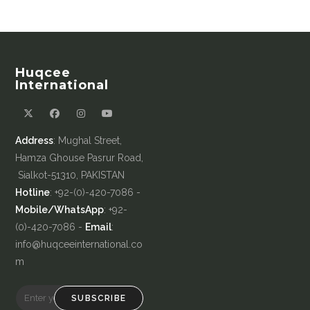
Huqcee
International
Address
: Mughal Street,
Hamza Ghouse Pasrur Road,
Sialkot-51310, PAKISTAN
Hotline
: +92-(0)-420-7086 -
Mobile/WhatsApp
: +92-
(0)-420-7086 -
Email
:
info@huqceeinternational.co
m
SUBSCRIBE