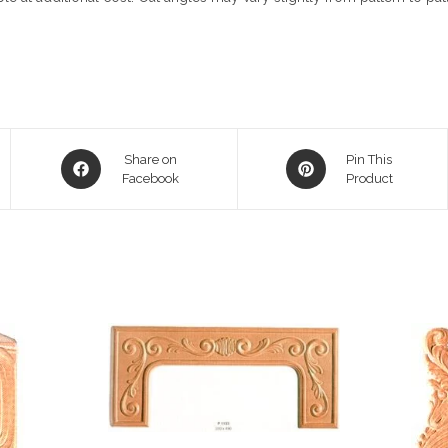
Opens
Opens
Share on
Pin This
in
Facebook
in
Product
a
a
new
new
window
window