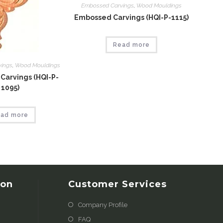
Embossed Carvings
,
Wood Mouldings
Embossed Carvings (HQI-P-1115)
Read more
vings
,
Wood Mouldings
Carvings (HQI-P-
1095)
ad more
ion
Customer Services
Company Profile
FAQ