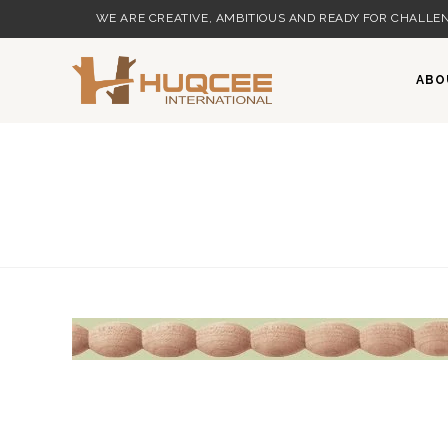
Skip
WE ARE CREATIVE, AMBITIOUS AND READY FOR CHALLEN
to
content
ABO