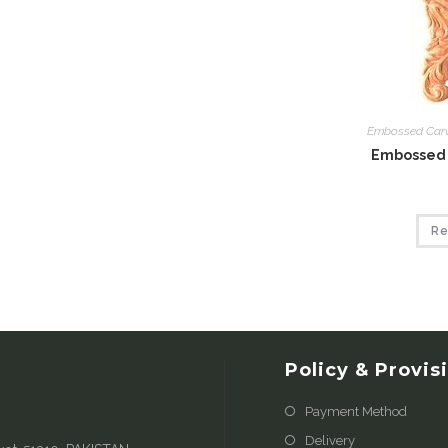
Embossed Car
Embossed 
Re
Policy & Provis
Payment Method
Delivery