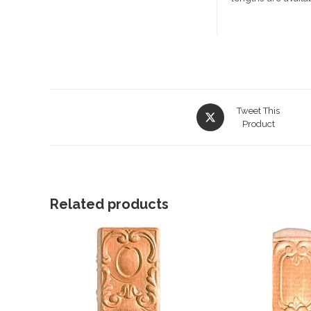
Opens
Tweet This
in
Product
a
new
window
Related products