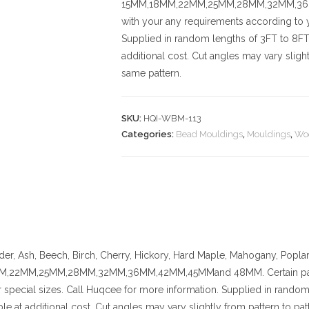
15MM,18MM,22MM,25MM,28MM,32MM,36MM,
with your any requirements according to y
Supplied in random lengths of 3FT to 8FT.
additional cost.
Cut angles may vary slightl
same pattern.
SKU:
HQI-WBM-113
Categories:
Bead Mouldings
,
Mouldings
,
Wo
der, Ash, Beech, Birch, Cherry,
Hickory
, Hard Maple, Mahogany, Poplar
,22MM,25MM,28MM,32MM,36MM,42MM,45MMand 48MM. Certain pattern
 special sizes. Call Huqcee for more information.
Supplied in random 
ble at additional cost.
Cut angles may vary slightly from pattern to patt