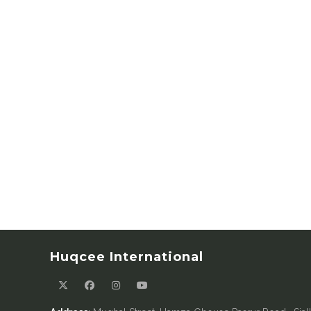
Huqcee International