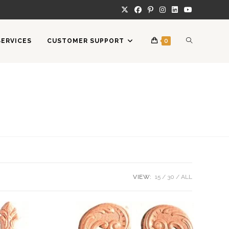
TOGGLE
SERVICES
CUSTOMER SUPPORT
0
WEBSITE
SEARCH
VIEW:
15
30
ALL