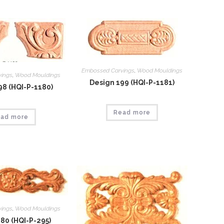
Embossed Carvings
,
Wood Mouldings
vings
,
Wood Mouldings
Design 199 (HQI-P-1181)
98 (HQI-P-1180)
Read more
ad more
vings
,
Wood Mouldings
80 (HQI-P-295)