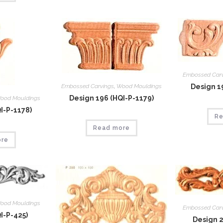
Embossed Car
Embossed Carvings
,
Wood Mouldings
Design 1
Design 196 (HQI-P-1179)
ood Mouldings
I-P-1178)
Re
Read more
ore
ood Mouldings
Embossed Car
I-P-425)
Design 2