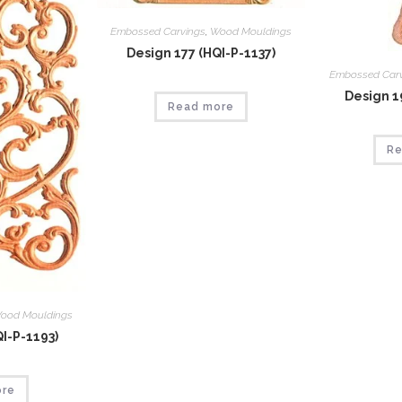
Embossed Carvings
,
Wood Mouldings
Design 177 (HQI-P-1137)
Embossed Car
Design 1
Read more
Re
ood Mouldings
I-P-1193)
ore