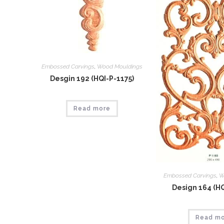
Embossed Carvings
,
Wood Mouldings
Desgin 192 (HQI-P-1175)
Read more
Embossed Carvings
,
W
Design 164 (HQ
Read m