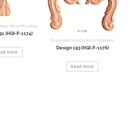
vings
,
Wood Mouldings
91 (HQI-P-1174)
Embossed Carvings
,
Wood Mouldings
Design 193 (HQI-P-1176)
ad more
Read more