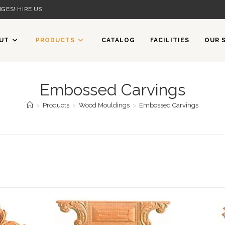
GES! HIRE US
UT
PRODUCTS
CATALOG
FACILITIES
OUR 
Embossed Carvings
>
Products
>
Wood Mouldings
>
Embossed Carvings