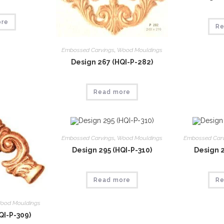
ore
Re
Embossed Carvings
,
Wood Mouldings
Design 267 (HQI-P-282)
Read more
Embossed Carvings
,
Wood Mouldings
Embossed Car
Design 295 (HQI-P-310)
Design 2
Read more
Re
ood Mouldings
QI-P-309)