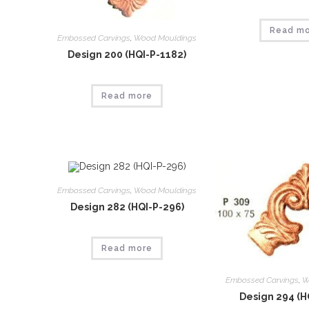
Read m
Embossed Carvings
,
Wood Mouldings
Design 200 (HQI-P-1182)
Read more
Embossed Carvings
,
Wood Mouldings
Design 282 (HQI-P-296)
Read more
Embossed Carvings
,
W
Design 294 (H