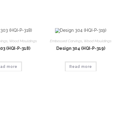
vings
,
Wood Mouldings
Embossed Carvings
,
Wood Mouldings
03 (HQI-P-318)
Design 304 (HQI-P-319)
ad more
Read more
vings
,
Wood Mouldings
Embossed Carvings
,
Wood Mouldings
07 (HQI-P-323)
Design 308 (HQI-P-324)
ad more
Read more