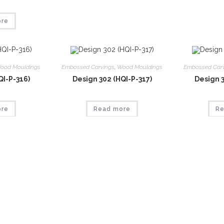
ore
ood Mouldings
Embossed Carvings
,
Wood Mouldings
Embossed Car
QI-P-316)
Design 302 (HQI-P-317)
Design 3
ore
Read more
Re
ood Mouldings
Embossed Carvings
,
Wood Mouldings
Embossed Car
QI-P-321)
Design 306 (HQI-P-322)
Design 3
ore
Read more
Re