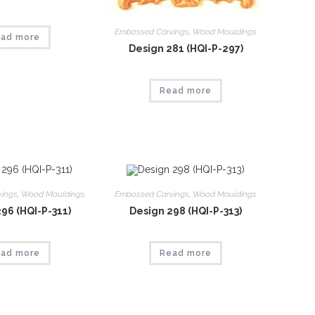
Embossed Carvings
,
Wood Mouldings
ad more
Design 281 (HQI-P-297)
Read more
vings
,
Wood Mouldings
Embossed Carvings
,
Wood Mouldings
96 (HQI-P-311)
Design 298 (HQI-P-313)
ad more
Read more