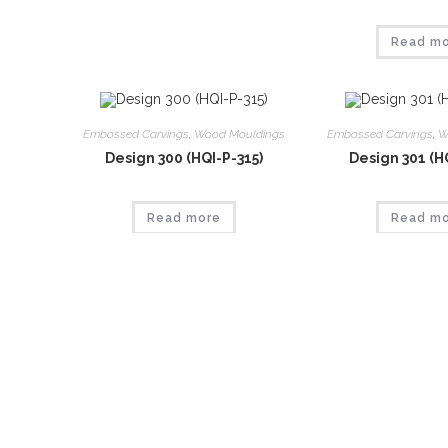
Read m
Embossed Carvings
,
Wood Mouldings
Embossed Carvings
,
W
Design 300 (HQI-P-315)
Design 301 (H
Read more
Read m
Embossed Carvings
,
Wood Mouldings
Embossed Carvings
,
W
Design 305 (HQI-P-320)
Design 306 (H
Read more
Read m