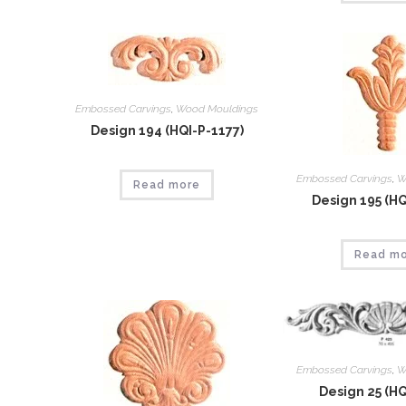
Embossed Carvings
,
Wood Mouldings
Design 194 (HQI-P-1177)
Embossed Carvings
,
W
Read more
Design 195 (HQ
Read m
Embossed Carvings
,
W
Design 25 (HQ