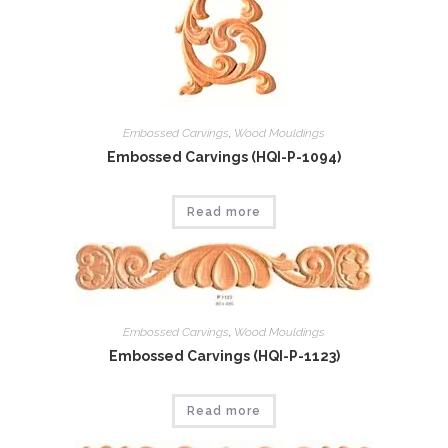
Embossed Carvings
,
Wood Mouldings
Embossed Carvings (HQI-P-1094)
Read more
Embossed Carvings
,
Wood Mouldings
Embossed Carvings (HQI-P-1123)
Read more