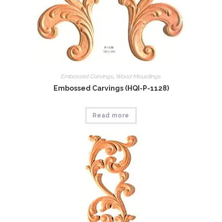
Embossed Carvings
,
Wood Mouldings
Embossed Carvings (HQI-P-1128)
Read more