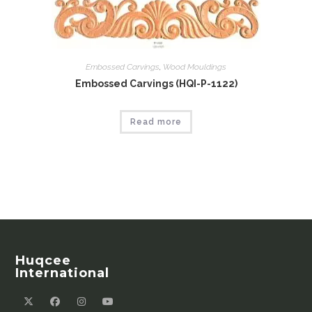
Embossed Carvings
,
Wood Mouldings
Embossed Carvings (HQI-P-1122)
Read more
Huqcee
International