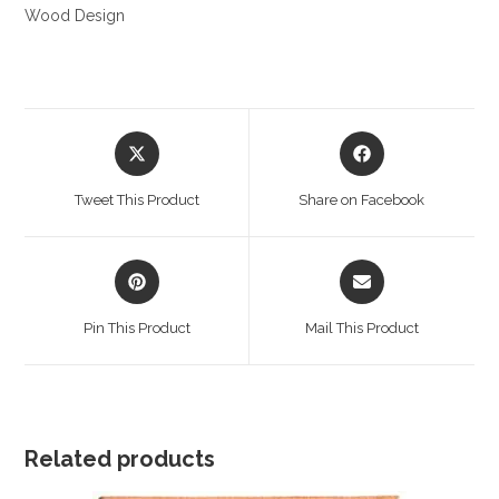
Wood Design
Opens
Opens
in
in
a
a
Tweet This Product
Share on Facebook
new
new
window
window
Opens
Opens
in
in
a
a
Pin This Product
Mail This Product
new
new
window
window
Related products