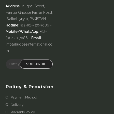
Address
: Mughal Street,
Hamza Ghouse Pasrur Road,
Sialkot-51310, PAKISTAN
Hotline
: +92-(0)-420-7086 -
Mobile/WhatsApp
: +92-
(0)-420-7086 -
Email
:
info@huqceeinternational.co
m
SUBSCRIBE
Policy & Provision
Payment Method
Delivery
Warranty Policy