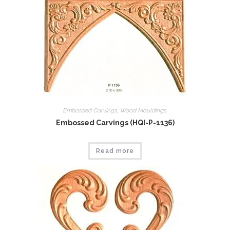
Embossed Carvings
,
Wood Mouldings
Embossed Carvings (HQI-P-1136)
Read more