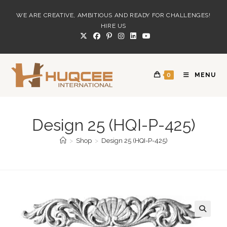
Skip
WE ARE CREATIVE, AMBITIOUS AND READY FOR CHALLENGES!
to
HIRE US
content
0
MENU
Design 25 (HQI-P-425)
>
Shop
>
Design 25 (HQI-P-425)