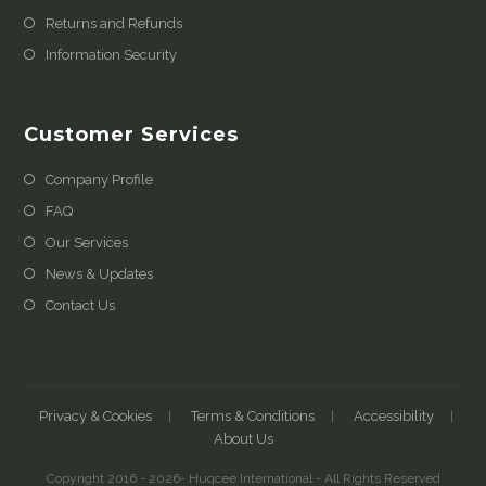
Returns and Refunds
Information Security
Customer Services
Company Profile
FAQ
Our Services
News & Updates
Contact Us
Privacy & Cookies
Terms & Conditions
Accessibility
About Us
Copyright 2016 - 2026- Huqcee International - All Rights Reserved