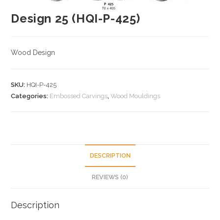
Design 25 (HQI-P-425)
Wood Design
SKU:
HQI-P-425
Categories:
Embossed Carvings
,
Wood Mouldings
DESCRIPTION
REVIEWS (0)
Description