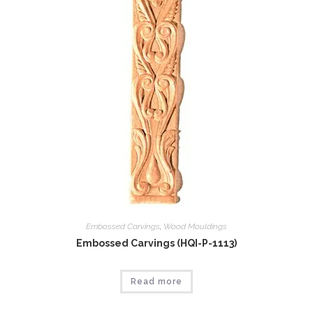
Embossed Carvings
,
Wood Mouldings
Embossed Carvings (HQI-P-1113)
Read more