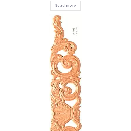
Read more