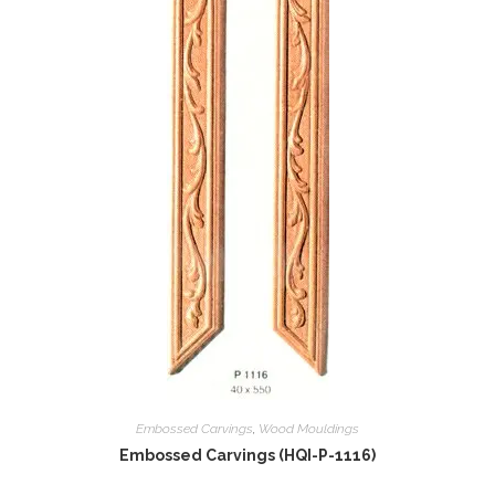
Embossed Carvings
,
Wood Mouldings
Embossed Carvings (HQI-P-1116)