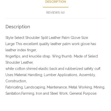
DESCRIPTION
REVIEWS (0)
Description
Style Select Shoulder Split Leather Palm Glove Size
Large This excellent quality leather palm work glove has
leather index finger,
fingertips, and knuckle strap. Wing thumb. Made of Select
Shoulder Leather,
white cotton shirred elastic back and rubberized safety cuff.
Uses Material Handling, Lumber Applications, Assembly,
Construction,
Fabricating, Landscaping, Maintenance, Metal Working, Mining,
Sanitation,Farming, Iron and Steel Work, General Purpose.