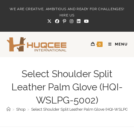
Skip
WE ARE CREATIVE, AMBITIOUS AND READY FOR CHALLENGES!
to
HIRE US
content
0
MENU
Select Shoulder Split
Leather Palm Glove (HQI-
WSLPG-5002)
>
Shop
>
Select Shoulder Split Leather Palm Glove (HQI-WSLPG-5