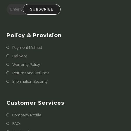
SUBSCRIBE
Policy & Provision
Payment Method
Delivery
Warranty Policy
Returns and Refunds
Information Security
Customer Services
Company Profile
FAQ