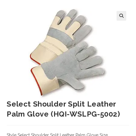
Select Shoulder Split Leather
Palm Glove (HQI-WSLPG-5002)
Style Select Shoulder Split Leather Palm Glove Size