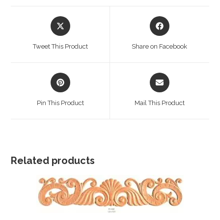
Opens
Opens
in
in
a
a
Tweet This Product
Share on Facebook
new
new
window
window
Opens
Opens
in
in
a
a
Pin This Product
Mail This Product
new
new
window
window
Related products