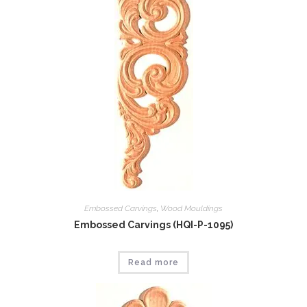
Embossed Carvings
,
Wood Mouldings
Embossed Carvings (HQI-P-1095)
Read more