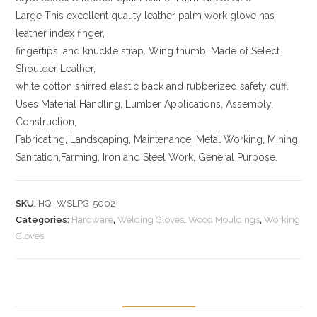
Large This excellent quality leather palm work glove has
leather index finger,
fingertips, and knuckle strap. Wing thumb. Made of Select
Shoulder Leather,
white cotton shirred elastic back and rubberized safety cuff.
Uses Material Handling, Lumber Applications, Assembly,
Construction,
Fabricating, Landscaping, Maintenance, Metal Working, Mining,
Sanitation,Farming, Iron and Steel Work, General Purpose.
SKU:
HQI-WSLPG-5002
Categories:
Hardware
,
Welding Gloves
,
Wood Mouldings
,
Working
Gloves