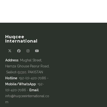
Huqcee
International
Address
: Mughal Street,
Hamza Ghouse Pasrur Road,
Sialkot-51310, PAKISTAN
Hotline
: +92-(0)-420-7086 -
Mobile/WhatsApp
: +92-
(0)-420-7086 -
Email
:
info@huqceeinternational.co
m