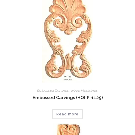
Embossed Carvings
,
Wood Mouldings
Embossed Carvings (HQI-P-1129)
Read more