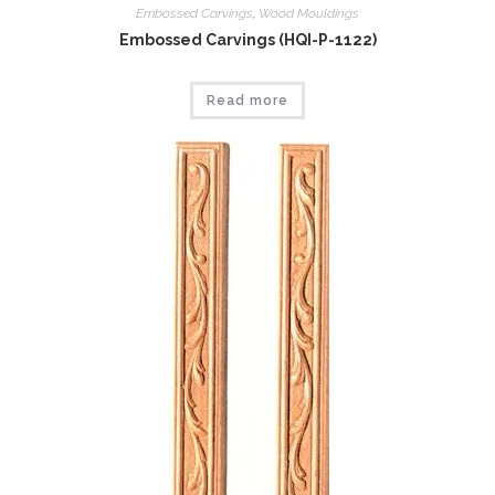
Embossed Carvings
,
Wood Mouldings
Embossed Carvings (HQI-P-1122)
Read more