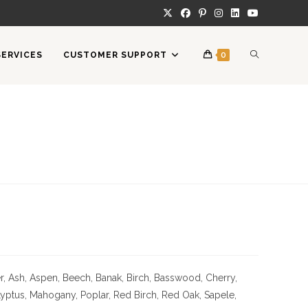
TOGGLE
SERVICES
CUSTOMER SUPPORT
0
WEBSITE
SEARCH
 Ash, Aspen, Beech, Banak, Birch, Basswood, Cherry,
Lyptus, Mahogany, Poplar, Red Birch, Red Oak, Sapele,