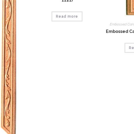
1121)
Read more
Embossed Car
Embossed Car
Re