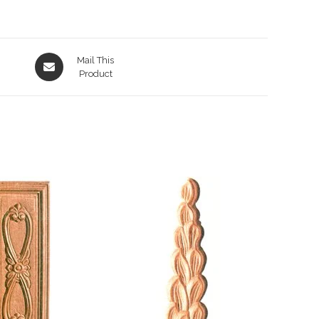
Opens
Mail This
in
Product
a
new
window