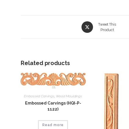
Opens
Tweet This
in
Product
a
new
window
Related products
Embossed Carvings
,
Wood Mouldings
Embossed Carvings (HQI-P-
1122)
Read more