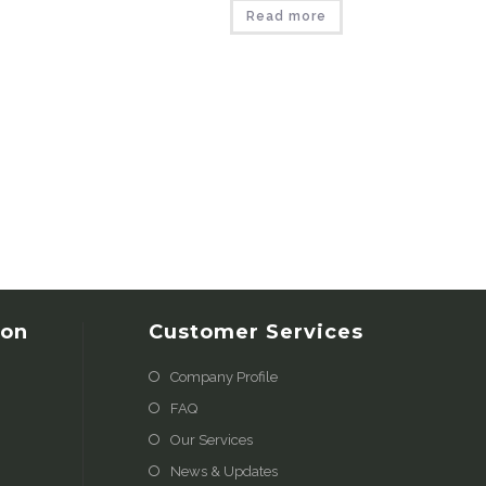
Read more
ion
Customer Services
Company Profile
FAQ
Our Services
News & Updates