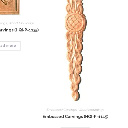
vings
,
Wood Mouldings
vings (HQI-P-1135)
ad more
Embossed Carvings
,
Wood Mouldings
Embossed Carvings (HQI-P-1115)