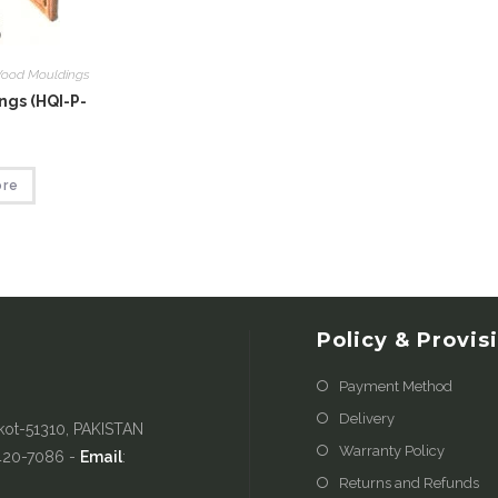
ood Mouldings
gs (HQI-P-
ore
Policy & Provis
Payment Method
Delivery
kot-51310, PAKISTAN
Warranty Policy
-420-7086 -
Email
:
Returns and Refunds