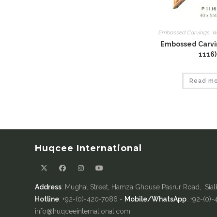
Embossed Carvings
,
W
Embossed Carvin
1116)
Read m
Huqcee International
Address
: Mughal Street, Hamza Ghouse Pasrur Road, Sial
Hotline
: +92-(0)-420-7086 -
Mobile/WhatsApp
: +92-(0)
info@huqceeinternational.com