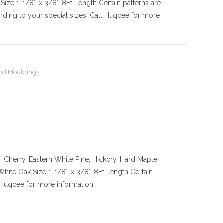
Size
1-1/8″ x 3/8″ 8Ft Length Certain patterns are
rding to your special sizes. Call Huqcee for more
d Mouldings
Cherry, Eastern White Pine, Hickory, Hard Maple,
 White Oak
Size
1-1/8″ x 3/8″ 8Ft Length Certain
l Huqcee for more information.