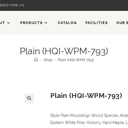
GES! HIRE US
UT
PRODUCTS
CATALOG
FACILITIES
OUR 
Plain (HQI-WPM-793)
>
Shop
>
Plain (HQI-WPM-793)
Plain (HQI-WPM-793)
Style Plain Mouldings
Wood Species Alder,
Eastern White Pine, Hickory, Hard Maple, 