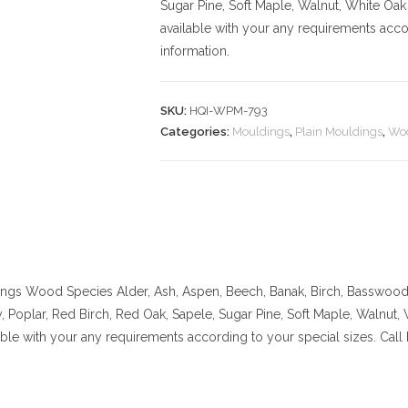
Sugar Pine, Soft Maple, Walnut, White Oak
available with your any requirements acco
information.
SKU:
HQI-WPM-793
Categories:
Mouldings
,
Plain Mouldings
,
Woo
ings
Wood Species Alder, Ash, Aspen, Beech, Banak, Birch, Basswood, 
 Poplar, Red Birch, Red Oak, Sapele, Sugar Pine, Soft Maple, Walnut,
lable with your any requirements according to your special sizes. Cal