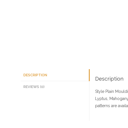
DESCRIPTION
Description
REVIEWS (0)
Style Plain Mould
Lyptus, Mahogany,
patterns are avai