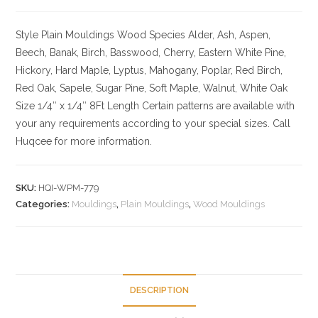
Style Plain Mouldings
Wood Species Alder, Ash, Aspen,
Beech, Banak, Birch, Basswood, Cherry, Eastern White Pine,
Hickory, Hard Maple, Lyptus, Mahogany, Poplar, Red Birch,
Red Oak, Sapele, Sugar Pine, Soft Maple, Walnut, White Oak
Size
1/4″ x 1/4″ 8Ft Length Certain patterns are available with
your any requirements according to your special sizes. Call
Huqcee for more information.
SKU:
HQI-WPM-779
Categories:
Mouldings
,
Plain Mouldings
,
Wood Mouldings
DESCRIPTION