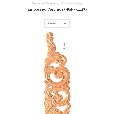
Embossed Carvings
,
Wood Mouldings
Embossed Carvings (HQI-P-1127)
Read more