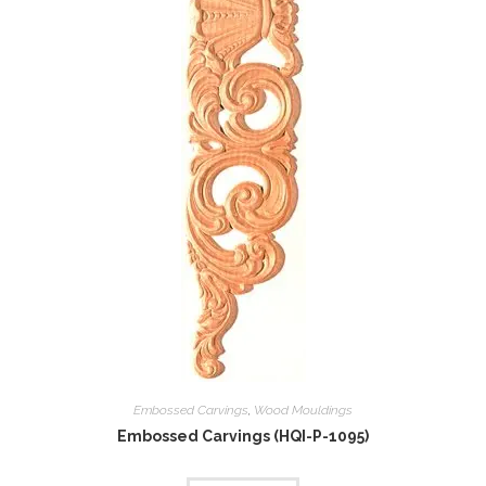
Embossed Carvings
,
Wood Mouldings
Embossed Carvings (HQI-P-1095)