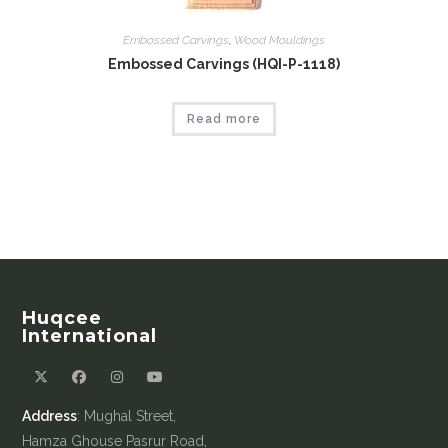
Embossed Carvings
,
Wood Mouldings
Embossed Carvings (HQI-P-1118)
Read more
Huqcee
International
Address
: Mughal Street,
Hamza Ghouse Pasrur Road,