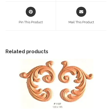
window
window
Opens
Opens
in
in
a
a
Pin This Product
Mail This Product
new
new
window
window
Related products