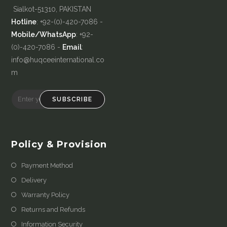
Sialkot-51310, PAKISTAN
Hotline
: +92-(0)-420-7086 -
Mobile/WhatsApp
: +92-
(0)-420-7086 -
Email
:
info@huqceeinternational.co
m
SUBSCRIBE
Policy & Provision
Payment Method
Delivery
Warranty Policy
Returns and Refunds
Information Security