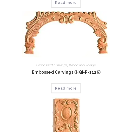
Read more
Embossed Carvings
,
Wood Mouldings
Embossed Carvings (HQI-P-1126)
Read more