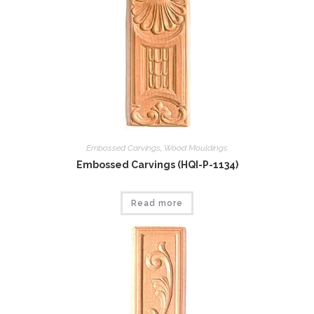
Embossed Carvings
,
Wood Mouldings
Embossed Carvings (HQI-P-1134)
Read more