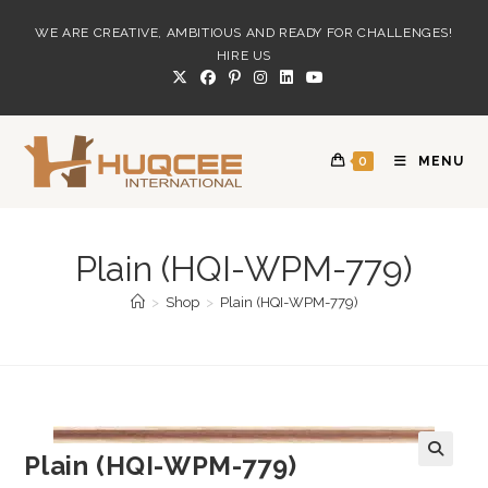
Skip
WE ARE CREATIVE, AMBITIOUS AND READY FOR CHALLENGES!
to
HIRE US
content
0
MENU
Plain (HQI-WPM-779)
>
Shop
>
Plain (HQI-WPM-779)
Plain (HQI-WPM-779)