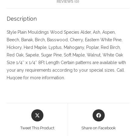
REVIEWS (0)
Description
Style Plain Mouldings
Wood Species Alder, Ash, Aspen,
Beech, Banak, Birch, Basswood, Cherry, Eastern White Pine,
Hickory, Hard Maple, Lyptus, Mahogany, Poplar, Red Birch,
Red Oak, Sapele, Sugar Pine, Soft Maple, Walnut, White Oak
Size
1/4″ x 1/4″ 8Ft Length Certain patterns are available with
your any requirements according to your special sizes. Call
Huqcee for more information.
Opens
Opens
in
in
a
a
Tweet This Product
Share on Facebook
new
new