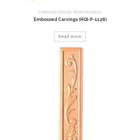
Embossed Carvings
,
Wood Mouldings
Embossed Carvings (HQI-P-1126)
Read more