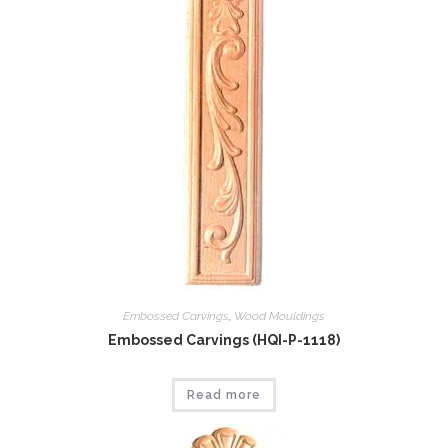
Embossed Carvings
,
Wood Mouldings
Embossed Carvings (HQI-P-1118)
Read more