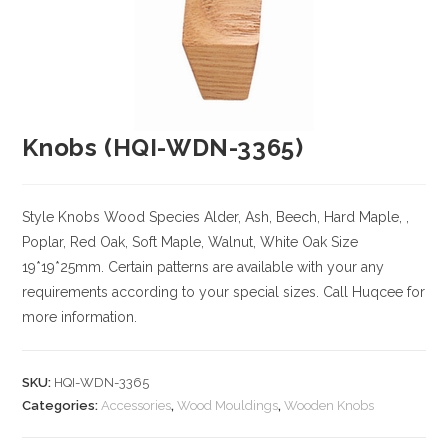
Knobs (HQI-WDN-3365)
Style Knobs
Wood Species
Alder, Ash, Beech, Hard Maple, ,
Poplar, Red Oak, Soft Maple, Walnut, White Oak
Size
19*19*25mm. Certain patterns are available with your any
requirements according to your special sizes. Call Huqcee for
more information.
SKU:
HQI-WDN-3365
Categories:
Accessories
,
Wood Mouldings
,
Wooden Knobs