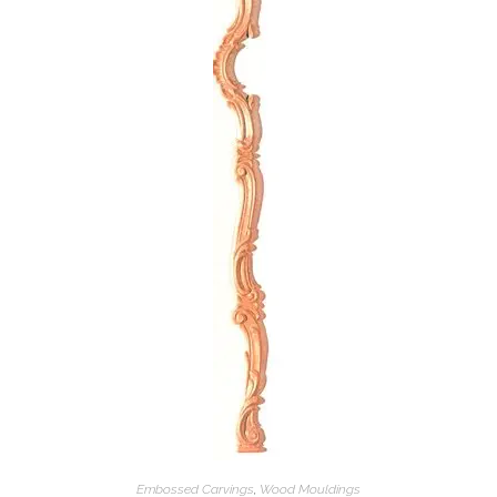
Embossed Carvings
,
Wood Mouldings