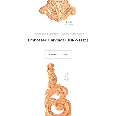
Embossed Carvings
,
Wood Mouldings
Embossed Carvings (HQI-P-1121)
Read more