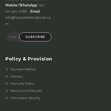
Mobile/WhatsApp
: +92-
(0)-420-7086 -
Email
:
info@huqceeinternational.co
m
SUBSCRIBE
Policy & Provision
Payment Method
Delivery
Warranty Policy
Returns and Refunds
Information Security