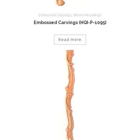
Embossed Carvings
,
Wood Mouldings
Embossed Carvings (HQI-P-1095)
Read more