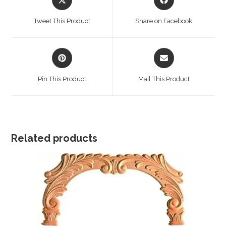
in
in
a
a
Tweet This Product
Share on Facebook
new
new
window
window
Opens
Opens
in
in
a
a
Pin This Product
Mail This Product
new
new
window
window
Related products