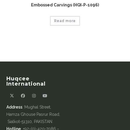
Embossed Carvings (HQI-P-1096)
Read more
Huqcee
International
Address
: Mughal Street,
Hamza Ghouse Pasrur Road,
Sialkot-51310, PAKISTAN
Hotline
: +92-(0)-420-7086 -