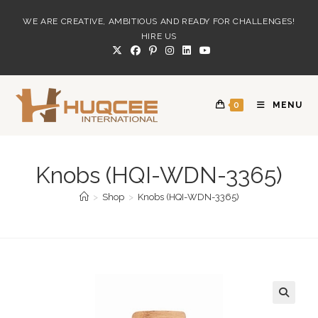
Skip
WE ARE CREATIVE, AMBITIOUS AND READY FOR CHALLENGES!
to
HIRE US
content
0
MENU
Knobs (HQI-WDN-3365)
>
Shop
>
Knobs (HQI-WDN-3365)