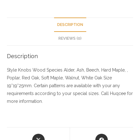
DESCRIPTION
REVIEWS (0)
Description
Style Knobs
Wood Species
Alder, Ash, Beech, Hard Maple, ,
Poplar, Red Oak, Soft Maple, Walnut, White Oak
Size
19*19*25mm. Certain patterns are available with your any
requirements according to your special sizes. Call Huqcee for
more information.
Opens
Opens