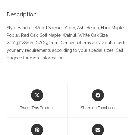
Description
Style Handles
Wood Species
Alder, Ash, Beech, Hard Maple, ,
Poplar, Red Oak, Soft Maple, Walnut, White Oak
Size
220*37*28mm,C/C192mm. Certain patterns are available with
your any requirements according to your special sizes. Call
Huqcee for more information.
Opens
Opens
in
in
a
a
Tweet This Product
Share on Facebook
new
new
window
window
Opens
Opens
in
in