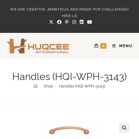
Skip
WE ARE CREATIVE, AMBITIOUS AND READY FOR CHALLENGES!
to
HIRE US
content
0
MENU
Handles (HQI-WPH-3143)
>
Shop
>
Handles (HQI-WPH-3143)