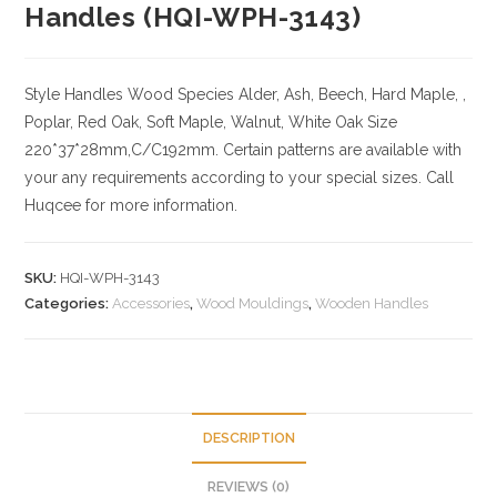
Handles (HQI-WPH-3143)
Style Handles
Wood Species
Alder, Ash, Beech, Hard Maple, ,
Poplar, Red Oak, Soft Maple, Walnut, White Oak
Size
220*37*28mm,C/C192mm. Certain patterns are available with
your any requirements according to your special sizes. Call
Huqcee for more information.
SKU:
HQI-WPH-3143
Categories:
Accessories
,
Wood Mouldings
,
Wooden Handles
DESCRIPTION
REVIEWS (0)