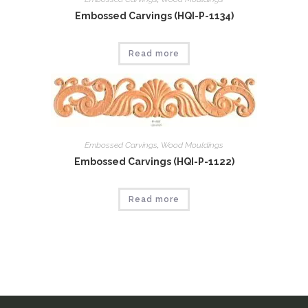
Embossed Carvings (HQI-P-1134)
Read more
Embossed Carvings
,
Wood Mouldings
Embossed Carvings (HQI-P-1122)
Read more