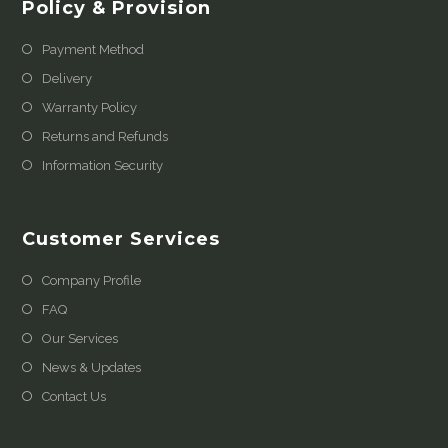
Policy & Provision
Payment Method
Delivery
Warranty Policy
Returns and Refunds
Information Security
Customer Services
Company Profile
FAQ
Our Services
News & Updates
Contact Us