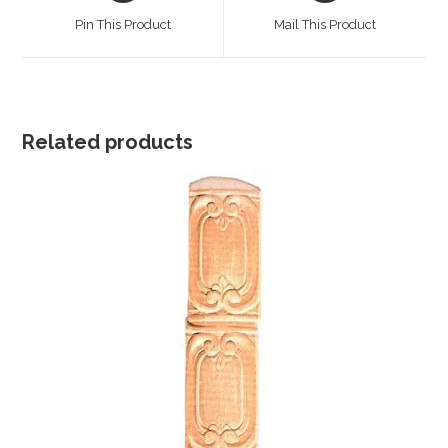
a
a
Pin This Product
Mail This Product
new
new
window
window
Related products