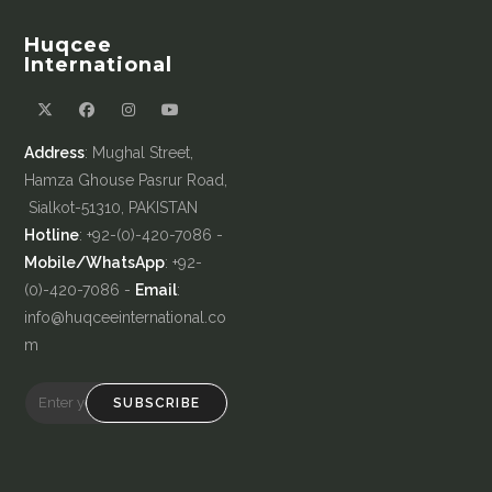
Huqcee
International
Address
: Mughal Street,
Hamza Ghouse Pasrur Road,
Sialkot-51310, PAKISTAN
Hotline
: +92-(0)-420-7086 -
Mobile/WhatsApp
: +92-
(0)-420-7086 -
Email
:
info@huqceeinternational.co
m
SUBSCRIBE