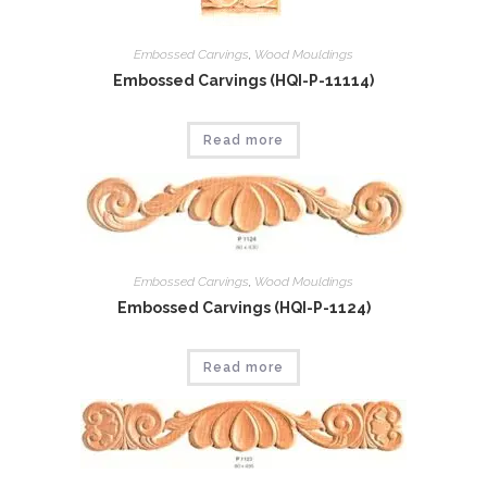
Embossed Carvings
,
Wood Mouldings
Embossed Carvings (HQI-P-11114)
Read more
Embossed Carvings
,
Wood Mouldings
Embossed Carvings (HQI-P-1124)
Read more