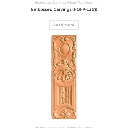
Embossed Carvings
,
Wood Mouldings
Embossed Carvings (HQI-P-1123)
Read more
Embossed Carvings
,
Wood Mouldings