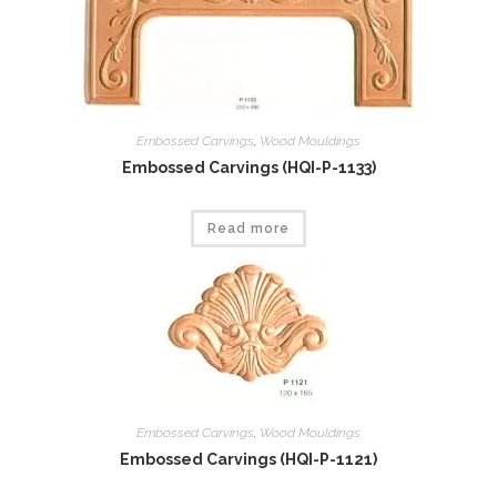
Embossed Carvings
,
Wood Mouldings
Embossed Carvings (HQI-P-1133)
Read more
Embossed Carvings
,
Wood Mouldings
Embossed Carvings (HQI-P-1121)