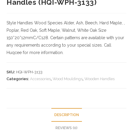
Handles (HQI-WPH-3133)
Style Handles
Wood Species
Alder, Ash, Beech, Hard Maple, ,
Poplar, Red Oak, Soft Maple, Walnut, White Oak
Size
150*20*12mmC/C128. Certain patterns are available with your
any requirements according to your special sizes. Call
Huqcee for more information.
SKU:
HQI-WPH-3133
Categories:
Accessories
,
Wood Mouldings
,
Wooden Handles
DESCRIPTION
REVIEWS (0)