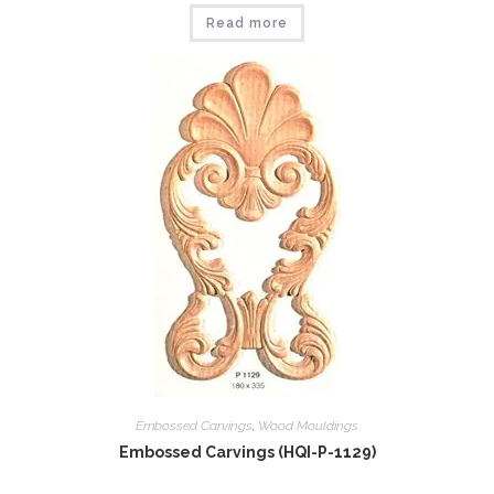
Read more
Embossed Carvings
,
Wood Mouldings
Embossed Carvings (HQI-P-1129)