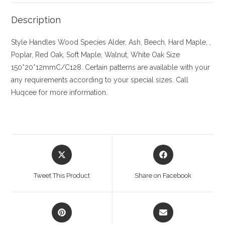
Description
Style Handles
Wood Species
Alder, Ash, Beech, Hard Maple, ,
Poplar, Red Oak, Soft Maple, Walnut, White Oak
Size
150*20*12mmC/C128. Certain patterns are available with your
any requirements according to your special sizes. Call
Huqcee for more information.
Opens
Opens
in
in
a
a
Tweet This Product
Share on Facebook
new
new
window
window
Opens
Opens
in
in