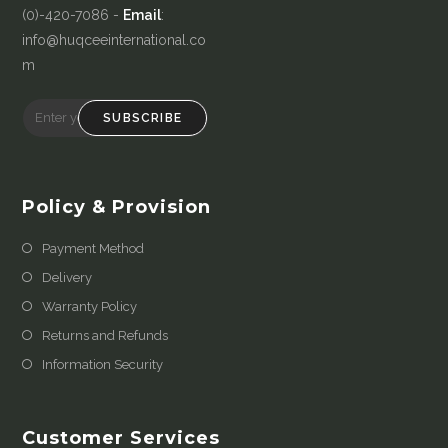
(0)-420-7086 -
Email
:
info@huqceeinternational.co
m
SUBSCRIBE
Policy & Provision
Payment Method
Delivery
Warranty Policy
Returns and Refunds
Information Security
Customer Services