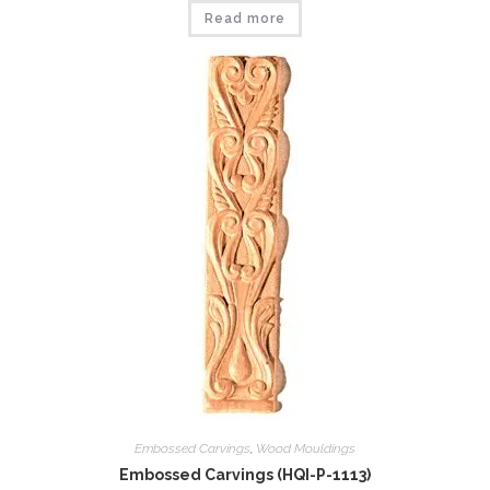
Read more
Embossed Carvings
,
Wood Mouldings
Embossed Carvings (HQI-P-1113)