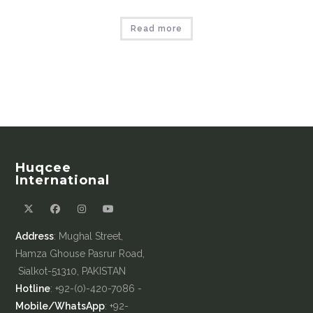
Read more
Huqcee
International
Address
: Mughal Street,
Hamza Ghouse Pasrur Road,
Sialkot-51310, PAKISTAN
Hotline
: +92-(0)-420-7086 -
Mobile/WhatsApp
: +92-