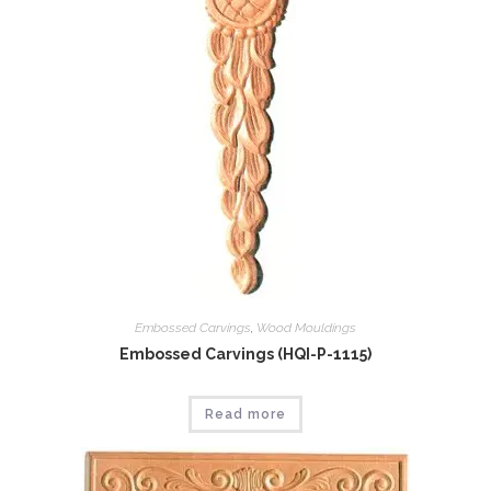
Embossed Carvings
,
Wood Mouldings
Embossed Carvings (HQI-P-1115)
Read more