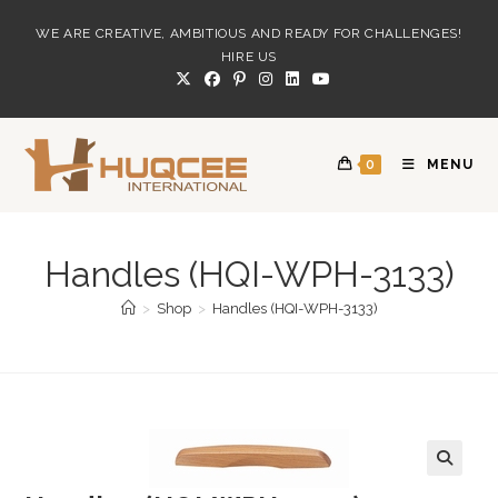
Skip
WE ARE CREATIVE, AMBITIOUS AND READY FOR CHALLENGES!
to
HIRE US
content
0
MENU
Handles (HQI-WPH-3133)
>
Shop
>
Handles (HQI-WPH-3133)