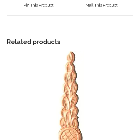
a
a
Pin This Product
Mail This Product
new
new
window
window
Related products